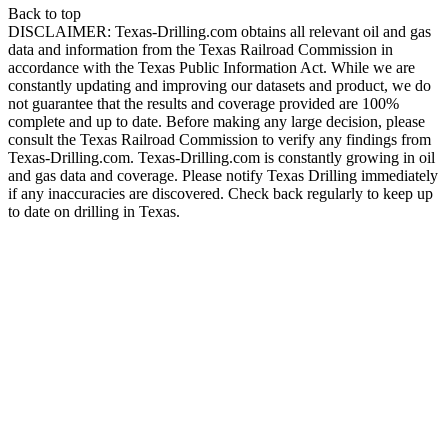
Back to top
DISCLAIMER: Texas-Drilling.com obtains all relevant oil and gas
data and information from the Texas Railroad Commission in
accordance with the Texas Public Information Act. While we are
constantly updating and improving our datasets and product, we do
not guarantee that the results and coverage provided are 100%
complete and up to date. Before making any large decision, please
consult the Texas Railroad Commission to verify any findings from
Texas-Drilling.com. Texas-Drilling.com is constantly growing in oil
and gas data and coverage. Please notify Texas Drilling immediately
if any inaccuracies are discovered. Check back regularly to keep up
to date on drilling in Texas.