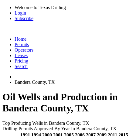
Welcome to Texas Drilling
Login
Subscribe
Home
Permits
Operators
Leases
Pricing
Search
Bandera County, TX
Oil Wells and Production in
Bandera County, TX
Top Producing Wells in Bandera County, TX
Drilling Permits Approved By Year In Bandera County, TX
1991
1994
2000
2001
2005
2006
2007
2009
2011
2015