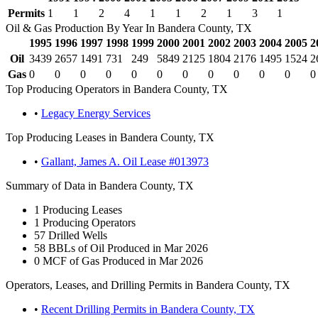
Permits
1
1
2
4
1
1
2
1
3
1
Oil & Gas Production By Year In Bandera County, TX
1995
1996
1997
1998
1999
2000
2001
2002
2003
2004
2005
2
Oil
3439
2657
1491
731
249
5849
2125
1804
2176
1495
1524
2
Gas
0
0
0
0
0
0
0
0
0
0
0
0
Top Producing Operators in Bandera County, TX
•
Legacy Energy Services
Top Producing Leases in Bandera County, TX
•
Gallant, James A. Oil Lease #013973
Summary of Data in Bandera County, TX
1
Producing Leases
1
Producing Operators
57
Drilled Wells
58
BBLs of Oil Produced in Mar 2026
0
MCF of Gas Produced in Mar 2026
Operators, Leases, and Drilling Permits in Bandera County, TX
•
Recent Drilling Permits in Bandera County, TX