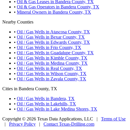
•
Oil & Gas Leases in Bandera County, TX
•
Oil & Gas Operators in Bandera County, TX
•
Mineral Owners in Bandera County, TX
Nearby Counties
•
Oil / Gas Wells in Atascosa County, TX
•
Oil / Gas Wells in Bexar County, TX
•
Oil / Gas Wells in Edwards County, TX
•
Oil / Gas Wells in Frio County, TX
•
Oil / Gas Wells in Guadalupe County, TX
•
Oil / Gas Wells in Kimble County, TX
•
Oil / Gas Wells in Medina County, TX
•
Oil / Gas Wells in Real County, TX
•
Oil / Gas Wells in Wilson County, TX
•
Oil / Gas Wells in Zavala County, TX
Cities in Bandera County, TX
•
Oil / Gas Wells in Bandera, TX
•
Oil / Gas Wells in Lakehills, TX
•
Oil / Gas Wells in Lake Medina Shores, TX
Copyright © 2026 Texas Data Applications, LLC
|
Terms of Use
|
Privacy Policy
|
Contact Texas-Drilling.com