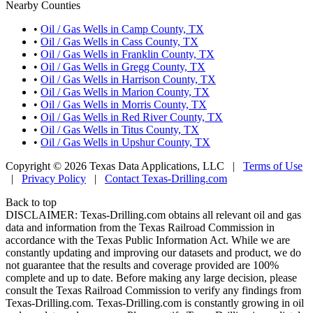
Nearby Counties
•
Oil / Gas Wells in Camp County, TX
•
Oil / Gas Wells in Cass County, TX
•
Oil / Gas Wells in Franklin County, TX
•
Oil / Gas Wells in Gregg County, TX
•
Oil / Gas Wells in Harrison County, TX
•
Oil / Gas Wells in Marion County, TX
•
Oil / Gas Wells in Morris County, TX
•
Oil / Gas Wells in Red River County, TX
•
Oil / Gas Wells in Titus County, TX
•
Oil / Gas Wells in Upshur County, TX
Copyright © 2026 Texas Data Applications, LLC
|
Terms of Use
|
Privacy Policy
|
Contact Texas-Drilling.com
Back to top
DISCLAIMER: Texas-Drilling.com obtains all relevant oil and gas
data and information from the Texas Railroad Commission in
accordance with the Texas Public Information Act. While we are
constantly updating and improving our datasets and product, we do
not guarantee that the results and coverage provided are 100%
complete and up to date. Before making any large decision, please
consult the Texas Railroad Commission to verify any findings from
Texas-Drilling.com. Texas-Drilling.com is constantly growing in oil