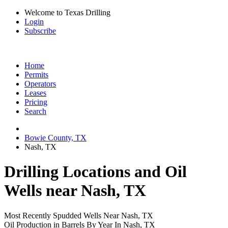
Welcome to Texas Drilling
Login
Subscribe
Home
Permits
Operators
Leases
Pricing
Search
Bowie County, TX
Nash, TX
Drilling Locations and Oil
Wells near Nash, TX
Most Recently Spudded Wells Near Nash, TX
Oil Production in Barrels By Year In Nash, TX