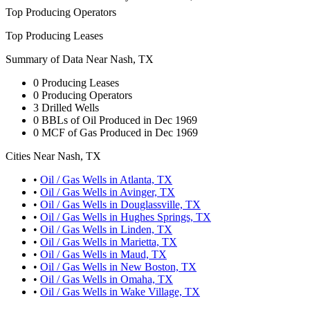
Top Producing Operators
Top Producing Leases
Summary of Data Near Nash, TX
0
Producing Leases
0
Producing Operators
3
Drilled Wells
0
BBLs of Oil Produced in Dec 1969
0
MCF of Gas Produced in Dec 1969
Cities Near Nash, TX
•
Oil / Gas Wells in Atlanta, TX
•
Oil / Gas Wells in Avinger, TX
•
Oil / Gas Wells in Douglassville, TX
•
Oil / Gas Wells in Hughes Springs, TX
•
Oil / Gas Wells in Linden, TX
•
Oil / Gas Wells in Marietta, TX
•
Oil / Gas Wells in Maud, TX
•
Oil / Gas Wells in New Boston, TX
•
Oil / Gas Wells in Omaha, TX
•
Oil / Gas Wells in Wake Village, TX