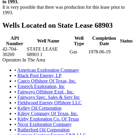
to 1993.
It is very possible that there was production for this lease prior to
1993.
Wells Located on State Lease 68903
API
Well
Completion
Well Name
Status
Number
Type
Date
42-704-
STATE LEASE
Gas
1978-06-19
30269
68903 1
Operators In The Area
•
American Exploration Company
•
Black Pool Energy, LP
•
Capco Offshore Of Texas, Inc.
•
Enserch Exploration, Inc
•
Fairways Offshore Expl., Inc.
•
Fairways Spec. Sales & Serv Inc
•
Fieldwood Energy Offshore LLC
•
Kelley Oil Corporation
•
Kilroy Company Of Texas, Inc.
•
Kirby Exploration Co. Of Texas
•
Nicor Exploration Company
•
Rutherford Oil Corporation