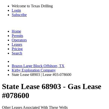
Welcome to Texas Drilling
Login
Subscribe
Home
Permits
Operators
Leases
Pricing
Search
Brazos Large Block Offshore, TX
Kirby Exploration Company
State Lease 68903 | Lease #03-078600
State Lease 68903 - Gas Lease
#078600
Other Leases Associated With These Wells