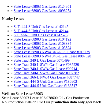
•
State Lease 68903 Gas Lease #124951
•
State Lease 68903 Gas Lease #098254
Nearby Leases
•
S. T. 444-S Unit Gas Lease #142145
•
S. T. 444-S Unit Gas Lease #142144
•
S.T. 444-S Unit Gas Lease #142526
•
State Lease 68903 Gas Lease #104192
•
State Lease 68903 Gas Lease #103884
•
State Lease 68903 Gas Lease #103624
•
State Lease 68903 NW/4 340-L Oil Lease #013775
•
State Lease 68903 NW/4 340-L Gas Lease #087528
•
State Tract 340-L Gas Lease #071499
•
State Tract 340-L SW/4 Gas Lease #085529
•
State Tract 340-L SW/4 Gas Lease #097141
•
State Tract 340-L SW/4 Gas Lease #097382
•
State Tract 366-L NW/4 Gas Lease #087747
•
State Tract 444-S Unit Gas Lease #186902
•
State Tract 444-S Unit Gas Lease #188517
Wells on State Lease 68903
State Lease 68903 Lease #03-078600 Oil / Gas Production
No Production Data on File
Our production data only goes back