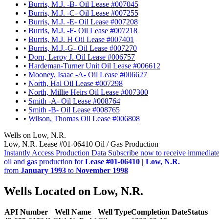
•
Burris, M.J. -B- Oil Lease #007045
•
Burris, M.J. -C- Oil Lease #007255
•
Burris, M.J. -E- Oil Lease #007208
•
Burris, M.J. -F- Oil Lease #007218
•
Burris, M.J. H Oil Lease #007401
•
Burris, M.J.-G- Oil Lease #007270
•
Dorn, Leroy J. Oil Lease #006757
•
Hardeman-Turner Unit Oil Lease #006612
•
Mooney, Isaac -A- Oil Lease #006627
•
North, Hal Oil Lease #007298
•
North, Millie Heirs Oil Lease #007300
•
Smith -A- Oil Lease #008764
•
Smith -B- Oil Lease #008765
•
Wilson, Thomas Oil Lease #006808
Wells on Low, N.R.
Low, N.R. Lease #01-06410 Oil / Gas Production
Instantly Access Production Data
Subscribe now to receive immediate
oil and gas production for
Lease #01-06410 | Low, N.R.
from
January 1993
to
November 1998
Wells Located on Low, N.R.
API Number
Well Name
Well Type
Completion Date
Status