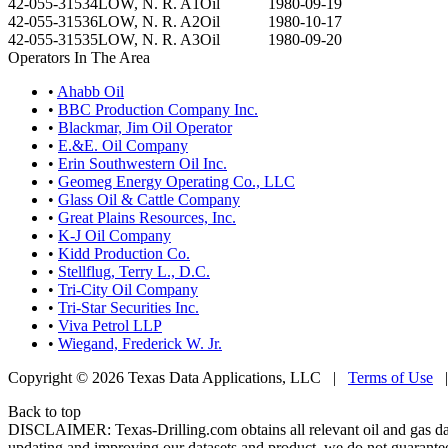
42-055-31534
LOW, N. R. A1
Oil
1980-09-19
42-055-31536
LOW, N. R. A2
Oil
1980-10-17
42-055-31535
LOW, N. R. A3
Oil
1980-09-20
Operators In The Area
•
Ahabb Oil
•
BBC Production Company Inc.
•
Blackmar, Jim Oil Operator
•
E.&E. Oil Company
•
Erin Southwestern Oil Inc.
•
Geomeg Energy Operating Co., LLC
•
Glass Oil & Cattle Company
•
Great Plains Resources, Inc.
•
K-J Oil Company
•
Kidd Production Co.
•
Stellflug, Terry L., D.C.
•
Tri-City Oil Company
•
Tri-Star Securities Inc.
•
Viva Petrol LLP
•
Wiegand, Frederick W. Jr.
Copyright © 2026 Texas Data Applications, LLC
|
Terms of Use
Back to top
DISCLAIMER: Texas-Drilling.com obtains all relevant oil and gas da
updating and improving our datasets and product, we do not guarantee