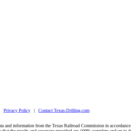
|
Privacy Policy
|
Contact Texas-Drilling.com
ta and information from the Texas Railroad Commission in accordance 
 that the results and coverage provided are 100% complete and up to da