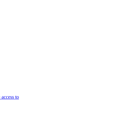
 access to