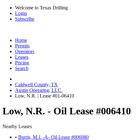
Welcome to Texas Drilling
Login
Subscribe
Home
Permits
Operators
Leases
Pricing
Search
Caldwell County, TX
Austin Operating, LLC.
Low, N.R. | Lease #01-06410
Low, N.R. - Oil Lease #006410
Nearby Leases
•
Burris, M.J. -A- Oil Lease #006980