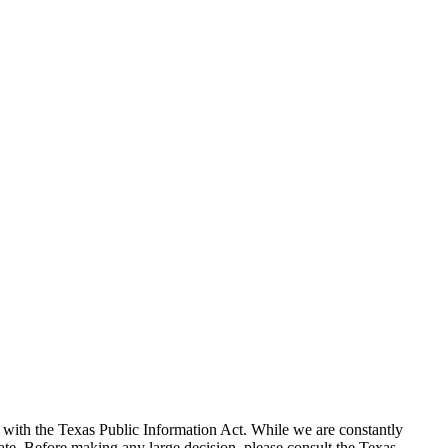
with the Texas Public Information Act. While we are constantly
te. Before making any large decision, please consult the Texas