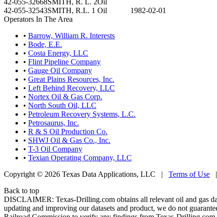
42-055-32668
SMITH, R. L. 2
Oil
42-055-32543
SMITH, R.L. 1
Oil
1982-02-01
Operators In The Area
•
Barrow, William R. Interests
•
Bode, E.E.
•
Costa Energy, LLC
•
Flint Pipeline Company
•
Gauge Oil Company
•
Great Plains Resources, Inc.
•
Left Behind Recovery, LLC
•
Nortex Oil & Gas Corp.
•
North South Oil, LLC
•
Petroleum Recovery Systems, L.C.
•
Petrosaurus, Inc.
•
R & S Oil Production Co.
•
SHWJ Oil & Gas Co., Inc.
•
T-3 Oil Company
•
Texian Operating Company, LLC
Copyright © 2026 Texas Data Applications, LLC
|
Terms of Use
Back to top
DISCLAIMER: Texas-Drilling.com obtains all relevant oil and gas da
updating and improving our datasets and product, we do not guarantee
Railroad Commission to verify any findings from Texas-Drilling.com. T