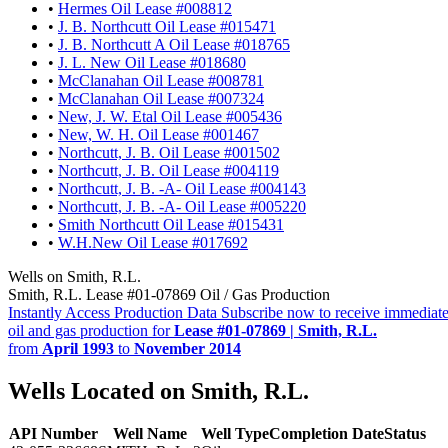
•
Hermes Oil Lease #008812
•
J. B. Northcutt Oil Lease #015471
•
J. B. Northcutt A Oil Lease #018765
•
J. L. New Oil Lease #018680
•
McClanahan Oil Lease #008781
•
McClanahan Oil Lease #007324
•
New, J. W. Etal Oil Lease #005436
•
New, W. H. Oil Lease #001467
•
Northcutt, J. B. Oil Lease #001502
•
Northcutt, J. B. Oil Lease #004119
•
Northcutt, J. B. -A- Oil Lease #004143
•
Northcutt, J. B. -A- Oil Lease #005220
•
Smith Northcutt Oil Lease #015431
•
W.H.New Oil Lease #017692
Wells on Smith, R.L.
Smith, R.L. Lease #01-07869 Oil / Gas Production
Instantly Access Production Data
Subscribe now to receive immediate
oil and gas production for
Lease #01-07869 | Smith, R.L.
from
April 1993
to
November 2014
Wells Located on Smith, R.L.
API Number
Well Name
Well Type
Completion Date
Status