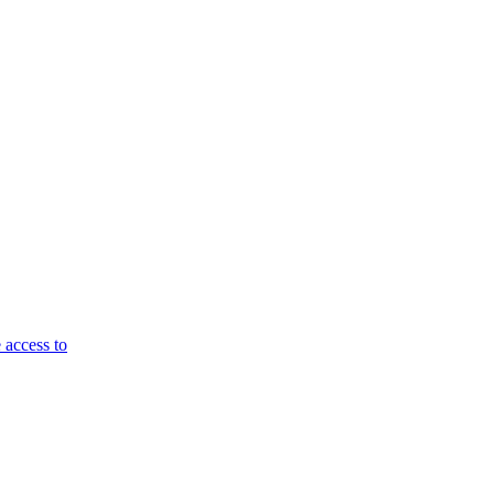
 access to