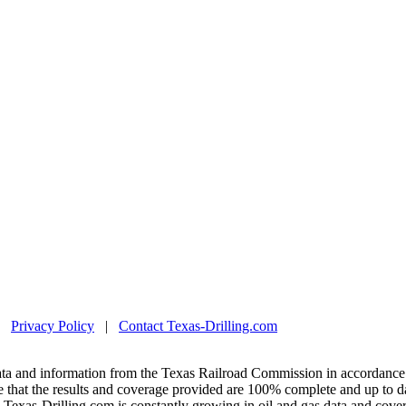
|
Privacy Policy
|
Contact Texas-Drilling.com
ta and information from the Texas Railroad Commission in accordance 
 that the results and coverage provided are 100% complete and up to da
exas-Drilling.com is constantly growing in oil and gas data and covera