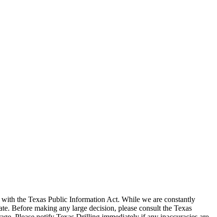
with the Texas Public Information Act. While we are constantly
te. Before making any large decision, please consult the Texas
ge. Please notify Texas Drilling immediately if any inaccuracies are