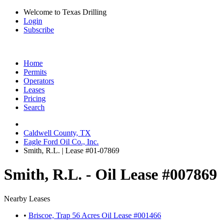
Welcome to Texas Drilling
Login
Subscribe
Home
Permits
Operators
Leases
Pricing
Search
Caldwell County, TX
Eagle Ford Oil Co., Inc.
Smith, R.L. | Lease #01-07869
Smith, R.L. - Oil Lease #007869
Nearby Leases
•
Briscoe, Trap 56 Acres Oil Lease #001466