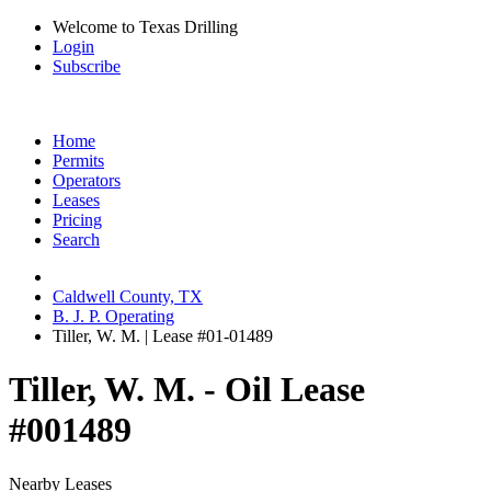
Welcome to Texas Drilling
Login
Subscribe
Home
Permits
Operators
Leases
Pricing
Search
Caldwell County, TX
B. J. P. Operating
Tiller, W. M. | Lease #01-01489
Tiller, W. M. - Oil Lease
#001489
Nearby Leases