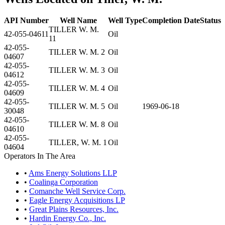
API Number
Well Name
Well Type
Completion Date
Status
TILLER W. M.
42-055-04611
Oil
11
42-055-
TILLER W. M. 2
Oil
04607
42-055-
TILLER W. M. 3
Oil
04612
42-055-
TILLER W. M. 4
Oil
04609
42-055-
TILLER W. M. 5
Oil
1969-06-18
30048
42-055-
TILLER W. M. 8
Oil
04610
42-055-
TILLER, W. M. 1
Oil
04604
Operators In The Area
•
Ams Energy Solutions LLP
•
Coalinga Corporation
•
Comanche Well Service Corp.
•
Eagle Energy Acquisitions LP
•
Great Plains Resources, Inc.
•
Hardin Energy Co., Inc.