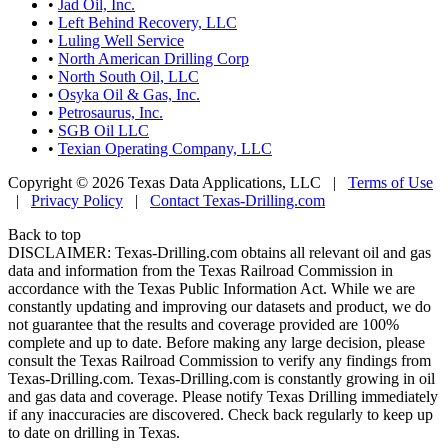
•
Jad Oil, Inc.
•
Left Behind Recovery, LLC
•
Luling Well Service
•
North American Drilling Corp
•
North South Oil, LLC
•
Osyka Oil & Gas, Inc.
•
Petrosaurus, Inc.
•
SGB Oil LLC
•
Texian Operating Company, LLC
Copyright © 2026 Texas Data Applications, LLC
|
Terms of Use
|
Privacy Policy
|
Contact Texas-Drilling.com
Back to top
DISCLAIMER: Texas-Drilling.com obtains all relevant oil and gas
data and information from the Texas Railroad Commission in
accordance with the Texas Public Information Act. While we are
constantly updating and improving our datasets and product, we do
not guarantee that the results and coverage provided are 100%
complete and up to date. Before making any large decision, please
consult the Texas Railroad Commission to verify any findings from
Texas-Drilling.com. Texas-Drilling.com is constantly growing in oil
and gas data and coverage. Please notify Texas Drilling immediately
if any inaccuracies are discovered. Check back regularly to keep up
to date on drilling in Texas.