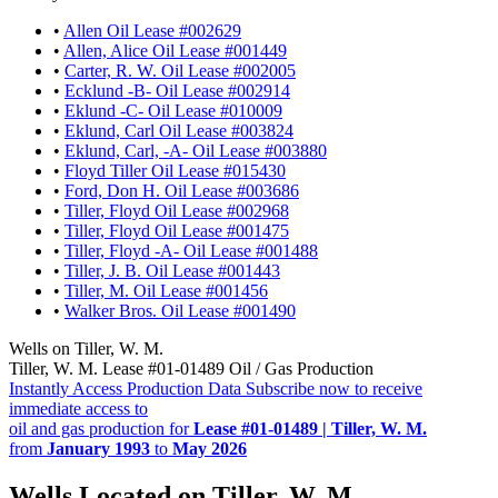
•
Allen Oil Lease #002629
•
Allen, Alice Oil Lease #001449
•
Carter, R. W. Oil Lease #002005
•
Ecklund -B- Oil Lease #002914
•
Eklund -C- Oil Lease #010009
•
Eklund, Carl Oil Lease #003824
•
Eklund, Carl, -A- Oil Lease #003880
•
Floyd Tiller Oil Lease #015430
•
Ford, Don H. Oil Lease #003686
•
Tiller, Floyd Oil Lease #002968
•
Tiller, Floyd Oil Lease #001475
•
Tiller, Floyd -A- Oil Lease #001488
•
Tiller, J. B. Oil Lease #001443
•
Tiller, M. Oil Lease #001456
•
Walker Bros. Oil Lease #001490
Wells on Tiller, W. M.
Tiller, W. M. Lease #01-01489 Oil / Gas Production
Instantly Access Production Data
Subscribe now to receive
immediate access to
oil and gas production for
Lease #01-01489 | Tiller, W. M.
from
January 1993
to
May 2026
Wells Located on Tiller, W. M.