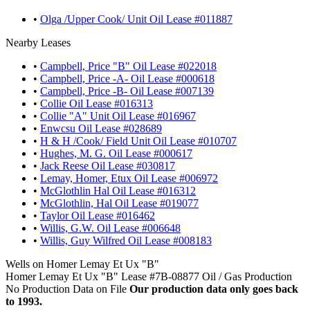
•
Olga /Upper Cook/ Unit Oil Lease #011887
Nearby Leases
•
Campbell, Price "B" Oil Lease #022018
•
Campbell, Price -A- Oil Lease #000618
•
Campbell, Price -B- Oil Lease #007139
•
Collie Oil Lease #016313
•
Collie "A" Unit Oil Lease #016967
•
Enwcsu Oil Lease #028689
•
H & H /Cook/ Field Unit Oil Lease #010707
•
Hughes, M. G. Oil Lease #000617
•
Jack Reese Oil Lease #030817
•
Lemay, Homer, Etux Oil Lease #006972
•
McGlothlin Hal Oil Lease #016312
•
McGlothlin, Hal Oil Lease #019077
•
Taylor Oil Lease #016462
•
Willis, G.W. Oil Lease #006648
•
Willis, Guy Wilfred Oil Lease #008183
Wells on Homer Lemay Et Ux "B"
Homer Lemay Et Ux "B" Lease #7B-08877 Oil / Gas Production
No Production Data on File
Our production data only goes back
to 1993.