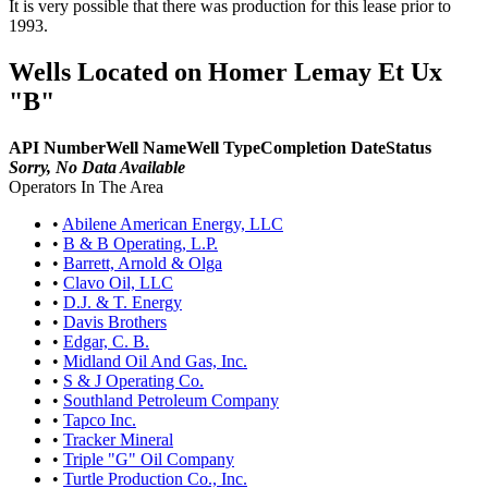
It is very possible that there was production for this lease prior to
1993.
Wells Located on Homer Lemay Et Ux
"B"
API Number
Well Name
Well Type
Completion Date
Status
Sorry, No Data Available
Operators In The Area
•
Abilene American Energy, LLC
•
B & B Operating, L.P.
•
Barrett, Arnold & Olga
•
Clavo Oil, LLC
•
D.J. & T. Energy
•
Davis Brothers
•
Edgar, C. B.
•
Midland Oil And Gas, Inc.
•
S & J Operating Co.
•
Southland Petroleum Company
•
Tapco Inc.
•
Tracker Mineral
•
Triple "G" Oil Company
•
Turtle Production Co., Inc.