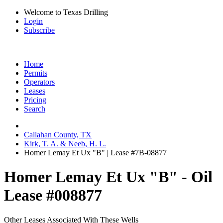
Welcome to Texas Drilling
Login
Subscribe
Home
Permits
Operators
Leases
Pricing
Search
Callahan County, TX
Kirk, T. A. & Neeb, H. L.
Homer Lemay Et Ux "B" | Lease #7B-08877
Homer Lemay Et Ux "B" - Oil
Lease #008877
Other Leases Associated With These Wells