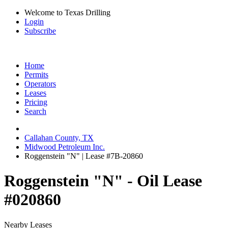
Welcome to Texas Drilling
Login
Subscribe
Home
Permits
Operators
Leases
Pricing
Search
Callahan County, TX
Midwood Petroleum Inc.
Roggenstein "N" | Lease #7B-20860
Roggenstein "N" - Oil Lease
#020860
Nearby Leases