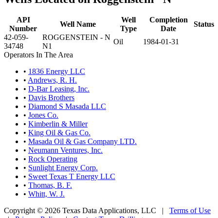
API
Well
Completion
Well Name
Status
Number
Type
Date
42-059-
ROGGENSTEIN - N
Oil
1984-01-31
34748
N1
Operators In The Area
•
1836 Energy LLC
•
Andrews, R. H.
•
D-Bar Leasing, Inc.
•
Davis Brothers
•
Diamond S Masada LLC
•
Jones Co.
•
Kimberlin & Miller
•
King Oil & Gas Co.
•
Masada Oil & Gas Company LTD.
•
Neumann Ventures, Inc.
•
Rock Operating
•
Sunlight Energy Corp.
•
Sweet Texas T Energy LLC
•
Thomas, B. F.
•
Whitt, W. J.
Copyright © 2026 Texas Data Applications, LLC
|
Terms of Use