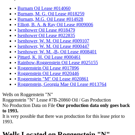
•
Burnam Oil Lease #014060
•
Burnam, M. G. Oil Lease #018259
•
Burnam, M.G. Oil Lease #014928
•
Elliott, B. A. & Ray Oil Lease #009006
•
Isenhower Oil Lease #018479
•
Isenhower Oil Lease #022835
•
Isenhower, W. M. Oil Lease #009107
•
Isenhower, W. M. Oil Lease #000447
•
Isenhower, W. M. -B- Oil Lease #008401
•
Pittard, K. H. Oil Lease #000461
•
Rainbow-Roggenstein Oil Lease #025155
•
Roggenstein Oil Lease #017896
•
Roggenstein Oil Lease #020446
•
Roggenstein "M" Oil Lease #020861
•
Roggenstein, Georgia Mae Oil Lease #013764
Wells on Roggenstein "N"
Roggenstein "N" Lease #7B-20860 Oil / Gas Production
No Production Data on File
Our production data only goes back
to 1993.
It is very possible that there was production for this lease prior to
1993.
Wells Located on Roggenstein "N"