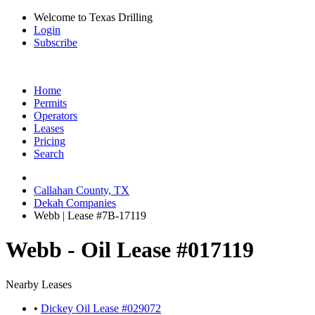
Welcome to Texas Drilling
Login
Subscribe
Home
Permits
Operators
Leases
Pricing
Search
Callahan County, TX
Dekah Companies
Webb | Lease #7B-17119
Webb - Oil Lease #017119
Nearby Leases
•
Dickey Oil Lease #029072