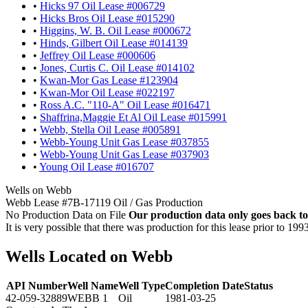
•
Hicks 97 Oil Lease #006729
•
Hicks Bros Oil Lease #015290
•
Higgins, W. B. Oil Lease #000672
•
Hinds, Gilbert Oil Lease #014139
•
Jeffrey Oil Lease #000606
•
Jones, Curtis C. Oil Lease #014102
•
Kwan-Mor Gas Lease #123904
•
Kwan-Mor Oil Lease #022197
•
Ross A.C. "110-A" Oil Lease #016471
•
Shaffrina,Maggie Et Al Oil Lease #015991
•
Webb, Stella Oil Lease #005891
•
Webb-Young Unit Gas Lease #037855
•
Webb-Young Unit Gas Lease #037903
•
Young Oil Lease #016707
Wells on Webb
Webb Lease #7B-17119 Oil / Gas Production
No Production Data on File
Our production data only goes back to
It is very possible that there was production for this lease prior to 199
Wells Located on Webb
API Number
Well Name
Well Type
Completion Date
Status
42-059-32889
WEBB 1
Oil
1981-03-25