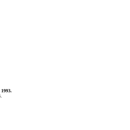
 1993.
3.