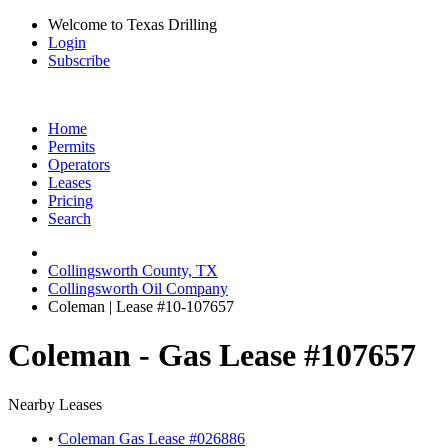
Welcome to Texas Drilling
Login
Subscribe
Home
Permits
Operators
Leases
Pricing
Search
Collingsworth County, TX
Collingsworth Oil Company
Coleman | Lease #10-107657
Coleman - Gas Lease #107657
Nearby Leases
•
Coleman Gas Lease #026886