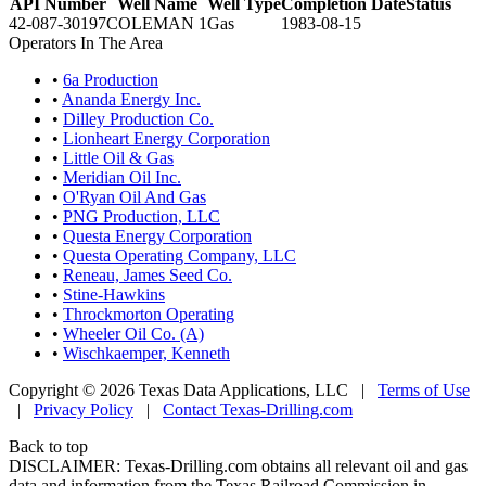
API Number
Well Name
Well Type
Completion Date
Status
42-087-30197
COLEMAN 1
Gas
1983-08-15
Operators In The Area
•
6a Production
•
Ananda Energy Inc.
•
Dilley Production Co.
•
Lionheart Energy Corporation
•
Little Oil & Gas
•
Meridian Oil Inc.
•
O'Ryan Oil And Gas
•
PNG Production, LLC
•
Questa Energy Corporation
•
Questa Operating Company, LLC
•
Reneau, James Seed Co.
•
Stine-Hawkins
•
Throckmorton Operating
•
Wheeler Oil Co. (A)
•
Wischkaemper, Kenneth
Copyright © 2026 Texas Data Applications, LLC
|
Terms of Use
|
Privacy Policy
|
Contact Texas-Drilling.com
Back to top
DISCLAIMER: Texas-Drilling.com obtains all relevant oil and gas
data and information from the Texas Railroad Commission in