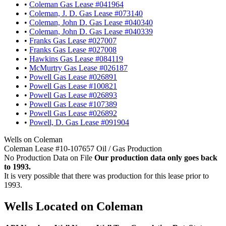
•
Coleman Gas Lease #041964
•
Coleman, J. D. Gas Lease #073140
•
Coleman, John D. Gas Lease #040340
•
Coleman, John D. Gas Lease #040339
•
Franks Gas Lease #027007
•
Franks Gas Lease #027008
•
Hawkins Gas Lease #084119
•
McMurtry Gas Lease #026187
•
Powell Gas Lease #026891
•
Powell Gas Lease #100821
•
Powell Gas Lease #026893
•
Powell Gas Lease #107389
•
Powell Gas Lease #026892
•
Powell, D. Gas Lease #091904
Wells on Coleman
Coleman Lease #10-107657 Oil / Gas Production
No Production Data on File
Our production data only goes back
to 1993.
It is very possible that there was production for this lease prior to
1993.
Wells Located on Coleman