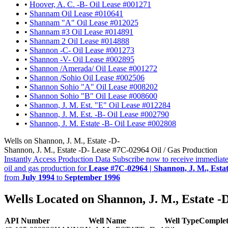
•
Hoover, A. C. -B- Oil Lease #001271
•
Shannam Oil Lease #010641
•
Shannam "A" Oil Lease #012025
•
Shannam #3 Oil Lease #014891
•
Shannam 2 Oil Lease #014888
•
Shannon -C- Oil Lease #001273
•
Shannon -V- Oil Lease #002895
•
Shannon /Amerada/ Oil Lease #001272
•
Shannon /Sohio Oil Lease #002506
•
Shannon Sohio "A" Oil Lease #008202
•
Shannon Sohio "B" Oil Lease #008600
•
Shannon, J. M. Est. "E" Oil Lease #012284
•
Shannon, J. M. Est. -B- Oil Lease #002790
•
Shannon, J. M. Estate -B- Oil Lease #002808
Wells on Shannon, J. M., Estate -D-
Shannon, J. M., Estate -D- Lease #7C-02964 Oil / Gas Production
Instantly Access Production Data
Subscribe now to receive immediate
oil and gas production for
Lease #7C-02964 | Shannon, J. M., Estat
from
July 1994
to
September 1996
Wells Located on Shannon, J. M., Estate -
API Number
Well Name
Well Type
Complet