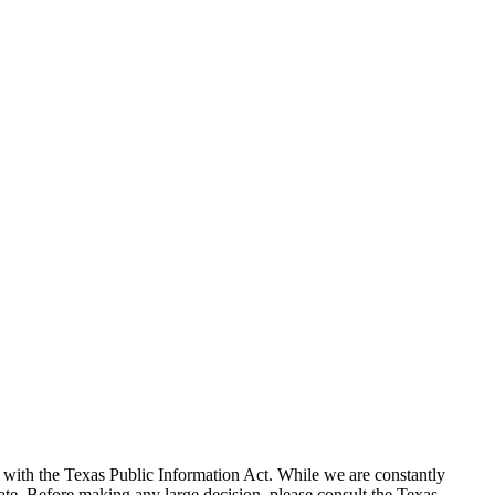
with the Texas Public Information Act. While we are constantly
te. Before making any large decision, please consult the Texas