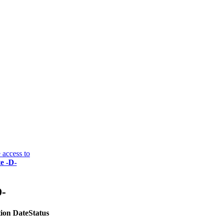
 access to
e -D-
D-
ion Date
Status