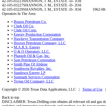
42-105-03223
SHANNON, J. M., ESTATE -D- 1
Oil
42-105-03227
SHANNON, J. M., ESTATE -D- 2
Oil
42-105-03229
SHANNON, J. M., ESTATE -D- 3
Oil
1962-08
Operators In The Area
•
Brazos Petroleum Co.
•
Clark Oil Co.
•
Clide Oil Corp.
•
Energy Production Corporation
•
Hawkeye Transmission Company
•
Hoover Petroleum Company, LLC
•
M.A.R.S. Energy
•
O & O Operators, LLC.
•
Pharaoh Oil & Gas, Inc.
•
Sagi Petroleum Corporation
•
Smith Pipe Of Abilene
•
Southwest Royalties, Inc.
•
Sundown Energy LP
•
Sunmark Services Corporation
•
Trojan Oil Company, LLC
Copyright © 2026 Texas Data Applications, LLC
|
Terms of Use
Back to top
DISCLAIMER: Texas-Drilling.com obtains all relevant oil and gas da
updating and improving our datasets and product, we do not guarantee