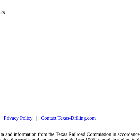
-29
|
Privacy Policy
|
Contact Texas-Drilling.com
ta and information from the Texas Railroad Commission in accordance 
 that the results and coverage provided are 100% complete and up to da