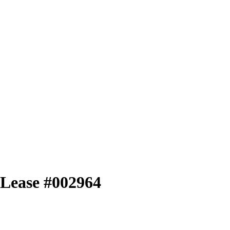
l Lease #002964