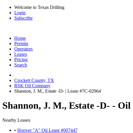
Welcome to Texas Drilling
Login
Subscribe
Home
Permits
Operators
Leases
Pricing
Search
Crockett County, TX
RSK Oil Company
Shannon, J. M., Estate -D- | Lease #7C-02964
Shannon, J. M., Estate -D- - Oi
Nearby Leases
•
Hoover "A" Oil Lease #007447