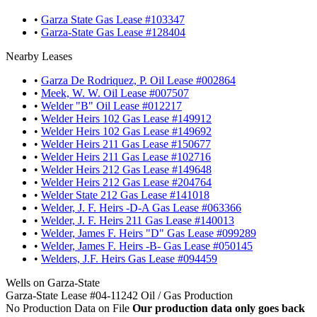
•
Garza State Gas Lease #103347
•
Garza-State Gas Lease #128404
Nearby Leases
•
Garza De Rodriquez, P. Oil Lease #002864
•
Meek, W. W. Oil Lease #007507
•
Welder "B" Oil Lease #012217
•
Welder Heirs 102 Gas Lease #149912
•
Welder Heirs 102 Gas Lease #149692
•
Welder Heirs 211 Gas Lease #150677
•
Welder Heirs 211 Gas Lease #102716
•
Welder Heirs 212 Gas Lease #149648
•
Welder Heirs 212 Gas Lease #204764
•
Welder State 212 Gas Lease #141018
•
Welder, J. F. Heirs -D-A Gas Lease #063366
•
Welder, J. F. Heirs 211 Gas Lease #140013
•
Welder, James F. Heirs "D" Gas Lease #099289
•
Welder, James F. Heirs -B- Gas Lease #050145
•
Welders, J.F. Heirs Gas Lease #094459
Wells on Garza-State
Garza-State Lease #04-11242 Oil / Gas Production
No Production Data on File
Our production data only goes back