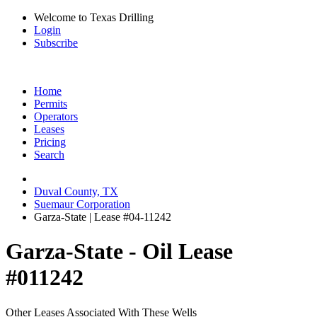
Welcome to Texas Drilling
Login
Subscribe
Home
Permits
Operators
Leases
Pricing
Search
Duval County, TX
Suemaur Corporation
Garza-State | Lease #04-11242
Garza-State - Oil Lease
#011242
Other Leases Associated With These Wells