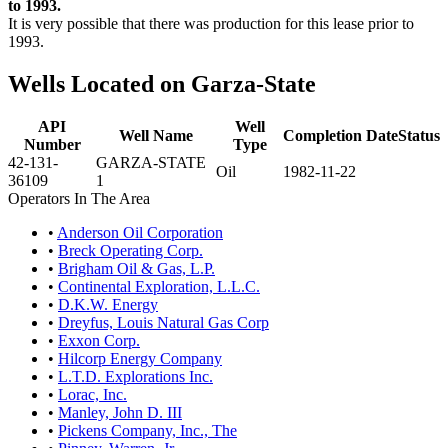
to 1993.
It is very possible that there was production for this lease prior to
1993.
Wells Located on Garza-State
API
Well
Well Name
Completion Date
Status
Number
Type
42-131-
GARZA-STATE
Oil
1982-11-22
36109
1
Operators In The Area
•
Anderson Oil Corporation
•
Breck Operating Corp.
•
Brigham Oil & Gas, L.P.
•
Continental Exploration, L.L.C.
•
D.K.W. Energy
•
Dreyfus, Louis Natural Gas Corp
•
Exxon Corp.
•
Hilcorp Energy Company
•
L.T.D. Explorations Inc.
•
Lorac, Inc.
•
Manley, John D. III
•
Pickens Company, Inc., The