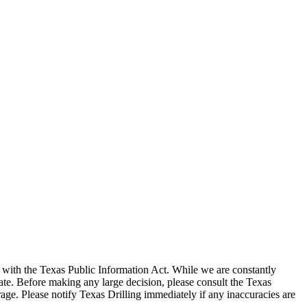
with the Texas Public Information Act. While we are constantly
te. Before making any large decision, please consult the Texas
ge. Please notify Texas Drilling immediately if any inaccuracies are