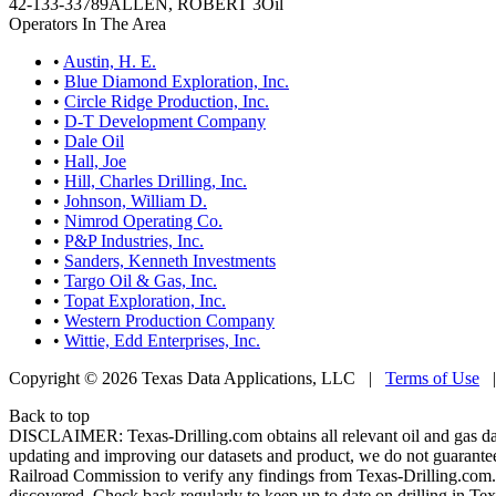
42-133-33789
ALLEN, ROBERT 3
Oil
Operators In The Area
•
Austin, H. E.
•
Blue Diamond Exploration, Inc.
•
Circle Ridge Production, Inc.
•
D-T Development Company
•
Dale Oil
•
Hall, Joe
•
Hill, Charles Drilling, Inc.
•
Johnson, William D.
•
Nimrod Operating Co.
•
P&P Industries, Inc.
•
Sanders, Kenneth Investments
•
Targo Oil & Gas, Inc.
•
Topat Exploration, Inc.
•
Western Production Company
•
Wittie, Edd Enterprises, Inc.
Copyright © 2026 Texas Data Applications, LLC
|
Terms of Use
Back to top
DISCLAIMER: Texas-Drilling.com obtains all relevant oil and gas da
updating and improving our datasets and product, we do not guarantee
Railroad Commission to verify any findings from Texas-Drilling.com. T
discovered. Check back regularly to keep up to date on drilling in Tex