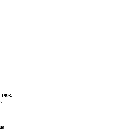
 1993.
3.
us