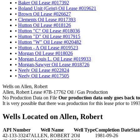
•
Baker Oil Lease #017392
•
Boland Unit (Geist) Oil Lease #019621
•
Brown Oil Lease #026627
•
Clements Oil Lease #017393
•
Hutton Oil Lease #018126
•
Hutton "C" Oil Lease #018036
•
Hutton "D" Oil Lease #017915
•
Hutton "W" Oil Lease #020482
•
Hutton - A Oil Lease #019523
•
Morgan Oil Lease #018026
•
Morgan,Louis L. Oil Lease #019933
•
Morgan-Sawyer Oil Lease #018726
•
Neely Oil Lease #022824
•
Neely Oil Lease #017505
Wells on Allen, Robert
Allen, Robert Lease #7B-17762 Oil / Gas Production
No Production Data on File
Our production data only goes back to
It is very possible that there was production for this lease prior to 199
Wells Located on Allen, Robert
API Number
Well Name
Well Type
Completion Date
Stat
42-133-33247
ALLEN, ROBERT 2
Oil
1981-09-26