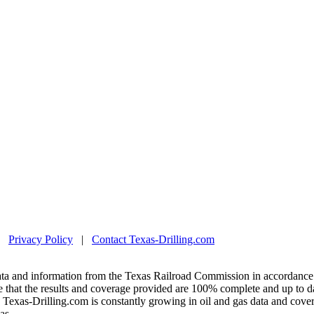
|
Privacy Policy
|
Contact Texas-Drilling.com
ta and information from the Texas Railroad Commission in accordance 
 that the results and coverage provided are 100% complete and up to da
exas-Drilling.com is constantly growing in oil and gas data and covera
as.