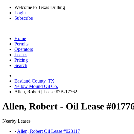
Welcome to Texas Drilling
Login
Subscribe
Home
Permits
Operators
Leases
Pricing
Search
Eastland County, TX
Yellow Mound Oil Co.
Allen, Robert | Lease #7B-17762
Allen, Robert - Oil Lease #0177
Nearby Leases
•
Allen, Robert Oil Lease #023117