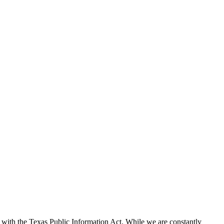
with the Texas Public Information Act. While we are constantly