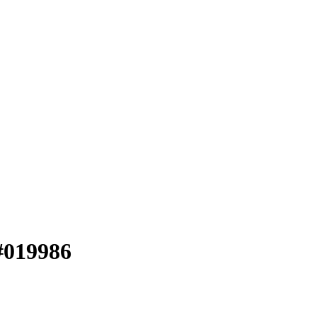
 #019986