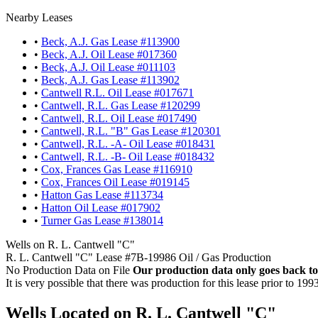
Nearby Leases
•
Beck, A.J. Gas Lease #113900
•
Beck, A.J. Oil Lease #017360
•
Beck, A.J. Oil Lease #011103
•
Beck, A.J. Gas Lease #113902
•
Cantwell R.L. Oil Lease #017671
•
Cantwell, R.L. Gas Lease #120299
•
Cantwell, R.L. Oil Lease #017490
•
Cantwell, R.L. "B" Gas Lease #120301
•
Cantwell, R.L. -A- Oil Lease #018431
•
Cantwell, R.L. -B- Oil Lease #018432
•
Cox, Frances Gas Lease #116910
•
Cox, Frances Oil Lease #019145
•
Hatton Gas Lease #113734
•
Hatton Oil Lease #017902
•
Turner Gas Lease #138014
Wells on R. L. Cantwell "C"
R. L. Cantwell "C" Lease #7B-19986 Oil / Gas Production
No Production Data on File
Our production data only goes back to
It is very possible that there was production for this lease prior to 199
Wells Located on R. L. Cantwell "C"