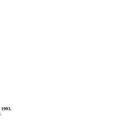
 1993.
3.