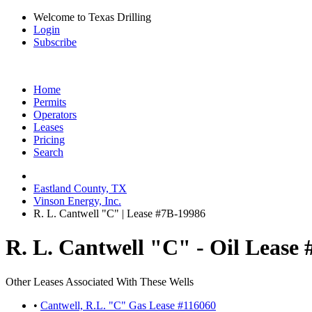
Welcome to Texas Drilling
Login
Subscribe
Home
Permits
Operators
Leases
Pricing
Search
Eastland County, TX
Vinson Energy, Inc.
R. L. Cantwell "C" | Lease #7B-19986
R. L. Cantwell "C" - Oil Lease
Other Leases Associated With These Wells
•
Cantwell, R.L. "C" Gas Lease #116060