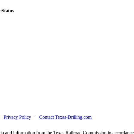
e
Status
|
Privacy Policy
|
Contact Texas-Drilling.com
ta and information from the Texas Railroad Commission in accordance 