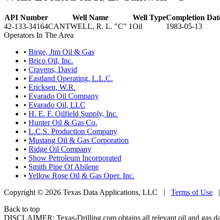
API Number
Well Name
Well Type
Completion Dat
42-133-34164
CANTWELL, R. L. "C" 1
Oil
1983-05-13
Operators In The Area
•
Birge, Jim Oil & Gas
•
Brico Oil, Inc.
•
Cravens, David
•
Eastland Operating, L.L.C.
•
Ericksen, W.R.
•
Evarado Oil Company
•
Evarado Oil, LLC
•
H. E. F. Oilfield Supply, Inc.
•
Hunter Oil & Gas Co.
•
L.C.S. Production Company
•
Mustang Oil & Gas Corporation
•
Ridge Oil Company
•
Show Petroleum Incorporated
•
Smith Pipe Of Abilene
•
Yellow Rose Oil & Gas Oper. Inc.
Copyright © 2026 Texas Data Applications, LLC
|
Terms of Use
Back to top
DISCLAIMER: Texas-Drilling.com obtains all relevant oil and gas da