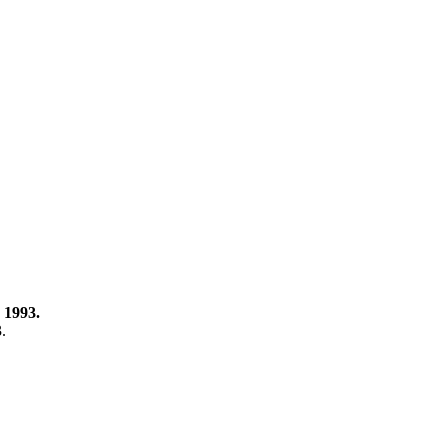
 1993.
3.