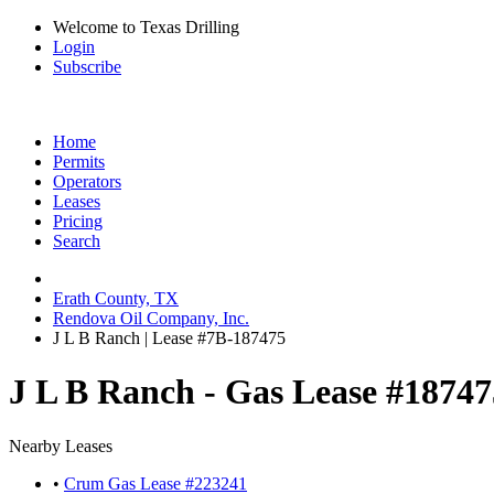
Welcome to Texas Drilling
Login
Subscribe
Home
Permits
Operators
Leases
Pricing
Search
Erath County, TX
Rendova Oil Company, Inc.
J L B Ranch | Lease #7B-187475
J L B Ranch - Gas Lease #18747
Nearby Leases
•
Crum Gas Lease #223241