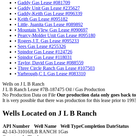
•
Gaddy Gas Lease #081709
•
Gaddy Unit Gas Lease #235627
•
Gaddy-Keith Gas Lease #096339
•
Keith Gas Lease #095182
•
Little, Juanita Gas Lease #089892
•
Mountain VIew Gas Lease #090697
•
Pearcy-Molder Unit Gas Lease #095180
•
Rogers,J.T. Gas Lease #095233
•
Sees Gas Lease #255326
•
Spindor Gas Lease #124726
•
Spindor Gas Lease #118031
•
Taylor, David Gas Lease #088559
•
Three Circle Ranch Gas Lease #107503
•
Yarbrough,C L Gas Lease #083310
Wells on J L B Ranch
J L B Ranch Lease #7B-187475 Oil / Gas Production
No Production Data on File
Our production data only goes back to
It is very possible that there was production for this lease prior to 199
Wells Located on J L B Ranch
API Number
Well Name
Well Type
Completion Date
Status
42-143-31016
JLB RANCH 1
Gas