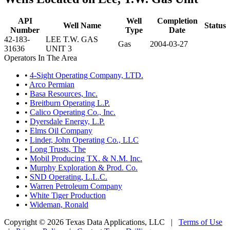
API
Well
Completion
Well Name
Status
Number
Type
Date
42-183-
LEE T.W. GAS
Gas
2004-03-27
31636
UNIT 3
Operators In The Area
•
4-Sight Operating Company, LTD.
•
Arco Permian
•
Basa Resources, Inc.
•
Breitburn Operating L.P.
•
Calico Operating Co., Inc.
•
Dyersdale Energy, L.P.
•
Elms Oil Company
•
Linder, John Operating Co., LLC
•
Long Trusts, The
•
Mobil Producing TX. & N.M. Inc.
•
Murphy Exploration & Prod. Co.
•
SND Operating, L.L.C.
•
Warren Petroleum Company
•
White Tiger Production
•
Wideman, Ronald
Copyright © 2026 Texas Data Applications, LLC
|
Terms of Use