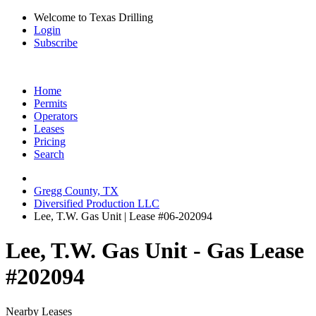
Welcome to Texas Drilling
Login
Subscribe
Home
Permits
Operators
Leases
Pricing
Search
Gregg County, TX
Diversified Production LLC
Lee, T.W. Gas Unit | Lease #06-202094
Lee, T.W. Gas Unit - Gas Lease
#202094
Nearby Leases