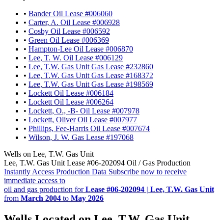
•
Bander Oil Lease #006060
•
Carter, A. Oil Lease #006928
•
Cosby Oil Lease #006592
•
Green Oil Lease #006369
•
Hampton-Lee Oil Lease #006870
•
Lee, T. W. Oil Lease #006129
•
Lee, T.W. Gas Unit Gas Lease #232860
•
Lee, T.W. Gas Unit Gas Lease #168372
•
Lee, T.W. Gas Unit Gas Lease #198569
•
Lockett Oil Lease #006184
•
Lockett Oil Lease #006264
•
Lockett, O., -B- Oil Lease #007978
•
Lockett, Oliver Oil Lease #007977
•
Phillips, Fee-Harris Oil Lease #007674
•
Wilson, J. W. Gas Lease #197068
Wells on Lee, T.W. Gas Unit
Lee, T.W. Gas Unit Lease #06-202094 Oil / Gas Production
Instantly Access Production Data
Subscribe now to receive
immediate access to
oil and gas production for
Lease #06-202094 | Lee, T.W. Gas Unit
from
March 2004
to
May 2026
Wells Located on Lee, T.W. Gas Unit