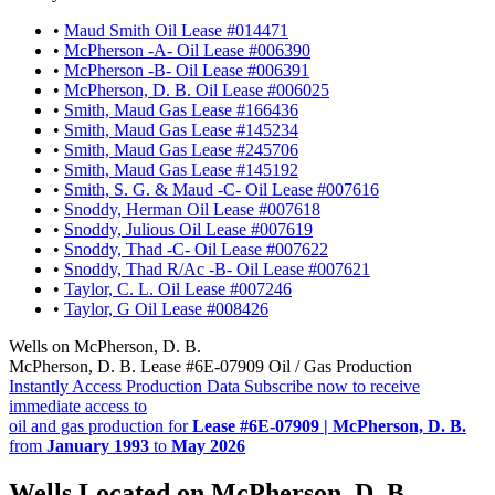
•
Maud Smith Oil Lease #014471
•
McPherson -A- Oil Lease #006390
•
McPherson -B- Oil Lease #006391
•
McPherson, D. B. Oil Lease #006025
•
Smith, Maud Gas Lease #166436
•
Smith, Maud Gas Lease #145234
•
Smith, Maud Gas Lease #245706
•
Smith, Maud Gas Lease #145192
•
Smith, S. G. & Maud -C- Oil Lease #007616
•
Snoddy, Herman Oil Lease #007618
•
Snoddy, Julious Oil Lease #007619
•
Snoddy, Thad -C- Oil Lease #007622
•
Snoddy, Thad R/Ac -B- Oil Lease #007621
•
Taylor, C. L. Oil Lease #007246
•
Taylor, G Oil Lease #008426
Wells on McPherson, D. B.
McPherson, D. B. Lease #6E-07909 Oil / Gas Production
Instantly Access Production Data
Subscribe now to receive
immediate access to
oil and gas production for
Lease #6E-07909 | McPherson, D. B.
from
January 1993
to
May 2026
Wells Located on McPherson, D. B.