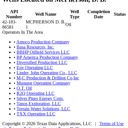
API
Well
Completion
Well Name
Status
Number
Type
Date
42-183-
MCPHERSON D. B.
Oil
86581
1
Operators In The Area
•
Amoco Production Company
•
Basa Resources, Inc.
•
BBHP Oilfield Services LLC
•
BP America Production Company
•
Diversified Production LLC
•
Eqv Operating LLC
•
Linder, John Operating Co., LLC
•
M-C Production & Drilling Co,Inc
•
Mustang Operating Company
•
O.T. Oil
•
R2Q Operating LLC
•
Silver Pines Energy Corp.
•
Tanos Exploration, LLC
•
Terrain Water Solutions, LLC
•
TXX Operating LLC
Copyright © 2026 Texas Data Applications, LLC
|
Terms of Use