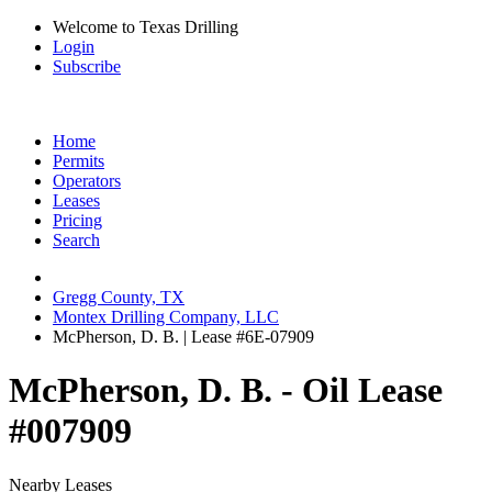
Welcome to Texas Drilling
Login
Subscribe
Home
Permits
Operators
Leases
Pricing
Search
Gregg County, TX
Montex Drilling Company, LLC
McPherson, D. B. | Lease #6E-07909
McPherson, D. B. - Oil Lease
#007909
Nearby Leases