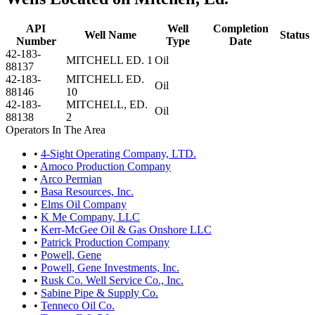
API
Well
Completion
Well Name
Status
Number
Type
Date
42-183-
MITCHELL ED. 1
Oil
88137
42-183-
MITCHELL ED.
Oil
88146
10
42-183-
MITCHELL, ED.
Oil
88138
2
Operators In The Area
•
4-Sight Operating Company, LTD.
•
Amoco Production Company
•
Arco Permian
•
Basa Resources, Inc.
•
Elms Oil Company
•
K Me Company, LLC
•
Kerr-McGee Oil & Gas Onshore LLC
•
Patrick Production Company
•
Powell, Gene
•
Powell, Gene Investments, Inc.
•
Rusk Co. Well Service Co., Inc.
•
Sabine Pipe & Supply Co.
•
Tenneco Oil Co.