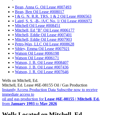
•
Bean, Anna G. Oil Lease #007493
•
Bean, Ben Oil Lease #008017
•
I & G. N. R.R. TRS. 1 & 2 Oil Lease #006563
•
Laird, S. S. -B- /A/C No. 1/ Oil Lease #006972
•
Mitchell Oil Lease #008451
•
Mitchell, Ed "B" Oil Lease #006177
•
Mitchell, Eddie Oil Lease #007401
•
Mitchell, Eddie Oil Lease #007903
•
Petro-Wax, LLC Oil Lease #008628
•
Sibley, Emma Oil Lease #007921
•
Watson Oil Lease #006198
•
Watson Oil Lease #006171
•
Watson, J. B. Oil Lease #008407
•
Watson, J. B. Oil Lease #007436
•
Watson, J. R. Oil Lease #007646
Wells on Mitchell, Ed.
Mitchell, Ed. Lease #6E-08155 Oil / Gas Production
Instantly Access Production Data
Subscribe now to receive
immediate access to
oil and gas production for
Lease #6E-08155 | Mitchell, Ed.
from
January 1993
to
May 2026
Wells Located on Mitchell, Ed.