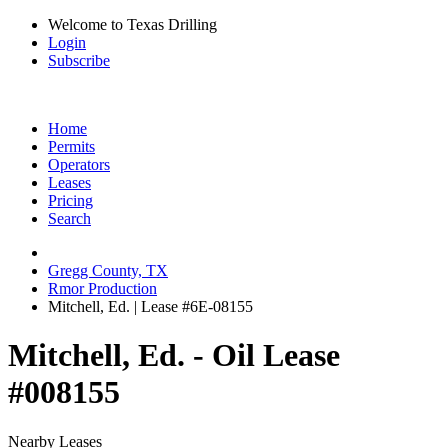
Welcome to Texas Drilling
Login
Subscribe
Home
Permits
Operators
Leases
Pricing
Search
Gregg County, TX
Rmor Production
Mitchell, Ed. | Lease #6E-08155
Mitchell, Ed. - Oil Lease
#008155
Nearby Leases