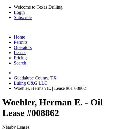
Welcome to Texas Drilling
Login
Subscribe
Home
Permits
Operators
Leases
Pricing
Search
Guadalupe County, TX
Luling O&G LLC
Woehler, Herman E. | Lease #01-08862
Woehler, Herman E. - Oil
Lease #008862
Nearby Leases