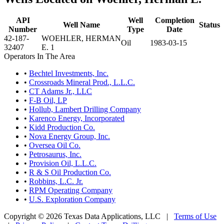
API
Well
Completion
Well Name
Status
Number
Type
Date
42-187-
WOEHLER, HERMAN
Oil
1983-03-15
32407
E. 1
Operators In The Area
•
Bechtel Investments, Inc.
•
Crossroads Mineral Prod., L.L.C.
•
CT Adams Jr., LLC
•
F-B Oil, LP
•
Hollub, Lambert Drilling Company
•
Karenco Energy, Incorporated
•
Kidd Production Co.
•
Nova Energy Group, Inc.
•
Oversea Oil Co.
•
Petrosaurus, Inc.
•
Provision Oil, L.L.C.
•
R & S Oil Production Co.
•
Robbins, L.C. Jr.
•
RPM Operating Company
•
U.S. Exploration Company
Copyright © 2026 Texas Data Applications, LLC
|
Terms of Use