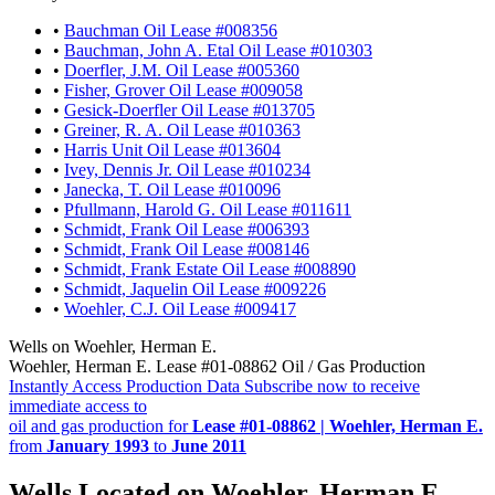
•
Bauchman Oil Lease #008356
•
Bauchman, John A. Etal Oil Lease #010303
•
Doerfler, J.M. Oil Lease #005360
•
Fisher, Grover Oil Lease #009058
•
Gesick-Doerfler Oil Lease #013705
•
Greiner, R. A. Oil Lease #010363
•
Harris Unit Oil Lease #013604
•
Ivey, Dennis Jr. Oil Lease #010234
•
Janecka, T. Oil Lease #010096
•
Pfullmann, Harold G. Oil Lease #011611
•
Schmidt, Frank Oil Lease #006393
•
Schmidt, Frank Oil Lease #008146
•
Schmidt, Frank Estate Oil Lease #008890
•
Schmidt, Jaquelin Oil Lease #009226
•
Woehler, C.J. Oil Lease #009417
Wells on Woehler, Herman E.
Woehler, Herman E. Lease #01-08862 Oil / Gas Production
Instantly Access Production Data
Subscribe now to receive
immediate access to
oil and gas production for
Lease #01-08862 | Woehler, Herman E.
from
January 1993
to
June 2011
Wells Located on Woehler, Herman E.