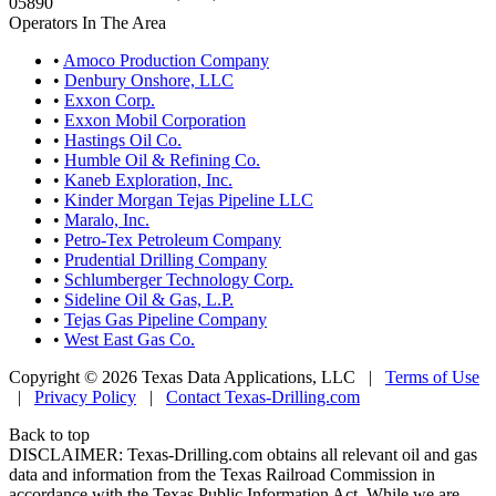
05890
Operators In The Area
•
Amoco Production Company
•
Denbury Onshore, LLC
•
Exxon Corp.
•
Exxon Mobil Corporation
•
Hastings Oil Co.
•
Humble Oil & Refining Co.
•
Kaneb Exploration, Inc.
•
Kinder Morgan Tejas Pipeline LLC
•
Maralo, Inc.
•
Petro-Tex Petroleum Company
•
Prudential Drilling Company
•
Schlumberger Technology Corp.
•
Sideline Oil & Gas, L.P.
•
Tejas Gas Pipeline Company
•
West East Gas Co.
Copyright © 2026 Texas Data Applications, LLC
|
Terms of Use
|
Privacy Policy
|
Contact Texas-Drilling.com
Back to top
DISCLAIMER: Texas-Drilling.com obtains all relevant oil and gas
data and information from the Texas Railroad Commission in
accordance with the Texas Public Information Act. While we are