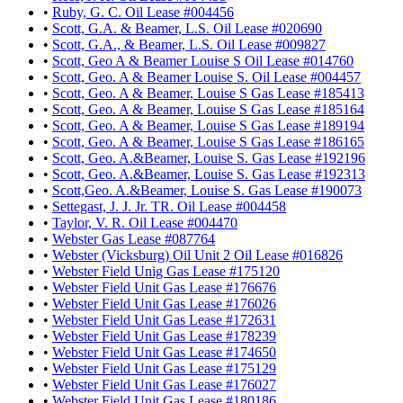
•
Ruby, G. C. Oil Lease #004456
•
Scott, G.A. & Beamer, L.S. Oil Lease #020690
•
Scott, G.A., & Beamer, L.S. Oil Lease #009827
•
Scott, Geo A & Beamer Louise S Oil Lease #014760
•
Scott, Geo. A & Beamer Louise S. Oil Lease #004457
•
Scott, Geo. A & Beamer, Louise S Gas Lease #185413
•
Scott, Geo. A & Beamer, Louise S Gas Lease #185164
•
Scott, Geo. A & Beamer, Louise S Gas Lease #189194
•
Scott, Geo. A & Beamer, Louise S Gas Lease #186165
•
Scott, Geo. A.&Beamer, Louise S. Gas Lease #192196
•
Scott, Geo. A.&Beamer, Louise S. Gas Lease #192313
•
Scott,Geo. A.&Beamer, Louise S. Gas Lease #190073
•
Settegast, J. J. Jr. TR. Oil Lease #004458
•
Taylor, V. R. Oil Lease #004470
•
Webster Gas Lease #087764
•
Webster (Vicksburg) Oil Unit 2 Oil Lease #016826
•
Webster Field Unig Gas Lease #175120
•
Webster Field Unit Gas Lease #176676
•
Webster Field Unit Gas Lease #176026
•
Webster Field Unit Gas Lease #172631
•
Webster Field Unit Gas Lease #178239
•
Webster Field Unit Gas Lease #174650
•
Webster Field Unit Gas Lease #175129
•
Webster Field Unit Gas Lease #176027
•
Webster Field Unit Gas Lease #180186