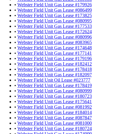
•
Webster Field Unit Gas Lease #179926
•
Webster Field Unit Gas Lease #086499
•
Webster Field Unit Gas Lease #173825
•
Webster Field Unit Gas Lease #080995
•
Webster Field Unit Gas Lease #177533
•
Webster Field Unit Gas Lease #172624
•
Webster Field Unit Gas Lease #080996
•
Webster Field Unit Gas Lease #083965
•
Webster Field Unit Gas Lease #174648
•
Webster Field Unit Gas Lease #177141
•
Webster Field Unit Gas Lease #179196
•
Webster Field Unit Gas Lease #182412
•
Webster Field Unit Gas Lease #178418
•
Webster Field Unit Gas Lease #182097
•
Webster Field Unit Oil Lease #023777
•
Webster Field Unit Gas Lease #178419
•
Webster Field Unit Gas Lease #080999
•
Webster Field Unit Gas Lease #180723
•
Webster Field Unit Gas Lease #175641
•
Webster Field Unit Gas Lease #081992
•
Webster Field Unit Gas Lease #184014
•
Webster Field Unit Gas Lease #087847
•
Webster Field Unit Gas Lease #081000
•
Webster Field Unit Gas Lease #180724
•
Webster Field Unit Gas Lease #174999