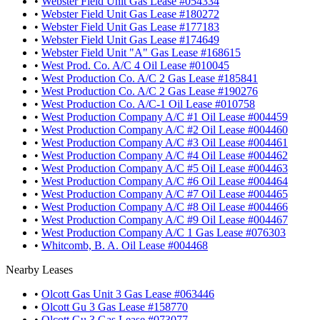
•
Webster Field Unit Gas Lease #054334
•
Webster Field Unit Gas Lease #180272
•
Webster Field Unit Gas Lease #177183
•
Webster Field Unit Gas Lease #174649
•
Webster Field Unit "A" Gas Lease #168615
•
West Prod. Co. A/C 4 Oil Lease #010045
•
West Production Co. A/C 2 Gas Lease #185841
•
West Production Co. A/C 2 Gas Lease #190276
•
West Production Co. A/C-1 Oil Lease #010758
•
West Production Company A/C #1 Oil Lease #004459
•
West Production Company A/C #2 Oil Lease #004460
•
West Production Company A/C #3 Oil Lease #004461
•
West Production Company A/C #4 Oil Lease #004462
•
West Production Company A/C #5 Oil Lease #004463
•
West Production Company A/C #6 Oil Lease #004464
•
West Production Company A/C #7 Oil Lease #004465
•
West Production Company A/C #8 Oil Lease #004466
•
West Production Company A/C #9 Oil Lease #004467
•
West Production Company A/C 1 Gas Lease #076303
•
Whitcomb, B. A. Oil Lease #004468
Nearby Leases
•
Olcott Gas Unit 3 Gas Lease #063446
•
Olcott Gu 3 Gas Lease #158770
•
Olcott Gu 3 Gas Lease #073077