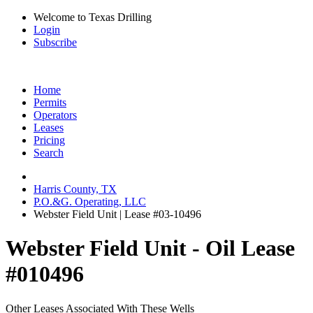
Welcome to Texas Drilling
Login
Subscribe
Home
Permits
Operators
Leases
Pricing
Search
Harris County, TX
P.O.&G. Operating, LLC
Webster Field Unit | Lease #03-10496
Webster Field Unit - Oil Lease
#010496
Other Leases Associated With These Wells