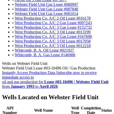
•
Webster Field Unit Gas Lease #080997
•
Webster Field Unit Gas Lease #087848
•
Webster Field Unit Gas Lease #081014
•
West Production Co. A/C 2 Oil Lease #016178
•
West Production Co. A/C 2 Gas Lease #097243
•
West Production Co. A/C 3 Gas Lease #152732
•
West Production Co. A/C 3 Oil Lease #013199
•
West Production Co. A/C 3 Gas Lease #167698
•
West Production Co. A/C 3 Oil Lease #017058
•
West Production Co. A/C 3 Oil Lease #012218
•
Whitcomb, B. A. Oil Lease #021927
•
Whitcomb, B. A. Gas Lease #146986
Wells on Webster Field Unit
Webster Field Unit Lease #03-10496 Oil / Gas Production
Instantly Access Production Data
Subscribe now to receive
immediate access to
oil and gas production for
Lease #03-10496 | Webster Field Unit
from
January 1993
to
April 2026
Wells Located on Webster Field Unit
API
Well
Completion
Well Name
Status
Number
Type
Date