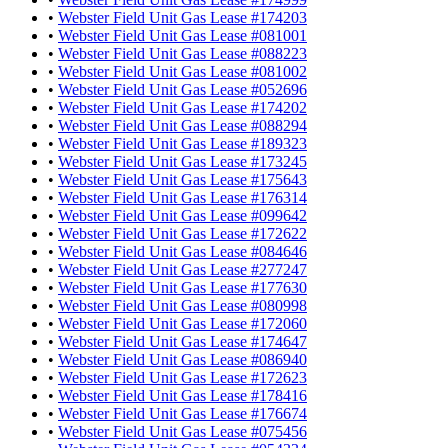
•
Webster Field Unit Gas Lease #174203
•
Webster Field Unit Gas Lease #081001
•
Webster Field Unit Gas Lease #088223
•
Webster Field Unit Gas Lease #081002
•
Webster Field Unit Gas Lease #052696
•
Webster Field Unit Gas Lease #174202
•
Webster Field Unit Gas Lease #088294
•
Webster Field Unit Gas Lease #189323
•
Webster Field Unit Gas Lease #173245
•
Webster Field Unit Gas Lease #175643
•
Webster Field Unit Gas Lease #176314
•
Webster Field Unit Gas Lease #099642
•
Webster Field Unit Gas Lease #172622
•
Webster Field Unit Gas Lease #084646
•
Webster Field Unit Gas Lease #277247
•
Webster Field Unit Gas Lease #177630
•
Webster Field Unit Gas Lease #080998
•
Webster Field Unit Gas Lease #172060
•
Webster Field Unit Gas Lease #174647
•
Webster Field Unit Gas Lease #086940
•
Webster Field Unit Gas Lease #172623
•
Webster Field Unit Gas Lease #178416
•
Webster Field Unit Gas Lease #176674
•
Webster Field Unit Gas Lease #075456