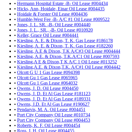
•
Hermann Hospital Estate -B- Oil Lease #004434
•
Hicks, Ann, Hoidale, Einar Oil Lease #004435
•
Hoidale & Forster Oil Lease #004436
•
Humble-West Fee -B- A/C #1 Oil Lease #009522
•
Jones, J. L. SR. -B- Oil Lease #004440
•
Jones, J. L., SR., -B- Oil Lease #010920
•
Keller, Grace Oil Lease #004441
•
Kiesling, A. E. & Dixon, T. K. Gas Lease #186178
•
Kiesling, A. E. & Dixon, T. K. Gas Lease #182260
•
Kiesling, A.E & Dixon, T.K A/C#3 Oil Lease #004444
•
Kiesling, A.E. & Dixon, T.K.A/C1 Oil Lease #007593
•
Kiesling,A E & Dixon,T K A/C 1 Oil Lease #013252
•
Kiesling,A.E. & Dixon,T.K. A/C#1 Oil Lease #004442
•
Olcott G U 1 Gas Lease #094398
•
Olcott Gu 1 Gas Lease #065965
•
Olcott Gu 1 Gas Lease #064032
•
Owens, J. D. Oil Lease #004450
•
Owens, J. D. Et Al Gas Lease #181123
•
Owens, J. D. Et Al Gas Lease #189331
•
Owens, J.D. Et Al Gas Lease #190627
•
Pendarvis, M. A. Oil Lease #004451
•
Port City Company Oil Lease #010734
•
Port City Company Oil Lease #004453
•
Roberts, K. F. Oil Lease #004454
•
Ross, J. H. Oil Lease #004455