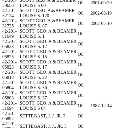
42-201-
SCOTT GEO. A & BEAMER
Oil
2001-09-20
30656
LOUISE S 60
42-201-
SCOTT GEO. A.&BEAMER
Oil
2002-08-19
32124
LOUISE S. 120
42-201-
SCOTT GEO. A.&BEAMER
Oil
2002-05-10
31725
LOUISE S. 87
42-201-
SCOTT, GEO. A & BEAMER
Oil
81649
LOUISE S. 1
42-201-
SCOTT, GEO. A & BEAMER
Oil
05828
LOUISE S. 12
42-201-
SCOTT, GEO. A & BEAMER
Oil
05825
LOUISE S. 15
42-201-
SCOTT, GEO. A & BEAMER
Oil
05823
LOUISE S. 17
42-201-
SCOTT, GEO. A & BEAMER
Oil
05818
LOUISE S. 22
42-201-
SCOTT, GEO. A & BEAMER
Oil
05804
LOUISE S. 36
42-201-
SCOTT, GEO. A & BEAMER
Oil
05803
LOUISE S. 37
42-201-
SCOTT, GEO. A & BEAMER,
Oil
1987-12-14
31694
LOUISE S 84
42-201-
SETTEGAST, J. J. JR. 3
Oil
05892
42-201-
SETTEGAST, J. J., JR. 5
Oil