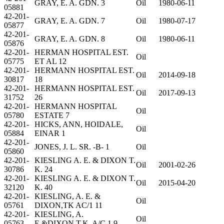
GRAY, E. A. GDN. 3
Oil
1980-06-11
05881
42-201-
GRAY, E. A. GDN. 7
Oil
1980-07-17
05877
42-201-
GRAY, E. A. GDN. 8
Oil
1980-06-11
05876
42-201-
HERMAN HOSPITAL EST.
Oil
05775
ET AL 12
42-201-
HERMANN HOSPITAL EST.
Oil
2014-09-18
30817
18
42-201-
HERMANN HOSPITAL EST.
Oil
2017-09-13
31752
26
42-201-
HERMANN HOSPITAL
Oil
05780
ESTATE 7
42-201-
HICKS, ANN, HOIDALE,
Oil
05884
EINAR 1
42-201-
JONES, J. L. SR. -B- 1
Oil
05860
42-201-
KIESLING A. E. & DIXON T.
Oil
2001-02-26
30786
K. 24
42-201-
KIESLING A. E. & DIXON T.
Oil
2015-04-20
32120
K. 40
42-201-
KIESLING, A. E. &
Oil
05761
DIXON,TK AC/1 11
42-201-
KIESLING, A.
Oil
05763
E.&DIXON,T.K. A/C 1 9