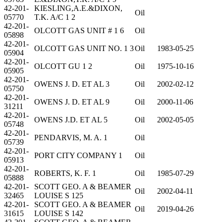
42-201-
KIESLING,A.E.&DIXON,
Oil
05770
T.K. A/C 1 2
42-201-
OLCOTT GAS UNIT # 1 6
Oil
05898
42-201-
OLCOTT GAS UNIT NO. 1 3
Oil
1983-05-25
05904
42-201-
OLCOTT GU 1 2
Oil
1975-10-16
05905
42-201-
OWENS J. D. ET AL 3
Oil
2002-02-12
05750
42-201-
OWENS J. D. ET AL 9
Oil
2000-11-06
31211
42-201-
OWENS J.D. ET AL 5
Oil
2002-05-05
05748
42-201-
PENDARVIS, M. A. 1
Oil
05739
42-201-
PORT CITY COMPANY 1
Oil
05913
42-201-
ROBERTS, K. F. 1
Oil
1985-07-29
05888
42-201-
SCOTT GEO. A & BEAMER
Oil
2002-04-11
32465
LOUISE S 125
42-201-
SCOTT GEO. A & BEAMER
Oil
2019-04-26
31615
LOUISE S 142