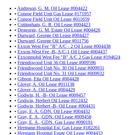
•
Andreson, G. M. Oil Lease #004422
•
Conroe Field Unit Gas Lease #171957
•
Conroe Field Unit Oil Lease #011659
•
Cottingham, G. R. Oil Lease #004423
•
Degeorge, G. M. Estate Oil Lease #004426
•
Durward, George Oil Lease #004427
•
Durward, George Oil Lease #011756
•
Exxon West Fee "B" A/C - 2 Oil Lease #004438
•
Exxon-West Fee -B- A/C-1 Oil Lease #004437
•
Exxonmobil West Fee "B" A/C 2 Gas Lease #194624
•
Friendswood Unit 36 Oil Lease #009596
•
Friendswood Unit No. 30 Oil Lease #009931
•
Friendswood Unit No. 31 Oil Lease #009932
•
Gibson, Etta Oil Lease #004428
•
Glover, A. Oil Lease #011138
•
Glover, A. Oil Lease #004429
•
Godwin, H. -B- Oil Lease #009457
•
Godwin, Herbert Oil Lease #012432
•
Godwin, Herbert -B- Oil Lease #004431
•
Gray, E. A. GDN. Oil Lease #004432
•
Gray, E. A., GDN. Oil Lease #009458
•
Gray, E. A., GDN. Gas Lease #090191
•
Hermann Hospital Est. Gas Lease #182261
•
Hermann Hospital Estate Oil Lease #004433