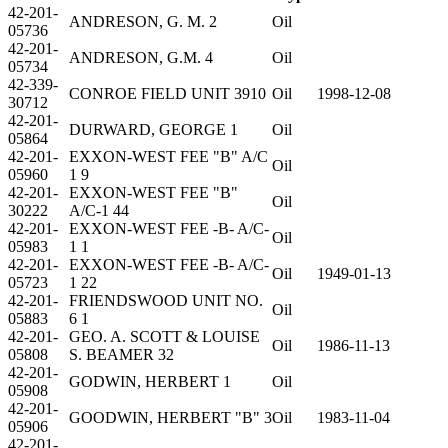
42-201-
ANDRESON, G. M. 2
Oil
05736
42-201-
ANDRESON, G.M. 4
Oil
05734
42-339-
CONROE FIELD UNIT 3910
Oil
1998-12-08
30712
42-201-
DURWARD, GEORGE 1
Oil
05864
42-201-
EXXON-WEST FEE "B" A/C
Oil
05960
1 9
42-201-
EXXON-WEST FEE "B"
Oil
30222
A/C-1 44
42-201-
EXXON-WEST FEE -B- A/C-
Oil
05983
1 1
42-201-
EXXON-WEST FEE -B- A/C-
Oil
1949-01-13
05723
1 22
42-201-
FRIENDSWOOD UNIT NO.
Oil
05883
6 1
42-201-
GEO. A. SCOTT & LOUISE
Oil
1986-11-13
05808
S. BEAMER 32
42-201-
GODWIN, HERBERT 1
Oil
05908
42-201-
GOODWIN, HERBERT "B" 3
Oil
1983-11-04
05906
42-201-