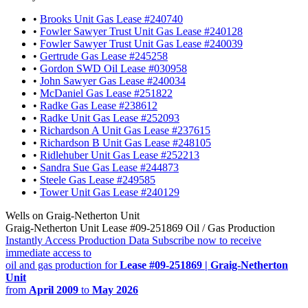
•
Brooks Unit Gas Lease #240740
•
Fowler Sawyer Trust Unit Gas Lease #240128
•
Fowler Sawyer Trust Unit Gas Lease #240039
•
Gertrude Gas Lease #245258
•
Gordon SWD Oil Lease #030958
•
John Sawyer Gas Lease #240034
•
McDaniel Gas Lease #251822
•
Radke Gas Lease #238612
•
Radke Unit Gas Lease #252093
•
Richardson A Unit Gas Lease #237615
•
Richardson B Unit Gas Lease #248105
•
Ridlehuber Unit Gas Lease #252213
•
Sandra Sue Gas Lease #244873
•
Steele Gas Lease #249585
•
Tower Unit Gas Lease #240129
Wells on Graig-Netherton Unit
Graig-Netherton Unit Lease #09-251869 Oil / Gas Production
Instantly Access Production Data
Subscribe now to receive
immediate access to
oil and gas production for
Lease #09-251869 | Graig-Netherton
Unit
from
April 2009
to
May 2026