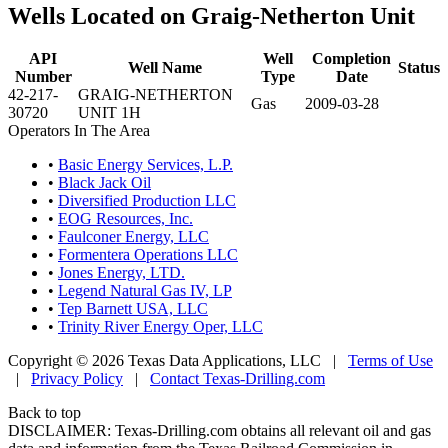
Wells Located on Graig-Netherton Unit
API
Well
Completion
Well Name
Status
Number
Type
Date
42-217-
GRAIG-NETHERTON
Gas
2009-03-28
30720
UNIT 1H
Operators In The Area
•
Basic Energy Services, L.P.
•
Black Jack Oil
•
Diversified Production LLC
•
EOG Resources, Inc.
•
Faulconer Energy, LLC
•
Formentera Operations LLC
•
Jones Energy, LTD.
•
Legend Natural Gas IV, LP
•
Tep Barnett USA, LLC
•
Trinity River Energy Oper, LLC
Copyright © 2026 Texas Data Applications, LLC
|
Terms of Use
|
Privacy Policy
|
Contact Texas-Drilling.com
Back to top
DISCLAIMER: Texas-Drilling.com obtains all relevant oil and gas