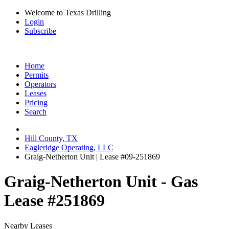
Welcome to Texas Drilling
Login
Subscribe
Home
Permits
Operators
Leases
Pricing
Search
Hill County, TX
Eagleridge Operating, LLC
Graig-Netherton Unit | Lease #09-251869
Graig-Netherton Unit - Gas
Lease #251869
Nearby Leases