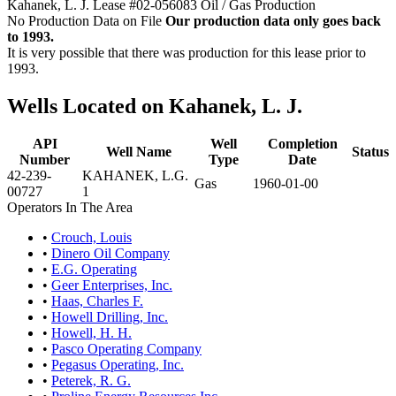
Kahanek, L. J. Lease #02-056083 Oil / Gas Production
No Production Data on File
Our production data only goes back
to 1993.
It is very possible that there was production for this lease prior to
1993.
Wells Located on Kahanek, L. J.
API
Well
Completion
Well Name
Status
Number
Type
Date
42-239-
KAHANEK, L.G.
Gas
1960-01-00
00727
1
Operators In The Area
•
Crouch, Louis
•
Dinero Oil Company
•
E.G. Operating
•
Geer Enterprises, Inc.
•
Haas, Charles F.
•
Howell Drilling, Inc.
•
Howell, H. H.
•
Pasco Operating Company
•
Pegasus Operating, Inc.
•
Peterek, R. G.