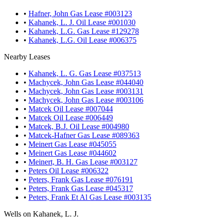
•
Hafner, John Gas Lease #003123
•
Kahanek, L. J. Oil Lease #001030
•
Kahanek, L.G. Gas Lease #129278
•
Kahanek, L.G. Oil Lease #006375
Nearby Leases
•
Kahanek, L. G. Gas Lease #037513
•
Machycek, John Gas Lease #044040
•
Machycek, John Gas Lease #003131
•
Machycek, John Gas Lease #003106
•
Matcek Oil Lease #007044
•
Matcek Oil Lease #006449
•
Matcek, B.J. Oil Lease #004980
•
Matcek-Hafner Gas Lease #089363
•
Meinert Gas Lease #045055
•
Meinert Gas Lease #044602
•
Meinert, B. H. Gas Lease #003127
•
Peters Oil Lease #006322
•
Peters, Frank Gas Lease #076191
•
Peters, Frank Gas Lease #045317
•
Peters, Frank Et Al Gas Lease #003135
Wells on Kahanek, L. J.