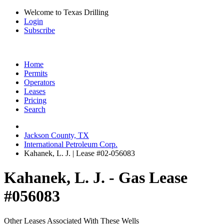
Welcome to Texas Drilling
Login
Subscribe
Home
Permits
Operators
Leases
Pricing
Search
Jackson County, TX
International Petroleum Corp.
Kahanek, L. J. | Lease #02-056083
Kahanek, L. J. - Gas Lease
#056083
Other Leases Associated With These Wells