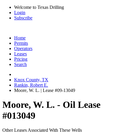
Welcome to Texas Drilling
Login
Subscribe
Home
Permits
Operators
Leases
Pricing
Search
Knox County, TX
Rankin, Robert E.
Moore, W. L. | Lease #09-13049
Moore, W. L. - Oil Lease
#013049
Other Leases Associated With These Wells