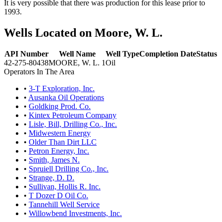
It is very possible that there was production for this lease prior to
1993.
Wells Located on Moore, W. L.
API Number
Well Name
Well Type
Completion Date
Status
42-275-80438
MOORE, W. L. 1
Oil
Operators In The Area
•
3-T Exploration, Inc.
•
Ausanka Oil Operations
•
Goldking Prod. Co.
•
Kintex Petroleum Company
•
Lisle, Bill, Drilling Co., Inc.
•
Midwestern Energy
•
Older Than Dirt LLC
•
Petron Energy, Inc.
•
Smith, James N.
•
Spruiell Drilling Co., Inc.
•
Strange, D. D.
•
Sullivan, Hollis R. Inc.
•
T Dozer D Oil Co.
•
Tannehill Well Service
•
Willowbend Investments, Inc.