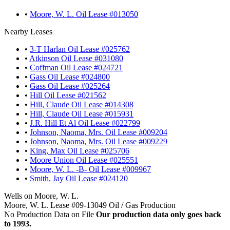
•
Moore, W. L. Oil Lease #013050
Nearby Leases
•
3-T Harlan Oil Lease #025762
•
Atkinson Oil Lease #031080
•
Coffman Oil Lease #024721
•
Gass Oil Lease #024800
•
Gass Oil Lease #025264
•
Hill Oil Lease #021562
•
Hill, Claude Oil Lease #014308
•
Hill, Claude Oil Lease #015931
•
J.R. Hill Et Al Oil Lease #022799
•
Johnson, Naoma, Mrs. Oil Lease #009204
•
Johnson, Naoma, Mrs. Oil Lease #009229
•
King, Max Oil Lease #025706
•
Moore Union Oil Lease #025551
•
Moore, W. L. -B- Oil Lease #009967
•
Smith, Jay Oil Lease #024120
Wells on Moore, W. L.
Moore, W. L. Lease #09-13049 Oil / Gas Production
No Production Data on File
Our production data only goes back
to 1993.