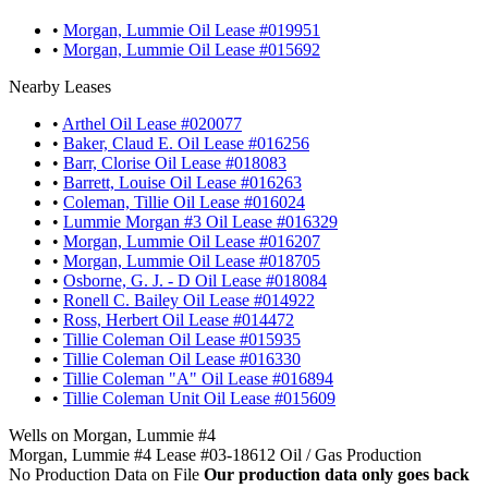
•
Morgan, Lummie Oil Lease #019951
•
Morgan, Lummie Oil Lease #015692
Nearby Leases
•
Arthel Oil Lease #020077
•
Baker, Claud E. Oil Lease #016256
•
Barr, Clorise Oil Lease #018083
•
Barrett, Louise Oil Lease #016263
•
Coleman, Tillie Oil Lease #016024
•
Lummie Morgan #3 Oil Lease #016329
•
Morgan, Lummie Oil Lease #016207
•
Morgan, Lummie Oil Lease #018705
•
Osborne, G. J. - D Oil Lease #018084
•
Ronell C. Bailey Oil Lease #014922
•
Ross, Herbert Oil Lease #014472
•
Tillie Coleman Oil Lease #015935
•
Tillie Coleman Oil Lease #016330
•
Tillie Coleman "A" Oil Lease #016894
•
Tillie Coleman Unit Oil Lease #015609
Wells on Morgan, Lummie #4
Morgan, Lummie #4 Lease #03-18612 Oil / Gas Production
No Production Data on File
Our production data only goes back