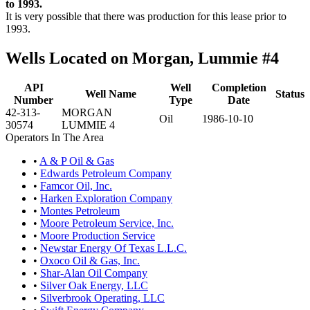
to 1993.
It is very possible that there was production for this lease prior to
1993.
Wells Located on Morgan, Lummie #4
API
Well
Completion
Well Name
Status
Number
Type
Date
42-313-
MORGAN
Oil
1986-10-10
30574
LUMMIE 4
Operators In The Area
•
A & P Oil & Gas
•
Edwards Petroleum Company
•
Famcor Oil, Inc.
•
Harken Exploration Company
•
Montes Petroleum
•
Moore Petroleum Service, Inc.
•
Moore Production Service
•
Newstar Energy Of Texas L.L.C.
•
Oxoco Oil & Gas, Inc.
•
Shar-Alan Oil Company
•
Silver Oak Energy, LLC
•
Silverbrook Operating, LLC