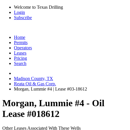
Welcome to Texas Drilling
Login
Subscribe
Home
Permits
Operators
Leases
Pricing
Search
Madison County, TX
Reata Oil & Gas Corp.
Morgan, Lummie #4 | Lease #03-18612
Morgan, Lummie #4 - Oil
Lease #018612
Other Leases Associated With These Wells