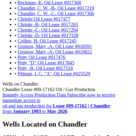
•
Beckman -E- Oil Lease #017368
•
Chandler, C. W. -B- Oil Lease #017219
•
Chandler, C. W. -C- Oil Lease #017366
•
Christie Oil Lease #017477
•
Christie -B- Oil Lease #017283
•
Christie -C- Oil Lease #017294
•
Christie -D- Oil Lease #017328
•
Collins, H. Oil Lease #017245
•
Gronow, Mary -A- Oil Lease #018591
•
Gronow, Mary -A- Oil Lease #019822
•
Petty Oil Lease #017476
•
Petty "D" Oil Lease #017845
•
Petty -B- Oil Lease #017518
•
Pittman, I. C. "A" Oil Lease #025529
Wells on Chandler
Chandler Lease #09-17162 Oil / Gas Production
Instantly Access Production Data
Subscribe now to receive
immediate access to
oil and gas production for
Lease #09-17162 | Chandler
from
January 1993
to
May 2026
Wells Located on Chandler