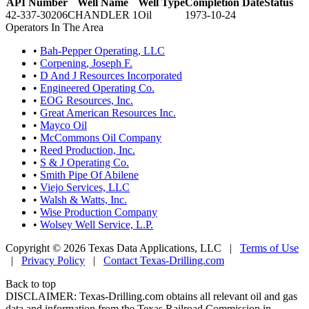
API Number
Well Name
Well Type
Completion Date
Status
42-337-30206
CHANDLER 1
Oil
1973-10-24
Operators In The Area
•
Bah-Pepper Operating, LLC
•
Corpening, Joseph F.
•
D And J Resources Incorporated
•
Engineered Operating Co.
•
EOG Resources, Inc.
•
Great American Resources Inc.
•
Mayco Oil
•
McCommons Oil Company
•
Reed Production, Inc.
•
S & J Operating Co.
•
Smith Pipe Of Abilene
•
Viejo Services, LLC
•
Walsh & Watts, Inc.
•
Wise Production Company
•
Wolsey Well Service, L.P.
Copyright © 2026 Texas Data Applications, LLC
|
Terms of Use
|
Privacy Policy
|
Contact Texas-Drilling.com
Back to top
DISCLAIMER: Texas-Drilling.com obtains all relevant oil and gas
data and information from the Texas Railroad Commission in