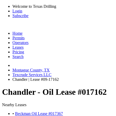
Welcome to Texas Drilling
Login
Subscribe
Home
Permits
Operators
Leases
Pricing
Search
Montague County, TX
Texcrude Services LLC
Chandler | Lease #09-17162
Chandler - Oil Lease #017162
Nearby Leases
•
Beckman Oil Lease #017367