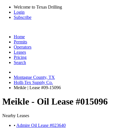
Welcome to Texas Drilling
Login
Subscribe
Home
Permits
Operators
Leases
Pricing
Search
Montague County, TX
Holli-Tex Supply Co.
Meikle | Lease #09-15096
Meikle - Oil Lease #015096
Nearby Leases
•
Admire Oil Lease #023640