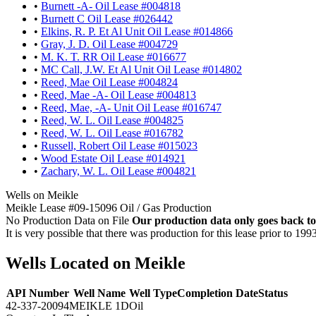
•
Burnett -A- Oil Lease #004818
•
Burnett C Oil Lease #026442
•
Elkins, R. P. Et Al Unit Oil Lease #014866
•
Gray, J. D. Oil Lease #004729
•
M. K. T. RR Oil Lease #016677
•
MC Call, J.W. Et Al Unit Oil Lease #014802
•
Reed, Mae Oil Lease #004824
•
Reed, Mae -A- Oil Lease #004813
•
Reed, Mae, -A- Unit Oil Lease #016747
•
Reed, W. L. Oil Lease #004825
•
Reed, W. L. Oil Lease #016782
•
Russell, Robert Oil Lease #015023
•
Wood Estate Oil Lease #014921
•
Zachary, W. L. Oil Lease #004821
Wells on Meikle
Meikle Lease #09-15096 Oil / Gas Production
No Production Data on File
Our production data only goes back to
It is very possible that there was production for this lease prior to 199
Wells Located on Meikle
API Number
Well Name
Well Type
Completion Date
Status
42-337-20094
MEIKLE 1D
Oil