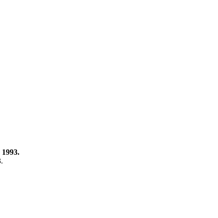
 1993.
3.