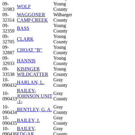
09-
Young
WOLF
31983
County
09-
WAGGONER
Wilbarger
32314
CAMP CREEK
County
09-
Young
BASS
32359
County
09-
Young
CLARK
32705
County
09-
Young
CHOAT "B"
32887
County
09-
Young
HANNIS
32933
County
09-
KISINGER
Young
33538
WILDCATTER
County
10-
Gray
HARLAN, L.
090432
County
BAILEY-
10-
Gray
JOHNSON UNIT
090433
County
-1-
10-
Gray
BENTLEY, G. A.
090434
County
10-
Gray
BAILEY, J.
090435
County
10-
BAILEY,
Gray
090436
EDGAR
County