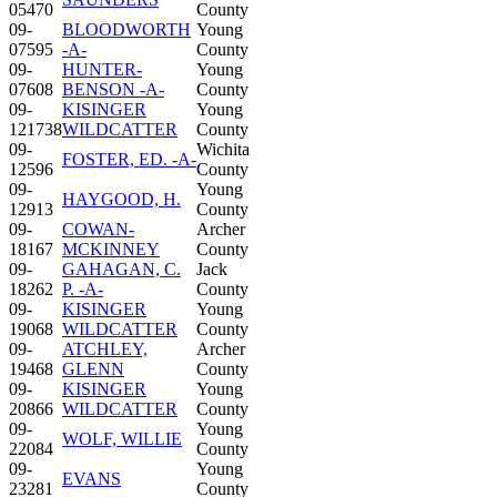
05470
County
09-
BLOODWORTH
Young
07595
-A-
County
09-
HUNTER-
Young
07608
BENSON -A-
County
09-
KISINGER
Young
121738
WILDCATTER
County
09-
Wichita
FOSTER, ED. -A-
12596
County
09-
Young
HAYGOOD, H.
12913
County
09-
COWAN-
Archer
18167
MCKINNEY
County
09-
GAHAGAN, C.
Jack
18262
P. -A-
County
09-
KISINGER
Young
19068
WILDCATTER
County
09-
ATCHLEY,
Archer
19468
GLENN
County
09-
KISINGER
Young
20866
WILDCATTER
County
09-
Young
WOLF, WILLIE
22084
County
09-
Young
EVANS
23281
County