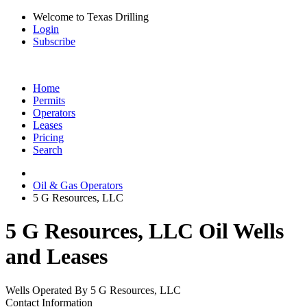
Welcome to Texas Drilling
Login
Subscribe
Home
Permits
Operators
Leases
Pricing
Search
Oil & Gas Operators
5 G Resources, LLC
5 G Resources, LLC Oil Wells
and Leases
Wells Operated By 5 G Resources, LLC
Contact Information