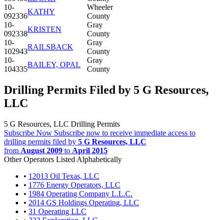
10-
Wheeler
KATHY
092336
County
10-
Gray
KRISTEN
092338
County
10-
Gray
RAILSBACK
102943
County
10-
Gray
BAILEY, OPAL
104335
County
Drilling Permits Filed by 5 G Resources,
LLC
5 G Resources, LLC Drilling Permits
Subscribe Now
Subscribe now to receive immediate access to
drilling permits filed by
5 G Resources, LLC
from
August 2009
to
April 2015
Other Operators Listed Alphabetically
•
12013 Oil Texas, LLC
•
1776 Energy Operators, LLC
•
1984 Operating Company L.L.C.
•
2014 GS Holdings Operating, LLC
•
31 Operating LLC