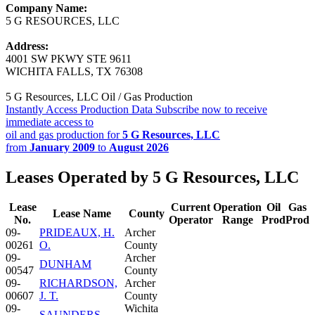
Company Name:
5 G RESOURCES, LLC
Address:
4001 SW PKWY STE 9611
WICHITA FALLS, TX 76308
5 G Resources, LLC Oil / Gas Production
Instantly Access Production Data
Subscribe now to receive
immediate access to
oil and gas production for
5 G Resources, LLC
from
January 2009
to
August 2026
Leases Operated by 5 G Resources, LLC
Lease
Current
Operation
Oil
Gas
Lease Name
County
No.
Operator
Range
Prod
Prod
09-
PRIDEAUX, H.
Archer
00261
O.
County
09-
Archer
DUNHAM
00547
County
09-
RICHARDSON,
Archer
00607
J. T.
County
09-
Wichita
SAUNDERS