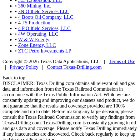
•
323 Exploration, LLC
•
360 Mining, Inc.
•
3N Oilfield Services LLC
•
4 Boots Oil Company, LLC
•
4 J'S Production
•
4 P Oilfield Services, LLC
•
4W Operating, LLC
•
W & W Energy
•
Zone Energy, LLC
•
ZTC Petro Investments LP
Copyright © 2026 Texas Data Applications, LLC
|
Terms of Use
|
Privacy Policy
|
Contact Texas-Drilling.com
Back to top
DISCLAIMER: Texas-Drilling.com obtains all relevant oil and gas
data and information from the Texas Railroad Commission in
accordance with the Texas Public Information Act. While we are
constantly updating and improving our datasets and product, we do
not guarantee that the results and coverage provided are 100%
complete and up to date. Before making any large decision, please
consult the Texas Railroad Commission to verify any findings from
Texas-Drilling.com. Texas-Drilling.com is constantly growing in oil
and gas data and coverage. Please notify Texas Drilling immediately
if any inaccuracies are discovered. Check back regularly to keep up
to date on drilling in Texas.