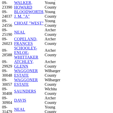
09-
WALKER,
Young
23390
HOWARD
County
09-
BLOODWORTH,
Young
24037
J. M. "A"
County
09-
Young
CHOAT "WEST"
24556
County
09-
Archer
NEAL
25190
County
09-
COPELAND,
Archer
26023
FRANCES
County
SCHOOLEY-
09-
Archer
ENLOE-
28588
County
WHITTAKER
09-
ATCHLEY,
Archer
29929
GLENN
County
09-
WAGGONER
Wilbarger
30048
ESTATE
County
09-
WAGGONER
Wilbarger
30057
ESTATE
County
09-
Wichita
SAUNDERS
30408
County
09-
Archer
DAVIS
30904
County
09-
Young
NEAL
31479
County