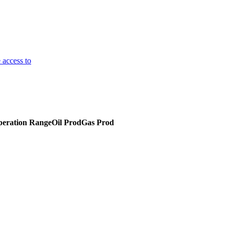
 access to
eration Range
Oil Prod
Gas Prod