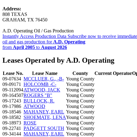
Address:
808 TEXAS
GRAHAM, TX 76450
A.D. Operating Oil / Gas Production
Instantly Access Production Data
Subscribe now to receive immediate
oil and gas production for
A.D. Operating
from
April 2005
to
August 2026
Leases Operated by A.D. Operating
Lease No.
Lease Name
County
Current Operator
Op
09-07634
MCCLUER, G., -B-
Young County
09-09171
HOLCOMB -C-
Young County
09-112094
ATWOOD, JACK
Young County
09-164507
ROGERS "B"
Young County
09-17243
BULLOCK, R.
Young County
09-17986
ATWOOD
Young County
09-18546
MAHANEY, EARL
Young County
09-18582
SHOEMATE, LENA
Young County
09-18973
ROSE
Young County
09-22741
PADGETT SOUTH
Young County
09-34144
MAHANEY, EARL
Young County