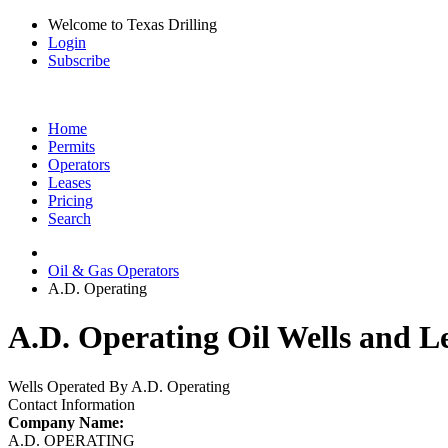
Welcome to Texas Drilling
Login
Subscribe
Home
Permits
Operators
Leases
Pricing
Search
Oil & Gas Operators
A.D. Operating
A.D. Operating Oil Wells and L
Wells Operated By A.D. Operating
Contact Information
Company Name:
A.D. OPERATING