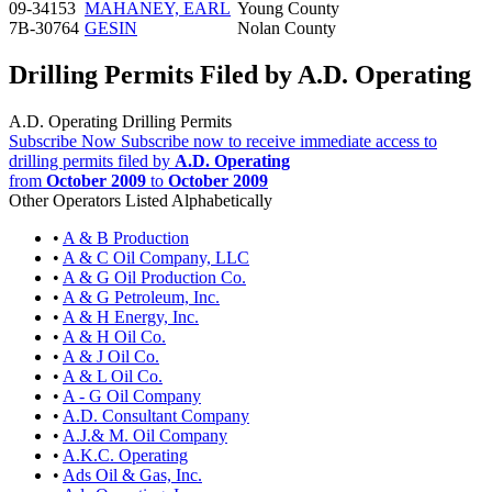
09-34153
MAHANEY, EARL
Young County
7B-30764
GESIN
Nolan County
Drilling Permits Filed by A.D. Operating
A.D. Operating Drilling Permits
Subscribe Now
Subscribe now to receive immediate access to
drilling permits filed by
A.D. Operating
from
October 2009
to
October 2009
Other Operators Listed Alphabetically
•
A & B Production
•
A & C Oil Company, LLC
•
A & G Oil Production Co.
•
A & G Petroleum, Inc.
•
A & H Energy, Inc.
•
A & H Oil Co.
•
A & J Oil Co.
•
A & L Oil Co.
•
A - G Oil Company
•
A.D. Consultant Company
•
A.J.& M. Oil Company
•
A.K.C. Operating
•
Ads Oil & Gas, Inc.