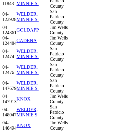
Patricio
11843
MINNIE S.
County
San
04-
WELDER,
Patricio
123928
MINNIE S.
County
04-
Jim Wells
GOLDAPP
124361
County
04-
Jim Wells
CADENA
124484
County
San
04-
WELDER,
Patricio
12474
MINNIE S.
County
San
04-
WELDER,
Patricio
12476
MINNIE S.
County
San
04-
WELDER,
Patricio
147679
MINNIE S.
County
04-
Jim Wells
KNOX
147913
County
San
04-
WELDER,
Patricio
148047
MINNIE S.
County
04-
Jim Wells
KNOX
148494
County