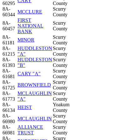
CARY
60295
County
8A-
Scurry
MCCLURE
60344
County
FIRST
8A-
Scurry
NATIONAL
60457
County
BANK
8A-
Scurry
MINOR
61181
County
8A-
HUDDLESTON
Scurry
61215
"A"
County
8A-
HUDDLESTON
Scurry
61393
"B"
County
8A-
Scurry
CARY "A"
61681
County
8A-
Scurry
BROWNFIELD
61725
County
8A-
MCLAUGHLIN
Scurry
61773
"A"
County
8A-
Yoakum
HEIST
66134
County
8A-
Scurry
MCLAUGHLIN
66980
County
8A-
ALLIANCE
Scurry
66981
TRUST
County
8A-
Scurry