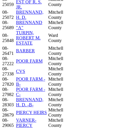
EST OF R. S.
25059
County
JR.
08-
BRENNAND,
Mitchell
25072
H. D.
County
08-
BRENNAND
Mitchell
25689
"A"
County
TURPIN,
08-
Ward
ROBERT M.
25848
County
ESTATE
08-
Mitchell
BARBER
26471
County
08-
Mitchell
POOR FARM
27222
County
08-
Mitchell
CVS
27338
County
08-
POOR FARM -
Mitchell
27820
B-
County
08-
POOR FARM -
Mitchell
27982
C-
County
08-
BRENNAND,
Mitchell
28303
H. D. -B-
County
08-
Mitchell
PIERCY HEIRS
28679
County
08-
VARNER-
Mitchell
29065
PIERCY
County