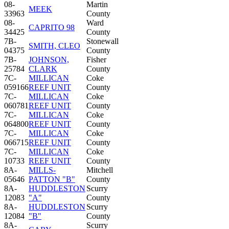
08-
Martin
MEEK
33963
County
08-
Ward
CAPRITO 98
34425
County
7B-
Stonewall
SMITH, CLEO
04375
County
7B-
JOHNSON,
Fisher
25784
CLARK
County
7C-
MILLICAN
Coke
059166
REEF UNIT
County
7C-
MILLICAN
Coke
060781
REEF UNIT
County
7C-
MILLICAN
Coke
064800
REEF UNIT
County
7C-
MILLICAN
Coke
066715
REEF UNIT
County
7C-
MILLICAN
Coke
10733
REEF UNIT
County
8A-
MILLS-
Mitchell
05646
PATTON "B"
County
8A-
HUDDLESTON
Scurry
12083
"A"
County
8A-
HUDDLESTON
Scurry
12084
"B"
County
8A-
Scurry