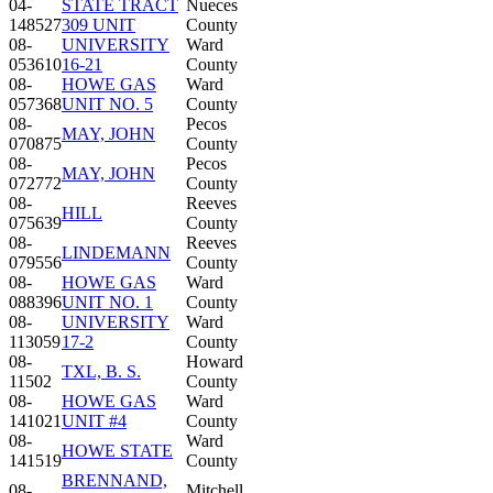
04-
STATE TRACT
Nueces
148527
309 UNIT
County
08-
UNIVERSITY
Ward
053610
16-21
County
08-
HOWE GAS
Ward
057368
UNIT NO. 5
County
08-
Pecos
MAY, JOHN
070875
County
08-
Pecos
MAY, JOHN
072772
County
08-
Reeves
HILL
075639
County
08-
Reeves
LINDEMANN
079556
County
08-
HOWE GAS
Ward
088396
UNIT NO. 1
County
08-
UNIVERSITY
Ward
113059
17-2
County
08-
Howard
TXL, B. S.
11502
County
08-
HOWE GAS
Ward
141021
UNIT #4
County
08-
Ward
HOWE STATE
141519
County
BRENNAND,
08-
Mitchell