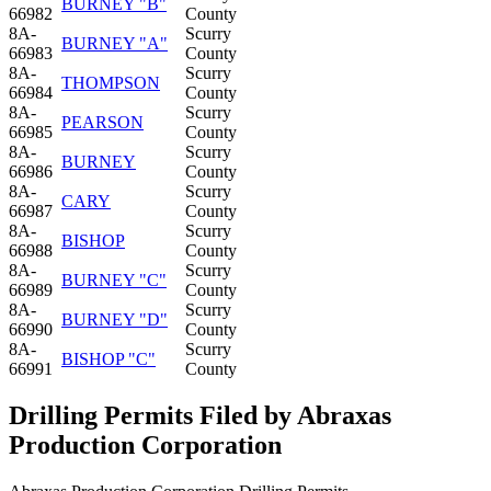
BURNEY "B"
66982
County
8A-
Scurry
BURNEY "A"
66983
County
8A-
Scurry
THOMPSON
66984
County
8A-
Scurry
PEARSON
66985
County
8A-
Scurry
BURNEY
66986
County
8A-
Scurry
CARY
66987
County
8A-
Scurry
BISHOP
66988
County
8A-
Scurry
BURNEY "C"
66989
County
8A-
Scurry
BURNEY "D"
66990
County
8A-
Scurry
BISHOP "C"
66991
County
Drilling Permits Filed by Abraxas
Production Corporation