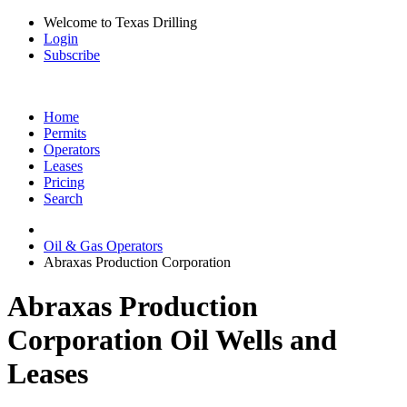
Welcome to Texas Drilling
Login
Subscribe
Home
Permits
Operators
Leases
Pricing
Search
Oil & Gas Operators
Abraxas Production Corporation
Abraxas Production
Corporation Oil Wells and
Leases