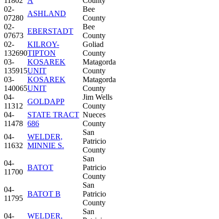
11802
A
County
02-
Bee
ASHLAND
07280
County
02-
Bee
EBERSTADT
07673
County
02-
KILROY-
Goliad
132690
TIPTON
County
03-
KOSAREK
Matagorda
135915
UNIT
County
03-
KOSAREK
Matagorda
140065
UNIT
County
04-
Jim Wells
GOLDAPP
11312
County
04-
STATE TRACT
Nueces
11478
686
County
San
04-
WELDER,
Patricio
11632
MINNIE S.
County
San
04-
BATOT
Patricio
11700
County
San
04-
BATOT B
Patricio
11795
County
San
04-
WELDER,