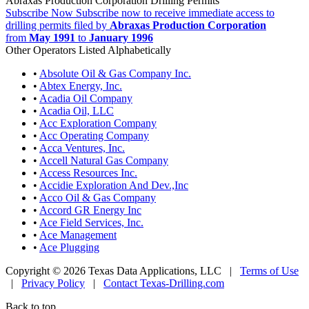
Abraxas Production Corporation Drilling Permits
Subscribe Now
Subscribe now to receive immediate access to
drilling permits filed by
Abraxas Production Corporation
from
May 1991
to
January 1996
Other Operators Listed Alphabetically
•
Absolute Oil & Gas Company Inc.
•
Abtex Energy, Inc.
•
Acadia Oil Company
•
Acadia Oil, LLC
•
Acc Exploration Company
•
Acc Operating Company
•
Acca Ventures, Inc.
•
Accell Natural Gas Company
•
Access Resources Inc.
•
Accidie Exploration And Dev.,Inc
•
Acco Oil & Gas Company
•
Accord GR Energy Inc
•
Ace Field Services, Inc.
•
Ace Management
•
Ace Plugging
Copyright © 2026 Texas Data Applications, LLC
|
Terms of Use
|
Privacy Policy
|
Contact Texas-Drilling.com
Back to top