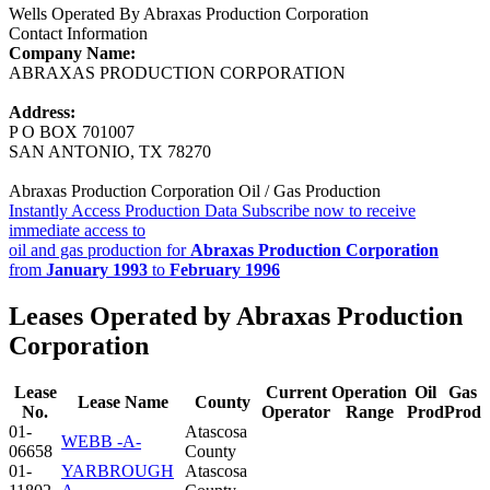
Wells Operated By Abraxas Production Corporation
Contact Information
Company Name:
ABRAXAS PRODUCTION CORPORATION
Address:
P O BOX 701007
SAN ANTONIO, TX 78270
Abraxas Production Corporation Oil / Gas Production
Instantly Access Production Data
Subscribe now to receive
immediate access to
oil and gas production for
Abraxas Production Corporation
from
January 1993
to
February 1996
Leases Operated by Abraxas Production
Corporation
Lease
Current
Operation
Oil
Gas
Lease Name
County
No.
Operator
Range
Prod
Prod
01-
Atascosa
WEBB -A-
06658
County
01-
YARBROUGH
Atascosa