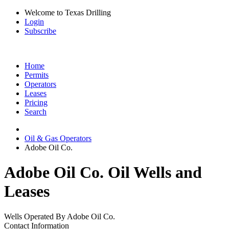
Welcome to Texas Drilling
Login
Subscribe
Home
Permits
Operators
Leases
Pricing
Search
Oil & Gas Operators
Adobe Oil Co.
Adobe Oil Co. Oil Wells and
Leases
Wells Operated By Adobe Oil Co.
Contact Information