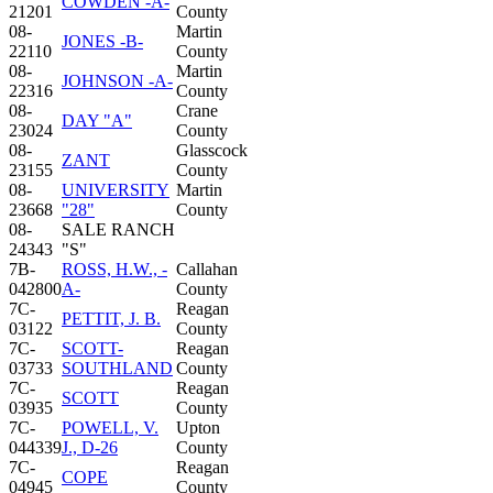
COWDEN -A-
21201
County
08-
Martin
JONES -B-
22110
County
08-
Martin
JOHNSON -A-
22316
County
08-
Crane
DAY "A"
23024
County
08-
Glasscock
ZANT
23155
County
08-
UNIVERSITY
Martin
23668
"28"
County
08-
SALE RANCH
24343
"S"
7B-
ROSS, H.W., -
Callahan
042800
A-
County
7C-
Reagan
PETTIT, J. B.
03122
County
7C-
SCOTT-
Reagan
03733
SOUTHLAND
County
7C-
Reagan
SCOTT
03935
County
7C-
POWELL, V.
Upton
044339
J., D-26
County
7C-
Reagan
COPE
04945
County