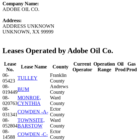
Company Name:
ADOBE OIL CO.
Address:
ADDRESS UNKNOWN
UNKNOWN, XX 99999
Leases Operated by Adobe Oil Co.
Lease
Current
Operation
Oil
Gas
Lease Name
County
No.
Operator
Range
Prod
Prod
06-
Franklin
TULLEY
05423
County
08-
Andrews
BUM
019449
County
08-
MONROE,
Ward
020763
CYNTHIA
County
08-
Ector
COWDEN -A-
031341
County
08-
TOWNSITE,
Ward
052804
BARSTOW
County
08-
Ector
COWDEN -C-
14588
County