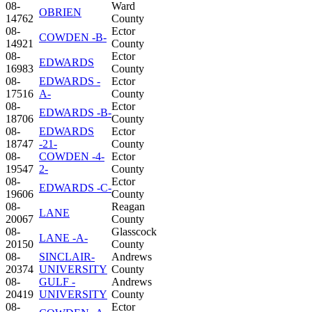
08-
Ward
OBRIEN
14762
County
08-
Ector
COWDEN -B-
14921
County
08-
Ector
EDWARDS
16983
County
08-
EDWARDS -
Ector
17516
A-
County
08-
Ector
EDWARDS -B-
18706
County
08-
EDWARDS
Ector
18747
-21-
County
08-
COWDEN -4-
Ector
19547
2-
County
08-
Ector
EDWARDS -C-
19606
County
08-
Reagan
LANE
20067
County
08-
Glasscock
LANE -A-
20150
County
08-
SINCLAIR-
Andrews
20374
UNIVERSITY
County
08-
GULF -
Andrews
20419
UNIVERSITY
County
08-
Ector