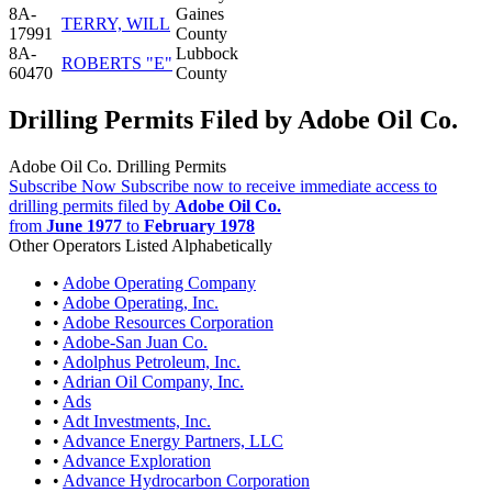
8A-
Gaines
TERRY, WILL
17991
County
8A-
Lubbock
ROBERTS "E"
60470
County
Drilling Permits Filed by Adobe Oil Co.
Adobe Oil Co. Drilling Permits
Subscribe Now
Subscribe now to receive immediate access to
drilling permits filed by
Adobe Oil Co.
from
June 1977
to
February 1978
Other Operators Listed Alphabetically
•
Adobe Operating Company
•
Adobe Operating, Inc.
•
Adobe Resources Corporation
•
Adobe-San Juan Co.
•
Adolphus Petroleum, Inc.
•
Adrian Oil Company, Inc.
•
Ads
•
Adt Investments, Inc.
•
Advance Energy Partners, LLC
•
Advance Exploration
•
Advance Hydrocarbon Corporation