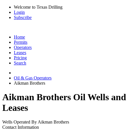
Welcome to Texas Drilling
Login
Subscribe
Home
Permits
Operators
Leases
Pricing
Search
Oil & Gas Operators
Aikman Brothers
Aikman Brothers Oil Wells and
Leases
Wells Operated By Aikman Brothers
Contact Information