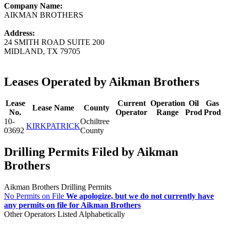
Company Name:
AIKMAN BROTHERS
Address:
24 SMITH ROAD SUITE 200
MIDLAND, TX 79705
Leases Operated by Aikman Brothers
Lease
Current
Operation
Oil
Gas
Lease Name
County
No.
Operator
Range
Prod
Prod
10-
Ochiltree
KIRKPATRICK
03692
County
Drilling Permits Filed by Aikman
Brothers
Aikman Brothers Drilling Permits
No Permits on File
We apologize, but we do not currently have
any permits on file for Aikman Brothers
Other Operators Listed Alphabetically