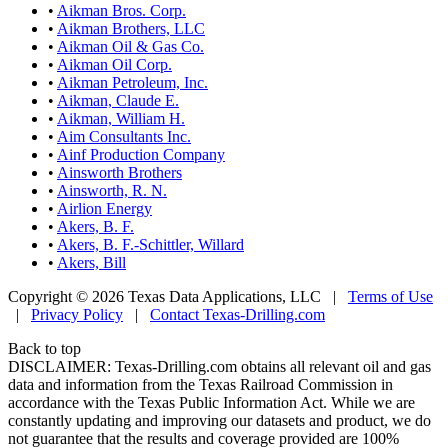
•
Aikman Bros. Corp.
•
Aikman Brothers, LLC
•
Aikman Oil & Gas Co.
•
Aikman Oil Corp.
•
Aikman Petroleum, Inc.
•
Aikman, Claude E.
•
Aikman, William H.
•
Aim Consultants Inc.
•
Ainf Production Company
•
Ainsworth Brothers
•
Ainsworth, R. N.
•
Airlion Energy
•
Akers, B. F.
•
Akers, B. F.-Schittler, Willard
•
Akers, Bill
Copyright © 2026 Texas Data Applications, LLC
|
Terms of Use
|
Privacy Policy
|
Contact Texas-Drilling.com
Back to top
DISCLAIMER: Texas-Drilling.com obtains all relevant oil and gas
data and information from the Texas Railroad Commission in
accordance with the Texas Public Information Act. While we are
constantly updating and improving our datasets and product, we do
not guarantee that the results and coverage provided are 100%