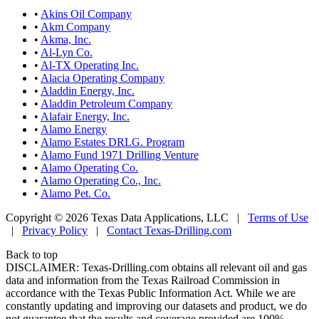
•
Akins Oil Company
•
Akm Company
•
Akma, Inc.
•
Al-Lyn Co.
•
Al-TX Operating Inc.
•
Alacia Operating Company
•
Aladdin Energy, Inc.
•
Aladdin Petroleum Company
•
Alafair Energy, Inc.
•
Alamo Energy
•
Alamo Estates DRLG. Program
•
Alamo Fund 1971 Drilling Venture
•
Alamo Operating Co.
•
Alamo Operating Co., Inc.
•
Alamo Pet. Co.
Copyright © 2026 Texas Data Applications, LLC
|
Terms of Use
|
Privacy Policy
|
Contact Texas-Drilling.com
Back to top
DISCLAIMER: Texas-Drilling.com obtains all relevant oil and gas
data and information from the Texas Railroad Commission in
accordance with the Texas Public Information Act. While we are
constantly updating and improving our datasets and product, we do
not guarantee that the results and coverage provided are 100%