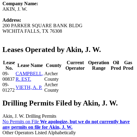
Company Name:
AKIN, J. W.
Address:
200 PARKER SQUARE BANK BLDG
WICHITA FALLS, TX 76308
Leases Operated by Akin, J. W.
Lease
Current
Operation
Oil
Gas
Lease Name
County
No.
Operator
Range
Prod
Prod
09-
CAMPBELL,
Archer
00837
R. EST.
County
09-
Archer
VIETH, A. P.
01272
County
Drilling Permits Filed by Akin, J. W.
Akin, J. W. Drilling Permits
No Permits on File
We apologize, but we do not currently have
any permits on file for Akin, J. W.
Other Operators Listed Alphabetically