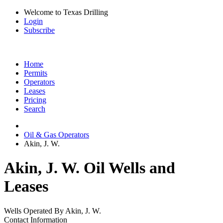
Welcome to Texas Drilling
Login
Subscribe
Home
Permits
Operators
Leases
Pricing
Search
Oil & Gas Operators
Akin, J. W.
Akin, J. W. Oil Wells and
Leases
Wells Operated By Akin, J. W.
Contact Information