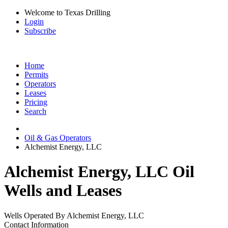
Welcome to Texas Drilling
Login
Subscribe
Home
Permits
Operators
Leases
Pricing
Search
Oil & Gas Operators
Alchemist Energy, LLC
Alchemist Energy, LLC Oil
Wells and Leases
Wells Operated By Alchemist Energy, LLC
Contact Information