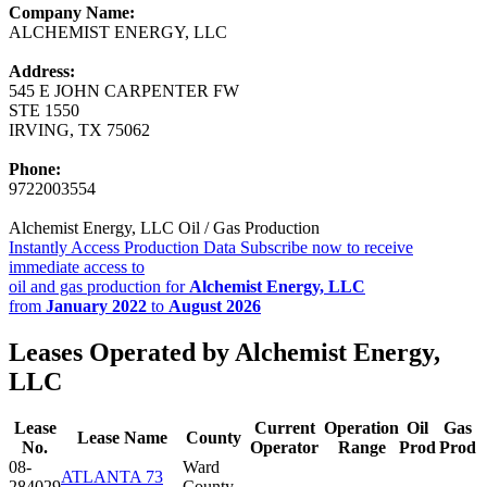
Company Name:
ALCHEMIST ENERGY, LLC
Address:
545 E JOHN CARPENTER FW
STE 1550
IRVING, TX 75062
Phone:
9722003554
Alchemist Energy, LLC Oil / Gas Production
Instantly Access Production Data
Subscribe now to receive
immediate access to
oil and gas production for
Alchemist Energy, LLC
from
January 2022
to
August 2026
Leases Operated by Alchemist Energy,
LLC
Lease
Current
Operation
Oil
Gas
Lease Name
County
No.
Operator
Range
Prod
Prod
08-
Ward
ATLANTA 73
284029
County