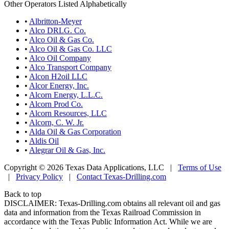
Other Operators Listed Alphabetically
•
Albritton-Meyer
•
Alco DRLG. Co.
•
Alco Oil & Gas Co.
•
Alco Oil & Gas Co. LLC
•
Alco Oil Company
•
Alco Transport Company
•
Alcon H2oil LLC
•
Alcor Energy, Inc.
•
Alcorn Energy, L.L.C.
•
Alcorn Prod Co.
•
Alcorn Resources, LLC
•
Alcorn, C. W. Jr.
•
Alda Oil & Gas Corporation
•
Aldis Oil
•
Alegrar Oil & Gas, Inc.
Copyright © 2026 Texas Data Applications, LLC
|
Terms of Use
|
Privacy Policy
|
Contact Texas-Drilling.com
Back to top
DISCLAIMER: Texas-Drilling.com obtains all relevant oil and gas
data and information from the Texas Railroad Commission in
accordance with the Texas Public Information Act. While we are