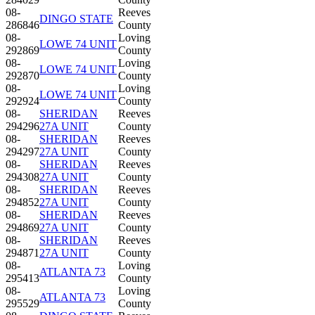
08-
Reeves
DINGO STATE
286846
County
08-
Loving
LOWE 74 UNIT
292869
County
08-
Loving
LOWE 74 UNIT
292870
County
08-
Loving
LOWE 74 UNIT
292924
County
08-
SHERIDAN
Reeves
294296
27A UNIT
County
08-
SHERIDAN
Reeves
294297
27A UNIT
County
08-
SHERIDAN
Reeves
294308
27A UNIT
County
08-
SHERIDAN
Reeves
294852
27A UNIT
County
08-
SHERIDAN
Reeves
294869
27A UNIT
County
08-
SHERIDAN
Reeves
294871
27A UNIT
County
08-
Loving
ATLANTA 73
295413
County
08-
Loving
ATLANTA 73
295529
County