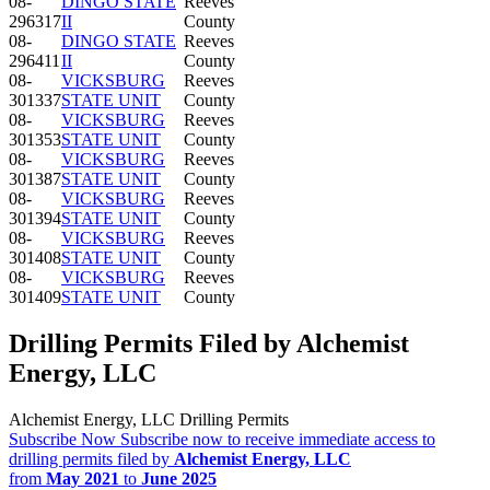
08-
DINGO STATE
Reeves
296317
II
County
08-
DINGO STATE
Reeves
296411
II
County
08-
VICKSBURG
Reeves
301337
STATE UNIT
County
08-
VICKSBURG
Reeves
301353
STATE UNIT
County
08-
VICKSBURG
Reeves
301387
STATE UNIT
County
08-
VICKSBURG
Reeves
301394
STATE UNIT
County
08-
VICKSBURG
Reeves
301408
STATE UNIT
County
08-
VICKSBURG
Reeves
301409
STATE UNIT
County
Drilling Permits Filed by Alchemist
Energy, LLC
Alchemist Energy, LLC Drilling Permits
Subscribe Now
Subscribe now to receive immediate access to
drilling permits filed by
Alchemist Energy, LLC
from
May 2021
to
June 2025