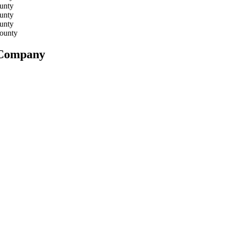
unty
unty
unty
ounty
n Company