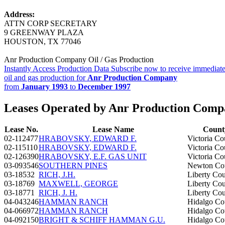
Address:
ATTN CORP SECRETARY
9 GREENWAY PLAZA
HOUSTON, TX 77046
Anr Production Company Oil / Gas Production
Instantly Access Production Data
Subscribe now to receive immediate
oil and gas production for
Anr Production Company
from
January 1993
to
December 1997
Leases Operated by Anr Production Com
Lease No.
Lease Name
Count
02-112477
HRABOVSKY, EDWARD F.
Victoria Co
02-115110
HRABOVSKY, EDWARD F.
Victoria Co
02-126390
HRABOVSKY, E.F. GAS UNIT
Victoria Co
03-093546
SOUTHERN PINES
Newton Co
03-18532
RICH, J.H.
Liberty Co
03-18769
MAXWELL, GEORGE
Liberty Co
03-18771
RICH, J. H.
Liberty Co
04-043246
HAMMAN RANCH
Hidalgo Co
04-066972
HAMMAN RANCH
Hidalgo Co
04-092150
BRIGHT & SCHIFF HAMMAN G.U.
Hidalgo Co