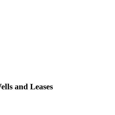
lls and Leases