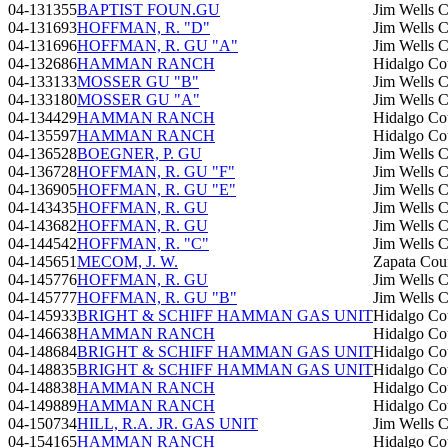
04-131355
BAPTIST FOUN.GU
Jim Wells 
04-131693
HOFFMAN, R. "D"
Jim Wells 
04-131696
HOFFMAN, R. GU "A"
Jim Wells 
04-132686
HAMMAN RANCH
Hidalgo Co
04-133133
MOSSER GU "B"
Jim Wells 
04-133180
MOSSER GU "A"
Jim Wells 
04-134429
HAMMAN RANCH
Hidalgo Co
04-135597
HAMMAN RANCH
Hidalgo Co
04-136528
BOEGNER, P. GU
Jim Wells 
04-136728
HOFFMAN, R. GU "F"
Jim Wells 
04-136905
HOFFMAN, R. GU "E"
Jim Wells 
04-143435
HOFFMAN, R. GU
Jim Wells 
04-143682
HOFFMAN, R. GU
Jim Wells 
04-144542
HOFFMAN, R. "C"
Jim Wells 
04-145651
MECOM, J. W.
Zapata Cou
04-145776
HOFFMAN, R. GU
Jim Wells 
04-145777
HOFFMAN, R. GU "B"
Jim Wells 
04-145933
BRIGHT & SCHIFF HAMMAN GAS UNIT
Hidalgo Co
04-146638
HAMMAN RANCH
Hidalgo Co
04-148684
BRIGHT & SCHIFF HAMMAN GAS UNIT
Hidalgo Co
04-148835
BRIGHT & SCHIFF HAMMAN GAS UNIT
Hidalgo Co
04-148838
HAMMAN RANCH
Hidalgo Co
04-149889
HAMMAN RANCH
Hidalgo Co
04-150734
HILL, R.A. JR. GAS UNIT
Jim Wells 
04-154165
HAMMAN RANCH
Hidalgo Co