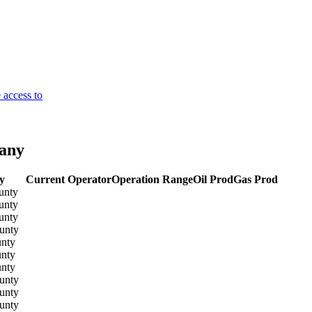
 access to
pany
y
Current Operator
Operation Range
Oil Prod
Gas Prod
unty
unty
unty
unty
unty
unty
unty
unty
unty
unty