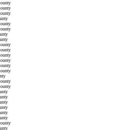
County
County
County
unty
County
County
unty
unty
County
County
County
County
County
County
nty
County
County
unty
unty
unty
unty
unty
unty
County
unty