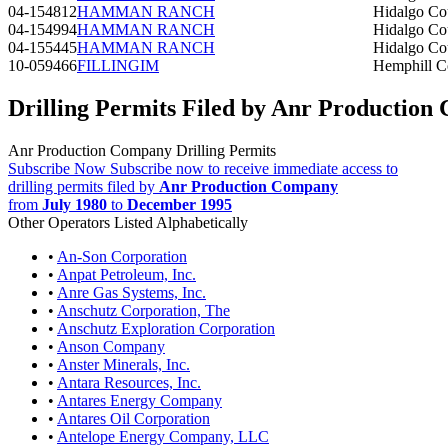
04-154812
HAMMAN RANCH
Hidalgo Co
04-154994
HAMMAN RANCH
Hidalgo Co
04-155445
HAMMAN RANCH
Hidalgo Co
10-059466
FILLINGIM
Hemphill C
Drilling Permits Filed by Anr Productio
Anr Production Company Drilling Permits
Subscribe Now
Subscribe now to receive immediate access to
drilling permits filed by
Anr Production Company
from
July 1980
to
December 1995
Other Operators Listed Alphabetically
•
An-Son Corporation
•
Anpat Petroleum, Inc.
•
Anre Gas Systems, Inc.
•
Anschutz Corporation, The
•
Anschutz Exploration Corporation
•
Anson Company
•
Anster Minerals, Inc.
•
Antara Resources, Inc.
•
Antares Energy Company
•
Antares Oil Corporation
•
Antelope Energy Company, LLC