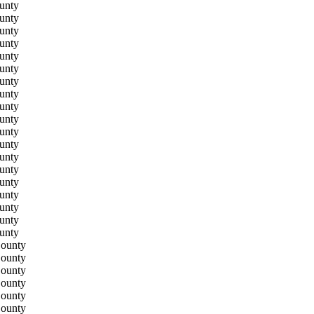
unty
unty
unty
unty
unty
unty
unty
unty
unty
unty
unty
unty
unty
unty
unty
unty
unty
unty
unty
County
County
County
County
County
County