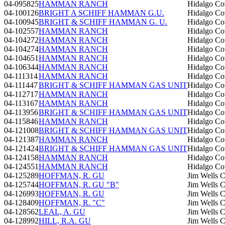
04-095825
HAMMAN RANCH
Hidalgo Co
04-100126
BRIGHT A SCHIFF HAMMAN G.U.
Hidalgo Co
04-100945
BRIGHT & SCHIFF HAMMAN G. U.
Hidalgo Co
04-102557
HAMMAN RANCH
Hidalgo Co
04-104272
HAMMAN RANCH
Hidalgo Co
04-104274
HAMMAN RANCH
Hidalgo Co
04-104651
HAMMAN RANCH
Hidalgo Co
04-106344
HAMMAN RANCH
Hidalgo Co
04-111314
HAMMAN RANCH
Hidalgo Co
04-111447
BRIGHT & SCHIFF HAMMAN GAS UNIT
Hidalgo Co
04-112717
HAMMAN RANCH
Hidalgo Co
04-113167
HAMMAN RANCH
Hidalgo Co
04-113956
BRIGHT & SCHIFF HAMMAN GAS UNIT
Hidalgo Co
04-115846
HAMMAN RANCH
Hidalgo Co
04-121008
BRIGHT & SCHIFF HAMMAN GAS UNIT
Hidalgo Co
04-121387
HAMMAN RANCH
Hidalgo Co
04-121424
BRIGHT & SCHIFF HAMMAN GAS UNIT
Hidalgo Co
04-124158
HAMMAN RANCH
Hidalgo Co
04-124551
HAMMAN RANCH
Hidalgo Co
04-125289
HOFFMAN, R. GU
Jim Wells 
04-125744
HOFFMAN, R. GU "B"
Jim Wells 
04-126993
HOFFMAN, R. GU
Jim Wells 
04-128409
HOFFMAN, R. "C"
Jim Wells 
04-128562
LEAL, A. GU
Jim Wells 
04-128992
HILL, R.A. GU
Jim Wells 