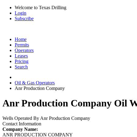
Welcome to Texas Drilling
Login
Subscribe
Home
Permits
Operators
Leases
Pricing
Search
Oil & Gas Operators
Anr Production Company
Anr Production Company Oil We
Wells Operated By Anr Production Company
Contact Information
Company Name:
ANR PRODUCTION COMPANY