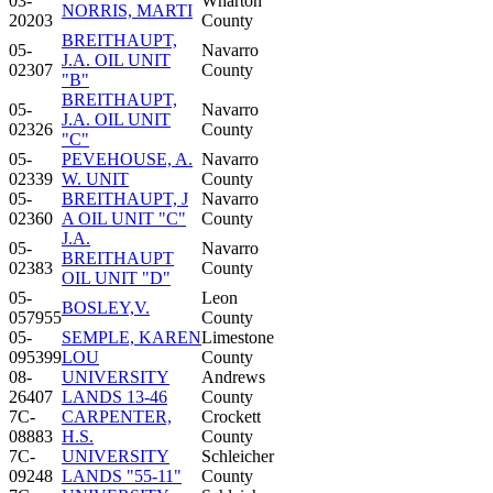
03-
Wharton
NORRIS, MARTI
20203
County
BREITHAUPT,
05-
Navarro
J.A. OIL UNIT
02307
County
"B"
BREITHAUPT,
05-
Navarro
J.A. OIL UNIT
02326
County
"C"
05-
PEVEHOUSE, A.
Navarro
02339
W. UNIT
County
05-
BREITHAUPT, J
Navarro
02360
A OIL UNIT "C"
County
J.A.
05-
Navarro
BREITHAUPT
02383
County
OIL UNIT "D"
05-
Leon
BOSLEY,V.
057955
County
05-
SEMPLE, KAREN
Limestone
095399
LOU
County
08-
UNIVERSITY
Andrews
26407
LANDS 13-46
County
7C-
CARPENTER,
Crockett
08883
H.S.
County
7C-
UNIVERSITY
Schleicher
09248
LANDS "55-11"
County