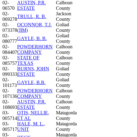
02-
AUSTIN, P.R.
Calhoun
06570
ESTATE
County
02-
Jackson
TRULL, R. B.
069278
County
02-
OCONNOR, T.J.
Goliad
073378
(JIM)
County
02-
Goliad
GAYLE, B. B.
080777
County
02-
POWDERHORN
Calhoun
084407
COMPANY
County
02-
STATE OF
Calhoun
085757
TEXAS
County
02-
BURNS, JOHN
Goliad
099333
ESTATE
County
02-
Goliad
GAYLE, B.B.
101173
County
02-
POWDERHORN
Calhoun
107136
COMPANY
County
02-
AUSTIN, P.R.
Calhoun
108693
ESTATE
County
03-
OTIS, NELLIE,
Matagorda
005714
ET AL
County
03-
HALE, M. L.,
Matagorda
005717
UNIT
County
03-
Matagorda