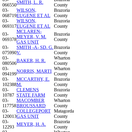
SMITH, L. R.
066550
County
03-
WILSON,
Brazoria
068719
EUGENE ET AL
County
03-
WILSON,
Brazoria
069317
EUGENE ET AL
County
MCLAREN-
03-
Brazoria
MEYER, V. M.
069378
County
GAS UNIT
03-
SMITH -A- SD. G.
Brazoria
075990
V.
County
03-
Wharton
BAKER, H. R.
080506
County
03-
Wharton
NORRIS, MARTI
094199
County
03-
MCCARTHY, E.
Brazoria
102388
M.
County
03-
CLEMENS
Brazoria
10787
STATE FARM
County
03-
MACOMBER
Wharton
117758
BROUSSARD
County
03-
COLLEGEPORT
Matagorda
120013
GAS UNIT
County
03-
Brazoria
MEYER, H. A.
12293
County