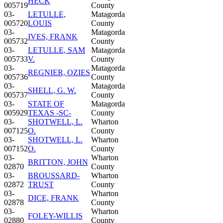
HECK
005719
County
03-
LETULLE,
Matagorda
005720
LOUIS
County
03-
Matagorda
IVES, FRANK
005732
County
03-
LETULLE, SAM
Matagorda
005733
V.
County
03-
Matagorda
REGNIER, OZIES
005736
County
03-
Matagorda
SHELL, G. W.
005737
County
03-
STATE OF
Matagorda
005929
TEXAS -SC-
County
03-
SHOTWELL, L.
Wharton
007125
O.
County
03-
SHOTWELL, L.
Wharton
007152
O.
County
03-
Wharton
BRITTON, JOHN
02870
County
03-
BROUSSARD-
Wharton
02872
TRUST
County
03-
Wharton
DICE, FRANK
02878
County
03-
Wharton
FOLEY-WILLIS
02880
County