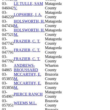
03-
LE TULLE, SAM
Matagorda
046042
V.
County
03-
Matagorda
LOPSHIRE, J. A.
046220
County
03-
HOLSWORTH, H.
Matagorda
047434
M.
County
03-
HOLSWORTH, H.
Matagorda
047521
M.
County
03-
Matagorda
FRAZIER, C. T.
047742
County
03-
Matagorda
FRAZIER, C. T.
047791
County
03-
Matagorda
FRAZIER, C. T.
047792
County
03-
ANDREWS-
Wharton
04865
BROUSSARD
County
03-
MCCARTHY, E.
Brazoria
053855
M.
County
03-
MCCARTHY, E.
Brazoria
053856
M.
County
03-
Matagorda
PIERCE RANCH
054967
County
03-
Brazoria
WEEMS M.L.
057051
County
03-
Brazoria