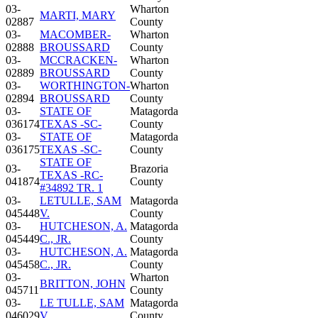
03-
Wharton
MARTI, MARY
02887
County
03-
MACOMBER-
Wharton
02888
BROUSSARD
County
03-
MCCRACKEN-
Wharton
02889
BROUSSARD
County
03-
WORTHINGTON-
Wharton
02894
BROUSSARD
County
03-
STATE OF
Matagorda
036174
TEXAS -SC-
County
03-
STATE OF
Matagorda
036175
TEXAS -SC-
County
STATE OF
03-
Brazoria
TEXAS -RC-
041874
County
#34892 TR. 1
03-
LETULLE, SAM
Matagorda
045448
V.
County
03-
HUTCHESON, A.
Matagorda
045449
C., JR.
County
03-
HUTCHESON, A.
Matagorda
045458
C., JR.
County
03-
Wharton
BRITTON, JOHN
045711
County
03-
LE TULLE, SAM
Matagorda
046029
V.
County