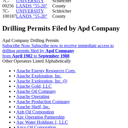
7C-
UNIVERSITY
Schleicher
09256
LANDS "55-20"
County
7C-
UNIVERSITY
Schleicher
100187
LANDS "55-20"
County
Drilling Permits Filed by Apd Company
Apd Company Drilling Permits
Subscribe Now
Subscribe now to receive immediate access to
drilling permits filed by
Apd Company
from
April 1982
to
September 1988
Other Operators Listed Alphabetically
•
Apache Energy Resources Corp.
•
Apache Exploration, Inc.
•
Apache Exploration, Inc. (I)
•
Apache Gold, LLC
•
Apache Oil Company
•
Apache Operating
•
Apache Production Company
•
Apache Shelf, Inc.
•
Apb Oil Corporation
•
Apc Operating Partnership
•
Apc Water Holdings 1, LLC
•
Apco Oil Corporation