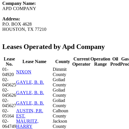
Company Name:
APD COMPANY
Address:
P.O. BOX 4628
HOUSTON, TX 77210
Leases Operated by Apd Company
Lease
Current
Operation
Oil
Gas
Lease Name
County
No.
Operator
Range
Prod
Pro
01-
Dimmit
NIXON
04920
County
02-
Goliad
GAYLE, B. B.
045625
County
02-
Goliad
GAYLE, B. B.
045626
County
02-
Goliad
GAYLE, B. B.
045627
County
02-
AUSTIN, P.R.
Calhoun
05164
EST.
County
02-
MAURITZ,
Jackson
064749
HARRY
County