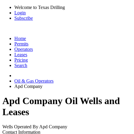
Welcome to Texas Drilling
Login
Subscribe
Home
Permits
Operators
Leases
Pricing
Search
Oil & Gas Operators
Apd Company
Apd Company Oil Wells and
Leases
Wells Operated By Apd Company
Contact Information