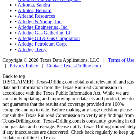
•
Arkoma, Sandra
•
Arkules, Bernard
•
Arleand Resources
•
Arledge & Young, Inc.
•
Arledge Engineering, Inc.
•
Arledge Gas Gathering, LP
•
Arledge Oil & Gas Corporation
•
Arledge Petroleum Corp.
•
Arledge, Terry
Copyright © 2026 Texas Data Applications, LLC
|
Terms of Use
|
Privacy Policy
|
Contact Texas-Drilling.com
Back to top
DISCLAIMER: Texas-Drilling.com obtains all relevant oil and gas
data and information from the Texas Railroad Commission in
accordance with the Texas Public Information Act. While we are
constantly updating and improving our datasets and product, we do
not guarantee that the results and coverage provided are 100%
complete and up to date. Before making any large decision, please
consult the Texas Railroad Commission to verify any findings from
Texas-Drilling.com. Texas-Drilling.com is constantly growing in oil
and gas data and coverage. Please notify Texas Drilling immediately
if any inaccuracies are discovered. Check back regularly to keep up
to date on drilling in Texas.