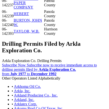
06-
Panola
PAPER
142237
County
COMPANY
06-
Panola
HEBERT
142239
County
06-
BURTON, JOHN
Panola
142240
W.
County
06-
Harrison
TAYLOR, W.B.
142393
County
Drilling Permits Filed by Arkla
Exploration Co.
Arkla Exploration Co. Drilling Permits
Subscribe Now
Subscribe now to receive immediate access to
drilling permits filed by
Arkla Exploration Co.
from
July 1977
to
December 1992
Other Operators Listed Alphabetically
•
Arkhoma Oil Co.
•
Arkla, Inc.
•
Arkland Producing Co., Inc.
•
Arkland, Inc.
•
Arklatex Corp.
•
Arkoma Prod Co Of Texas, Inc.