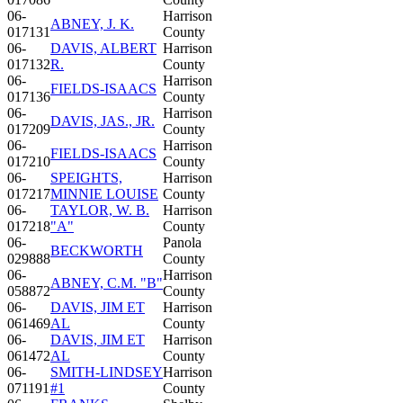
06-
Harrison
ABNEY, J. K.
017131
County
06-
DAVIS, ALBERT
Harrison
017132
R.
County
06-
Harrison
FIELDS-ISAACS
017136
County
06-
Harrison
DAVIS, JAS., JR.
017209
County
06-
Harrison
FIELDS-ISAACS
017210
County
06-
SPEIGHTS,
Harrison
017217
MINNIE LOUISE
County
06-
TAYLOR, W. B.
Harrison
017218
"A"
County
06-
Panola
BECKWORTH
029888
County
06-
Harrison
ABNEY, C.M. "B"
058872
County
06-
DAVIS, JIM ET
Harrison
061469
AL
County
06-
DAVIS, JIM ET
Harrison
061472
AL
County
06-
SMITH-LINDSEY
Harrison
071191
#1
County