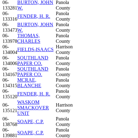
06-
BURTON, JOHN
Panola
133281
W.
County
06-
Panola
FENDER, H. R.
133316
County
06-
BURTON, JOHN
Panola
133473
W.
County
06-
THOMAS,
Panola
133978
CHARLES
County
06-
Harrison
FIELDS-ISAACS
134004
County
06-
SOUTHLAND
Panola
134006
PAPER CO.
County
06-
SOUTHLAND
Panola
134167
PAPER CO.
County
06-
MCRAE,
Panola
134315
BLANCHE
County
06-
Panola
FENDER, H. R.
135120
County
WASKOM
06-
Harrison
SMACKOVER
135121
County
UNIT
06-
Panola
SOAPE, C.P.
138768
County
06-
Panola
SOAPE, C.P.
139881
County