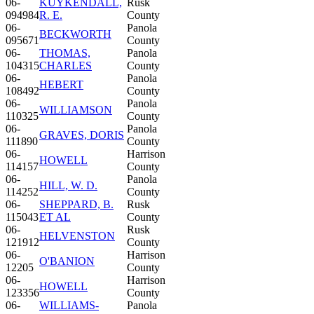
06-
KUYKENDALL,
Rusk
094984
R. E.
County
06-
Panola
BECKWORTH
095671
County
06-
THOMAS,
Panola
104315
CHARLES
County
06-
Panola
HEBERT
108492
County
06-
Panola
WILLIAMSON
110325
County
06-
Panola
GRAVES, DORIS
111890
County
06-
Harrison
HOWELL
114157
County
06-
Panola
HILL, W. D.
114252
County
06-
SHEPPARD, B.
Rusk
115043
ET AL
County
06-
Rusk
HELVENSTON
121912
County
06-
Harrison
O'BANION
12205
County
06-
Harrison
HOWELL
123356
County
06-
WILLIAMS-
Panola