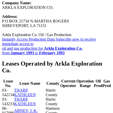
Company Name:
ARKLA EXPLORATION CO.
Address:
P O BOX 21734 % MARTHA ROGERS
SHREVEPORT, LA 71151
Arkla Exploration Co. Oil / Gas Production
Instantly Access Production Data
Subscribe now to receive
immediate access to
oil and gas production for
Arkla Exploration Co.
from
January 1993
to
February 1993
Leases Operated by Arkla Exploration
Co.
Lease
Current
Operation
Oil
Gas
Lease Name
County
No.
Operator
Range
Prod
Prod
03-
THARP,
Harris
142134
KATHLEEN
County
03-
THARP,
Harris
143233
KATHLEEN
County
06-
Harrison
ABNEY, J. K.
017086
County