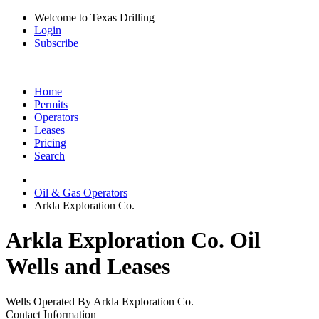
Welcome to Texas Drilling
Login
Subscribe
Home
Permits
Operators
Leases
Pricing
Search
Oil & Gas Operators
Arkla Exploration Co.
Arkla Exploration Co. Oil
Wells and Leases
Wells Operated By Arkla Exploration Co.
Contact Information