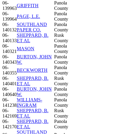
06-
Panola
GRIFFITH
139963
County
06-
Panola
PAGE, L.E.
139964
County
06-
SOUTHLAND
Panola
140132
PAPER CO.
County
06-
SHEPPARD, B.
Rusk
140133
ET AL
County
06-
Panola
MASON
140321
County
06-
BURTON, JOHN
Panola
140343
W.
County
06-
Panola
BECKWORTH
140355
County
06-
SHEPPARD, B.
Rusk
140401
ET AL
County
06-
BURTON, JOHN
Panola
140640
W.
County
06-
WILLIAMS-
Panola
141238
INGRAM
County
06-
SHEPPARD, B.
Rusk
142169
ET AL
County
06-
SHEPPARD, B.
Panola
142170
ET AL
County
SOUTHLAND