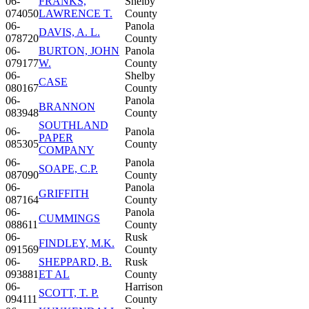
06-
FRANKS,
Shelby
074050
LAWRENCE T.
County
06-
Panola
DAVIS, A. L.
078720
County
06-
BURTON, JOHN
Panola
079177
W.
County
06-
Shelby
CASE
080167
County
06-
Panola
BRANNON
083948
County
SOUTHLAND
06-
Panola
PAPER
085305
County
COMPANY
06-
Panola
SOAPE, C.P.
087090
County
06-
Panola
GRIFFITH
087164
County
06-
Panola
CUMMINGS
088611
County
06-
Rusk
FINDLEY, M.K.
091569
County
06-
SHEPPARD, B.
Rusk
093881
ET AL
County
06-
Harrison
SCOTT, T. P.
094111
County