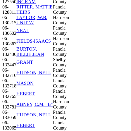
127550
INGRAM
County
06-
RITTER, MATTIE
Panola
128811
HEIRS
County
06-
TAYLOR, W.B.
Harrison
130215
UNIT 'A'
County
06-
Panola
NEAL
130602
County
06-
Harrison
FIELDS-ISAACS
130867
County
06-
BURTON,
Panola
132436
BILLIE JEAN
County
06-
Shelby
GRANT
132447
County
06-
Panola
HUDSON, NELL
132716
County
06-
Panola
MASON
132718
County
06-
Panola
HEBERT
132765
County
06-
Harrison
ABNEY, C.M. "B"
132781
County
06-
Panola
HUDSON, NELL
133059
County
06-
Panola
HEBERT
133065
County