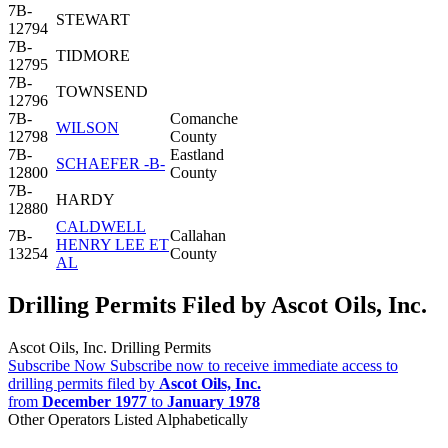
7B-
STEWART
12794
7B-
TIDMORE
12795
7B-
TOWNSEND
12796
7B-
Comanche
WILSON
12798
County
7B-
Eastland
SCHAEFER -B-
12800
County
7B-
HARDY
12880
CALDWELL
7B-
Callahan
HENRY LEE ET
13254
County
AL
Drilling Permits Filed by Ascot Oils, Inc.
Ascot Oils, Inc. Drilling Permits
Subscribe Now
Subscribe now to receive immediate access to
drilling permits filed by
Ascot Oils, Inc.
from
December 1977
to
January 1978
Other Operators Listed Alphabetically