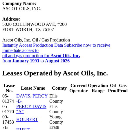
Company Name:
ASCOT OILS, INC.
Address:
5020 COLLINWOOD AVE, #200
FORT WORTH, TX 76107
Ascot Oils, Inc. Oil / Gas Production
Instantly Access Production Data
Subscribe now to receive
immediate access to
oil and gas production for
Ascot Oils, Inc.
from
January 1993
to
August 2026
Leases Operated by Ascot Oils, Inc.
Lease
Current
Operation
Oil
Gas
Lease Name
County
No.
Operator
Range
Prod
Prod
05-
DAVIS, PERCY
Ellis
01374
-B-
County
05-
PERCY DAVIS
Ellis
01770
"A"
County
09-
Young
HOLBERT
17453
County
7B-
Erath
HUNT