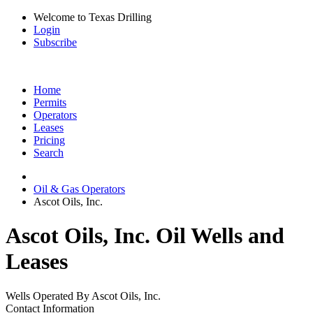
Welcome to Texas Drilling
Login
Subscribe
Home
Permits
Operators
Leases
Pricing
Search
Oil & Gas Operators
Ascot Oils, Inc.
Ascot Oils, Inc. Oil Wells and
Leases
Wells Operated By Ascot Oils, Inc.
Contact Information