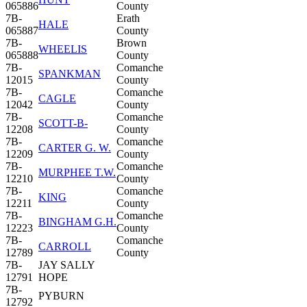
065886
County
7B-
Erath
HALE
065887
County
7B-
Brown
WHEELIS
065888
County
7B-
Comanche
SPANKMAN
12015
County
7B-
Comanche
CAGLE
12042
County
7B-
Comanche
SCOTT-B-
12208
County
7B-
Comanche
CARTER G. W.
12209
County
7B-
Comanche
MURPHEE T.W.
12210
County
7B-
Comanche
KING
12211
County
7B-
Comanche
BINGHAM G.H.
12223
County
7B-
Comanche
CARROLL
12789
County
7B-
JAY SALLY
12791
HOPE
7B-
PYBURN
12792