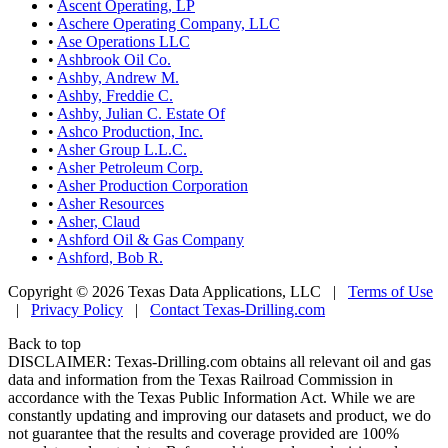
•
Ascent Operating, LP
•
Aschere Operating Company, LLC
•
Ase Operations LLC
•
Ashbrook Oil Co.
•
Ashby, Andrew M.
•
Ashby, Freddie C.
•
Ashby, Julian C. Estate Of
•
Ashco Production, Inc.
•
Asher Group L.L.C.
•
Asher Petroleum Corp.
•
Asher Production Corporation
•
Asher Resources
•
Asher, Claud
•
Ashford Oil & Gas Company
•
Ashford, Bob R.
Copyright © 2026 Texas Data Applications, LLC
|
Terms of Use
|
Privacy Policy
|
Contact Texas-Drilling.com
Back to top
DISCLAIMER: Texas-Drilling.com obtains all relevant oil and gas
data and information from the Texas Railroad Commission in
accordance with the Texas Public Information Act. While we are
constantly updating and improving our datasets and product, we do
not guarantee that the results and coverage provided are 100%