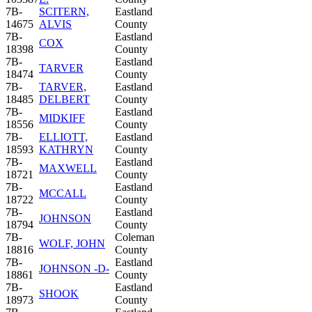
7B-
SCITERN,
Eastland
14675
ALVIS
County
7B-
Eastland
COX
18398
County
7B-
Eastland
TARVER
18474
County
7B-
TARVER,
Eastland
18485
DELBERT
County
7B-
Eastland
MIDKIFF
18556
County
7B-
ELLIOTT,
Eastland
18593
KATHRYN
County
7B-
Eastland
MAXWELL
18721
County
7B-
Eastland
MCCALL
18722
County
7B-
Eastland
JOHNSON
18794
County
7B-
Coleman
WOLF, JOHN
18816
County
7B-
Eastland
JOHNSON -D-
18861
County
7B-
Eastland
SHOOK
18973
County