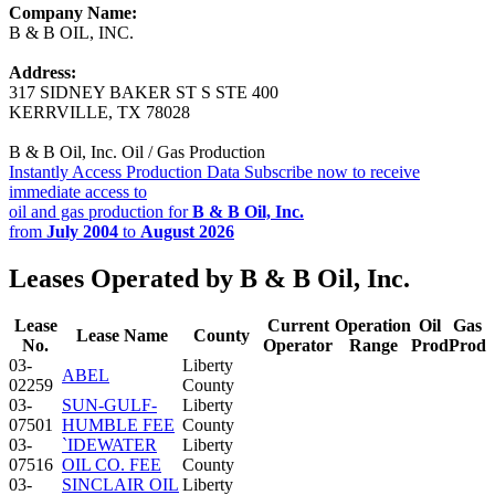
Company Name:
B & B OIL, INC.
Address:
317 SIDNEY BAKER ST S STE 400
KERRVILLE, TX 78028
B & B Oil, Inc. Oil / Gas Production
Instantly Access Production Data
Subscribe now to receive
immediate access to
oil and gas production for
B & B Oil, Inc.
from
July 2004
to
August 2026
Leases Operated by B & B Oil, Inc.
Lease
Current
Operation
Oil
Gas
Lease Name
County
No.
Operator
Range
Prod
Prod
03-
Liberty
ABEL
02259
County
03-
SUN-GULF-
Liberty
07501
HUMBLE FEE
County
03-
`IDEWATER
Liberty
07516
OIL CO. FEE
County
03-
SINCLAIR OIL
Liberty