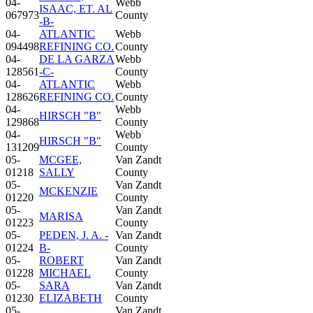
04-
Webb
ISAAC, ET. AL
067973
County
-B-
04-
ATLANTIC
Webb
094498
REFINING CO.
County
04-
DE LA GARZA
Webb
128561
-C-
County
04-
ATLANTIC
Webb
128626
REFINING CO.
County
04-
Webb
HIRSCH "B"
129868
County
04-
Webb
HIRSCH "B"
131209
County
05-
MCGEE,
Van Zandt
01218
SALLY
County
05-
Van Zandt
MCKENZIE
01220
County
05-
Van Zandt
MARISA
01223
County
05-
PEDEN, J. A. -
Van Zandt
01224
B-
County
05-
ROBERT
Van Zandt
01228
MICHAEL
County
05-
SARA
Van Zandt
01230
ELIZABETH
County
05-
Van Zandt