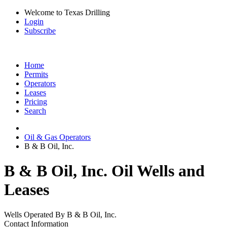
Welcome to Texas Drilling
Login
Subscribe
Home
Permits
Operators
Leases
Pricing
Search
Oil & Gas Operators
B & B Oil, Inc.
B & B Oil, Inc. Oil Wells and
Leases
Wells Operated By B & B Oil, Inc.
Contact Information