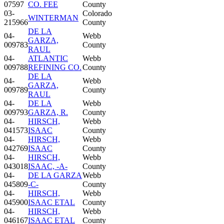
07597
CO. FEE
County
03-
Colorado
WINTERMAN
215966
County
DE LA
04-
Webb
GARZA,
009783
County
RAUL
04-
ATLANTIC
Webb
009788
REFINING CO.
County
DE LA
04-
Webb
GARZA,
009789
County
RAUL
04-
DE LA
Webb
009793
GARZA, R.
County
04-
HIRSCH,
Webb
041573
ISAAC
County
04-
HIRSCH,
Webb
042769
ISAAC
County
04-
HIRSCH,
Webb
043018
ISAAC, -A-
County
04-
DE LA GARZA
Webb
045809
-C-
County
04-
HIRSCH,
Webb
045900
ISAAC ETAL
County
04-
HIRSCH,
Webb
046167
ISAAC ETAL
County