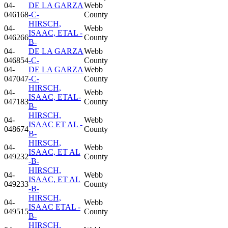
04-
DE LA GARZA
Webb
046168
-C-
County
HIRSCH,
04-
Webb
ISAAC, ETAL -
046266
County
B-
04-
DE LA GARZA
Webb
046854
-C-
County
04-
DE LA GARZA
Webb
047047
-C-
County
HIRSCH,
04-
Webb
ISAAC, ETAL-
047183
County
B-
HIRSCH,
04-
Webb
ISAAC ET AL -
048674
County
B-
HIRSCH,
04-
Webb
ISAAC, ET AL
049232
County
-B-
HIRSCH,
04-
Webb
ISAAC, ET AL
049233
County
-B-
HIRSCH,
04-
Webb
ISAAC ETAL -
049515
County
B-
HIRSCH,