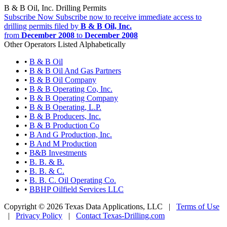
B & B Oil, Inc. Drilling Permits
Subscribe Now
Subscribe now to receive immediate access to
drilling permits filed by
B & B Oil, Inc.
from
December 2008
to
December 2008
Other Operators Listed Alphabetically
•
B & B Oil
•
B & B Oil And Gas Partners
•
B & B Oil Company
•
B & B Operating Co, Inc.
•
B & B Operating Company
•
B & B Operating, L.P.
•
B & B Producers, Inc.
•
B & B Production Co
•
B And G Production, Inc.
•
B And M Production
•
B&B Investments
•
B. B. & B.
•
B. B. & C.
•
B. B. C. Oil Operating Co.
•
BBHP Oilfield Services LLC
Copyright © 2026 Texas Data Applications, LLC
|
Terms of Use
|
Privacy Policy
|
Contact Texas-Drilling.com