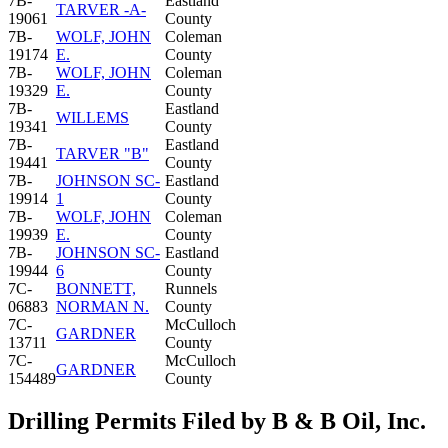
7B-
Eastland
TARVER -A-
19061
County
7B-
WOLF, JOHN
Coleman
19174
E.
County
7B-
WOLF, JOHN
Coleman
19329
E.
County
7B-
Eastland
WILLEMS
19341
County
7B-
Eastland
TARVER "B"
19441
County
7B-
JOHNSON SC-
Eastland
19914
1
County
7B-
WOLF, JOHN
Coleman
19939
E.
County
7B-
JOHNSON SC-
Eastland
19944
6
County
7C-
BONNETT,
Runnels
06883
NORMAN N.
County
7C-
McCulloch
GARDNER
13711
County
7C-
McCulloch
GARDNER
154489
County
Drilling Permits Filed by B & B Oil, Inc.