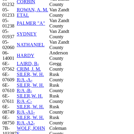
CORBIN
01232
County
05-
ROWAN, A. M.
Van Zandt
01233
ETAL
County
05-
Van Zandt
PALMER "A"
01238
County
05-
Van Zandt
SYDNEY
01937
County
05-
Van Zandt
NATHANIEL
02060
County
06-
Anderson
HARDY
14001
County
6E-
LAIRD, B-
Gregg
07562
CRIM, J. M.
County
6E-
SILER, W. H.
Rusk
07609
R/A -A-
County
6E-
SILER, W. H.
Rusk
07610
R/A -B-
County
6E-
SILER,W. H.
Rusk
07611
R/A -C-
County
6E-
SILER, W. H.
Rusk
08749
R/A -A1-
County
6E-
SILER, W. H.
Rusk
08750
R/A -A2-
County
7B-
WOLF, JOHN
Coleman
103387
E.
County