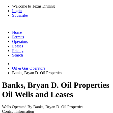
Welcome to Texas Drilling
Login
Subscribe
Home
Permits
Operators
Leases
Pricing
Search
Oil & Gas Operators
Banks, Bryan D. Oil Properties
Banks, Bryan D. Oil Properties
Oil Wells and Leases
Wells Operated By Banks, Bryan D. Oil Properties
Contact Information