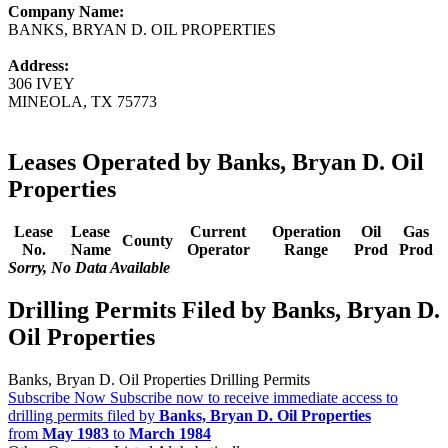
Company Name:
BANKS, BRYAN D. OIL PROPERTIES
Address:
306 IVEY
MINEOLA, TX 75773
Leases Operated by Banks, Bryan D. Oil
Properties
Lease
Lease
Current
Operation
Oil
Gas
County
No.
Name
Operator
Range
Prod
Prod
Sorry, No Data Available
Drilling Permits Filed by Banks, Bryan D.
Oil Properties
Banks, Bryan D. Oil Properties Drilling Permits
Subscribe Now
Subscribe now to receive immediate access to
drilling permits filed by
Banks, Bryan D. Oil Properties
from
May 1983
to
March 1984