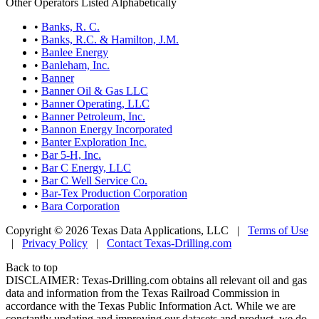
Other Operators Listed Alphabetically
•
Banks, R. C.
•
Banks, R.C. & Hamilton, J.M.
•
Banlee Energy
•
Banleham, Inc.
•
Banner
•
Banner Oil & Gas LLC
•
Banner Operating, LLC
•
Banner Petroleum, Inc.
•
Bannon Energy Incorporated
•
Banter Exploration Inc.
•
Bar 5-H, Inc.
•
Bar C Energy, LLC
•
Bar C Well Service Co.
•
Bar-Tex Production Corporation
•
Bara Corporation
Copyright © 2026 Texas Data Applications, LLC
|
Terms of Use
|
Privacy Policy
|
Contact Texas-Drilling.com
Back to top
DISCLAIMER: Texas-Drilling.com obtains all relevant oil and gas
data and information from the Texas Railroad Commission in
accordance with the Texas Public Information Act. While we are
constantly updating and improving our datasets and product, we do