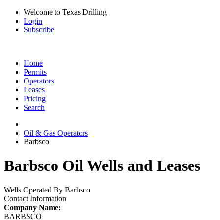
Welcome to Texas Drilling
Login
Subscribe
Home
Permits
Operators
Leases
Pricing
Search
Oil & Gas Operators
Barbsco
Barbsco Oil Wells and Leases
Wells Operated By Barbsco
Contact Information
Company Name:
BARBSCO