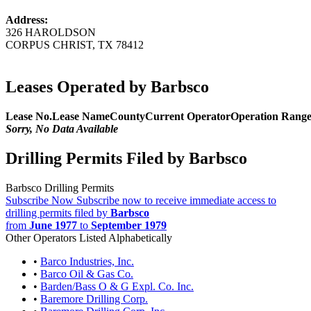
Address:
326 HAROLDSON
CORPUS CHRIST, TX 78412
Leases Operated by Barbsco
Lease No.
Lease Name
County
Current Operator
Operation Rang
Sorry, No Data Available
Drilling Permits Filed by Barbsco
Barbsco Drilling Permits
Subscribe Now
Subscribe now to receive immediate access to
drilling permits filed by
Barbsco
from
June 1977
to
September 1979
Other Operators Listed Alphabetically
•
Barco Industries, Inc.
•
Barco Oil & Gas Co.
•
Barden/Bass O & G Expl. Co. Inc.
•
Baremore Drilling Corp.