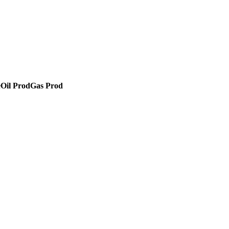
e
Oil Prod
Gas Prod