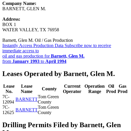
Company Name:
BARNETT, GLEN M.
Address:
BOX 1
WATER VALLEY, TX 76958
Barnett, Glen M. Oil / Gas Production
Instantly Access Production Data
Subscribe now to receive
immediate access to
oil and gas production for
Barnett, Glen M.
from
January 1993
to
April 1994
Leases Operated by Barnett, Glen M.
Lease
Lease
Current
Operation
Oil
Gas
County
No.
Name
Operator
Range
Prod
Prod
7C-
Tom Green
BARNETT
12094
County
7C-
Tom Green
BARNETT
12625
County
Drilling Permits Filed by Barnett, Glen