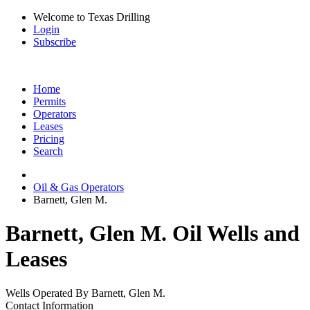
Welcome to Texas Drilling
Login
Subscribe
Home
Permits
Operators
Leases
Pricing
Search
Oil & Gas Operators
Barnett, Glen M.
Barnett, Glen M. Oil Wells and
Leases
Wells Operated By Barnett, Glen M.
Contact Information