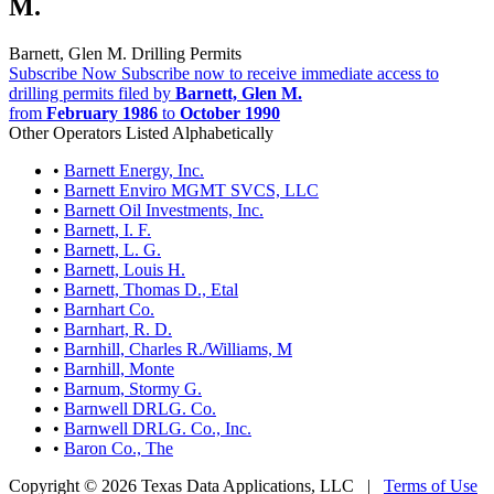
M.
Barnett, Glen M. Drilling Permits
Subscribe Now
Subscribe now to receive immediate access to
drilling permits filed by
Barnett, Glen M.
from
February 1986
to
October 1990
Other Operators Listed Alphabetically
•
Barnett Energy, Inc.
•
Barnett Enviro MGMT SVCS, LLC
•
Barnett Oil Investments, Inc.
•
Barnett, I. F.
•
Barnett, L. G.
•
Barnett, Louis H.
•
Barnett, Thomas D., Etal
•
Barnhart Co.
•
Barnhart, R. D.
•
Barnhill, Charles R./Williams, M
•
Barnhill, Monte
•
Barnum, Stormy G.
•
Barnwell DRLG. Co.
•
Barnwell DRLG. Co., Inc.
•
Baron Co., The
Copyright © 2026 Texas Data Applications, LLC
|
Terms of Use