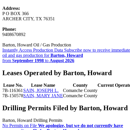
Address:
P O BOX 366
ARCHER CITY, TX 76351
Phone:
9408670892
Barton, Howard Oil / Gas Production
Instantly Access Production Data
Subscribe now to receive immediate
oil and gas production for
Barton, Howard
from
September 1998
to
August 2026
Leases Operated by Barton, Howard
Lease No.
Lease Name
County
Current Operat
7B-116361
SAIN, JOSEPH L.
Comanche County
7B-150578
SAIN, MARY JANE
Comanche County
Drilling Permits Filed by Barton, Howard
Barton, Howard Drilling Permits
No Permits on File
We apologize, but we do not currently have