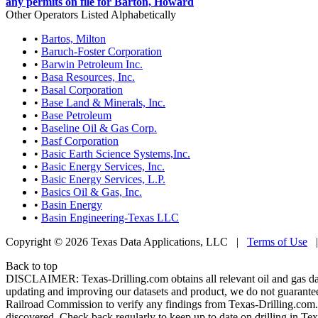
any permits on file for Barton, Howard
Other Operators Listed Alphabetically
•
Bartos, Milton
•
Baruch-Foster Corporation
•
Barwin Petroleum Inc.
•
Basa Resources, Inc.
•
Basal Corporation
•
Base Land & Minerals, Inc.
•
Base Petroleum
•
Baseline Oil & Gas Corp.
•
Basf Corporation
•
Basic Earth Science Systems,Inc.
•
Basic Energy Services, Inc.
•
Basic Energy Services, L.P.
•
Basics Oil & Gas, Inc.
•
Basin Energy
•
Basin Engineering-Texas LLC
Copyright © 2026 Texas Data Applications, LLC
|
Terms of Use
Back to top
DISCLAIMER: Texas-Drilling.com obtains all relevant oil and gas da
updating and improving our datasets and product, we do not guarantee
Railroad Commission to verify any findings from Texas-Drilling.com. T
discovered. Check back regularly to keep up to date on drilling in Tex