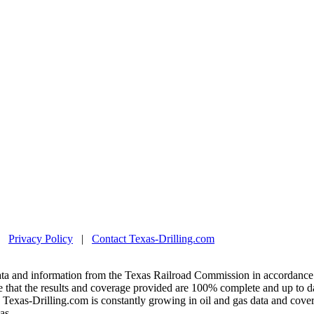
|
Privacy Policy
|
Contact Texas-Drilling.com
ta and information from the Texas Railroad Commission in accordance 
 that the results and coverage provided are 100% complete and up to da
exas-Drilling.com is constantly growing in oil and gas data and covera
as.