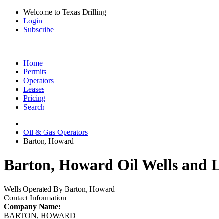
Welcome to Texas Drilling
Login
Subscribe
Home
Permits
Operators
Leases
Pricing
Search
Oil & Gas Operators
Barton, Howard
Barton, Howard Oil Wells and L
Wells Operated By Barton, Howard
Contact Information
Company Name:
BARTON, HOWARD