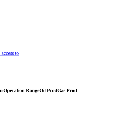
 access to
or
Operation Range
Oil Prod
Gas Prod