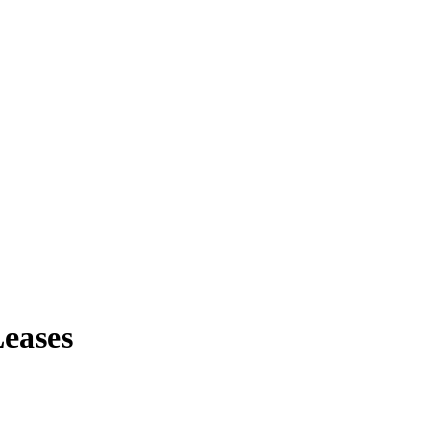
eases