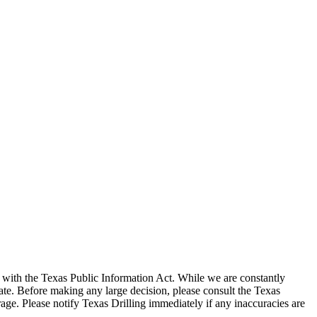
with the Texas Public Information Act. While we are constantly
te. Before making any large decision, please consult the Texas
ge. Please notify Texas Drilling immediately if any inaccuracies are