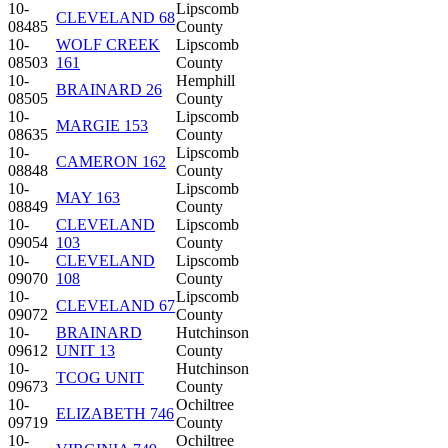
10-
Lipscomb
CLEVELAND 68
08485
County
10-
WOLF CREEK
Lipscomb
08503
161
County
10-
Hemphill
BRAINARD 26
08505
County
10-
Lipscomb
MARGIE 153
08635
County
10-
Lipscomb
CAMERON 162
08848
County
10-
Lipscomb
MAY 163
08849
County
10-
CLEVELAND
Lipscomb
09054
103
County
10-
CLEVELAND
Lipscomb
09070
108
County
10-
Lipscomb
CLEVELAND 67
09072
County
10-
BRAINARD
Hutchinson
09612
UNIT 13
County
10-
Hutchinson
TCOG UNIT
09673
County
10-
Ochiltree
ELIZABETH 746
09719
County
10-
Ochiltree