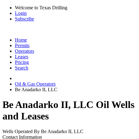
Welcome to Texas Drilling
Login
Subscribe
Home
Permits
Operators
Leases
Pricing
Search
Oil & Gas Operators
Be Anadarko II, LLC
Be Anadarko II, LLC Oil Wells
and Leases
Wells Operated By Be Anadarko II, LLC
Contact Information