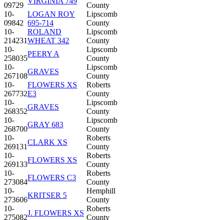
VIRGINIA 749
09729
County
10-
LOGAN ROY
Lipscomb
09842
695-714
County
10-
ROLAND
Lipscomb
214231
WHEAT 342
County
10-
Lipscomb
PEERY A
258035
County
10-
Lipscomb
GRAVES
267108
County
10-
FLOWERS XS
Roberts
267732
E3
County
10-
Lipscomb
GRAVES
268352
County
10-
Lipscomb
GRAY 683
268700
County
10-
Roberts
CLARK XS
269131
County
10-
Roberts
FLOWERS XS
269133
County
10-
Roberts
FLOWERS C3
273084
County
10-
Hemphill
KRITSER 5
273606
County
10-
Roberts
J. FLOWERS XS
275082
County