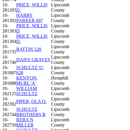
10-
PRICE, WILLIS
Lipscomb
281205
D.
County
10-
HARRY
Lipscomb
281302
PARKER 697
County
10-
PRICE, WILLIS
Lipscomb
281303
D
County
10-
PRICE, WILLIS
Lipscomb
281304
D.
County
10-
Lipscomb
BATTIN 528
281735
County
10-
Lipscomb
DAISY GRAVES
281746
County
10-
SCHULTZ 'G'
Lipscomb
281887
628
County
10-
KENYON,
Hemphill
281888
MURL 'A'
County
10-
WILLIAM
Lipscomb
282125
SCHULTZ
County
10-
Lipscomb
PIPER, OLA O.
282392
County
10-
SCHULTZ
Lipscomb
282744
BROTHERS B
County
10-
REBA N
Lipscomb
282750
MILLER
County