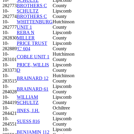
10-
SCHULTZ
Lipscomb
282773
BROTHERS C
County
10-
SCHULTZ
Lipscomb
282774
BROTHERS C
County
10-
WHITTENBURG
Hutchinson
282777
UNIT 1
County
10-
REBA N
Lipscomb
282830
MILLER
County
10-
PRICE TRUST
Lipscomb
282889
'C' 604
County
10-
Hutchinson
COBLE UNIT 1
283101
County
10-
PRICE, WILLIS
Lipscomb
283373
D
County
10-
Hutchinson
BRAINARD 12
283515
County
10-
Lipscomb
BRAINARD 61
284028
County
10-
WILLIAM
Lipscomb
284419
SCHULTZ
County
10-
Ochiltree
JINES, J.H.
284421
County
10-
Lipscomb
SUESS 816
284551
County
10-
Lipscomb
BENJAMIN 112