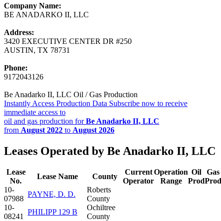
Company Name:
BE ANADARKO II, LLC
Address:
3420 EXECUTIVE CENTER DR #250
AUSTIN, TX 78731
Phone:
9172043126
Be Anadarko II, LLC Oil / Gas Production
Instantly Access Production Data
Subscribe now to receive
immediate access to
oil and gas production for
Be Anadarko II, LLC
from
August 2022
to
August 2026
Leases Operated by Be Anadarko II, LLC
Lease
Current
Operation
Oil
Gas
Lease Name
County
No.
Operator
Range
Prod
Pro
10-
Roberts
PAYNE, D. D.
07988
County
10-
Ochiltree
PHILIPP 129 B
08241
County