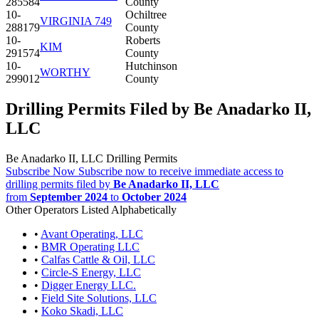
285584
County
10-
Ochiltree
VIRGINIA 749
288179
County
10-
Roberts
KIM
291574
County
10-
Hutchinson
WORTHY
299012
County
Drilling Permits Filed by Be Anadarko II,
LLC
Be Anadarko II, LLC Drilling Permits
Subscribe Now
Subscribe now to receive immediate access to
drilling permits filed by
Be Anadarko II, LLC
from
September 2024
to
October 2024
Other Operators Listed Alphabetically
•
Avant Operating, LLC
•
BMR Operating LLC
•
Calfas Cattle & Oil, LLC
•
Circle-S Energy, LLC
•
Digger Energy LLC.
•
Field Site Solutions, LLC
•
Koko Skadi, LLC