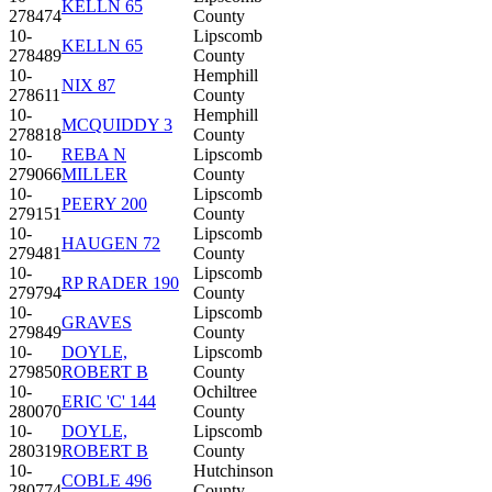
KELLN 65
278474
County
10-
Lipscomb
KELLN 65
278489
County
10-
Hemphill
NIX 87
278611
County
10-
Hemphill
MCQUIDDY 3
278818
County
10-
REBA N
Lipscomb
279066
MILLER
County
10-
Lipscomb
PEERY 200
279151
County
10-
Lipscomb
HAUGEN 72
279481
County
10-
Lipscomb
RP RADER 190
279794
County
10-
Lipscomb
GRAVES
279849
County
10-
DOYLE,
Lipscomb
279850
ROBERT B
County
10-
Ochiltree
ERIC 'C' 144
280070
County
10-
DOYLE,
Lipscomb
280319
ROBERT B
County
10-
Hutchinson
COBLE 496
280774
County