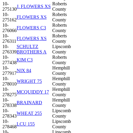
10-
Roberts
J. FLOWERS XS
275130
County
10-
Roberts
FLOWERS XS
275162
County
10-
Roberts
FLOWERS C3
276066
County
10-
Roberts
FLOWERS XS
276311
County
10-
SCHULTZ
Lipscomb
276339
BROTHERS A
County
10-
Roberts
KIM C3
277438
County
10-
Hemphill
NIX 84
277917
County
10-
Hemphill
WRIGHT 75
278010
County
10-
Hemphill
MCQUIDDY 17
278275
County
10-
Hemphill
BRAINARD
278338
County
10-
Lipscomb
WHEAT 255
278343
County
10-
Lipscomb
LCU 155
278468
County
10-
Lipscomb