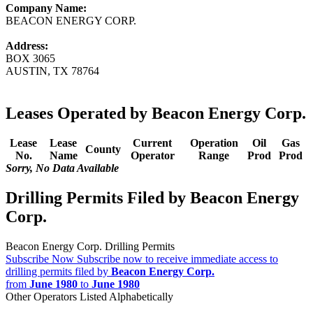
Company Name:
BEACON ENERGY CORP.
Address:
BOX 3065
AUSTIN, TX 78764
Leases Operated by Beacon Energy Corp.
Lease
Lease
Current
Operation
Oil
Gas
County
No.
Name
Operator
Range
Prod
Prod
Sorry, No Data Available
Drilling Permits Filed by Beacon Energy
Corp.
Beacon Energy Corp. Drilling Permits
Subscribe Now
Subscribe now to receive immediate access to
drilling permits filed by
Beacon Energy Corp.
from
June 1980
to
June 1980
Other Operators Listed Alphabetically