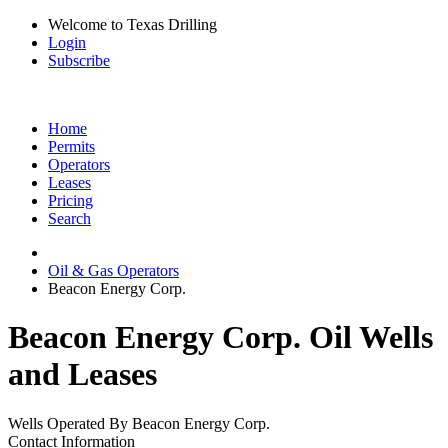
Welcome to Texas Drilling
Login
Subscribe
Home
Permits
Operators
Leases
Pricing
Search
Oil & Gas Operators
Beacon Energy Corp.
Beacon Energy Corp. Oil Wells
and Leases
Wells Operated By Beacon Energy Corp.
Contact Information