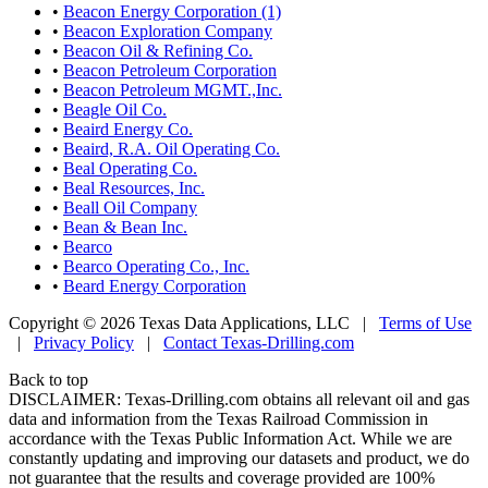
•
Beacon Energy Corporation (1)
•
Beacon Exploration Company
•
Beacon Oil & Refining Co.
•
Beacon Petroleum Corporation
•
Beacon Petroleum MGMT.,Inc.
•
Beagle Oil Co.
•
Beaird Energy Co.
•
Beaird, R.A. Oil Operating Co.
•
Beal Operating Co.
•
Beal Resources, Inc.
•
Beall Oil Company
•
Bean & Bean Inc.
•
Bearco
•
Bearco Operating Co., Inc.
•
Beard Energy Corporation
Copyright © 2026 Texas Data Applications, LLC
|
Terms of Use
|
Privacy Policy
|
Contact Texas-Drilling.com
Back to top
DISCLAIMER: Texas-Drilling.com obtains all relevant oil and gas
data and information from the Texas Railroad Commission in
accordance with the Texas Public Information Act. While we are
constantly updating and improving our datasets and product, we do
not guarantee that the results and coverage provided are 100%