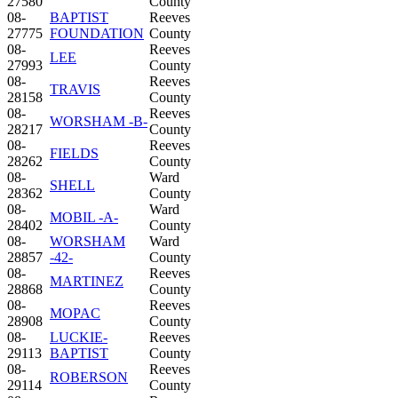
27580
County
08-
BAPTIST
Reeves
27775
FOUNDATION
County
08-
Reeves
LEE
27993
County
08-
Reeves
TRAVIS
28158
County
08-
Reeves
WORSHAM -B-
28217
County
08-
Reeves
FIELDS
28262
County
08-
Ward
SHELL
28362
County
08-
Ward
MOBIL -A-
28402
County
08-
WORSHAM
Ward
28857
-42-
County
08-
Reeves
MARTINEZ
28868
County
08-
Reeves
MOPAC
28908
County
08-
LUCKIE-
Reeves
29113
BAPTIST
County
08-
Reeves
ROBERSON
29114
County