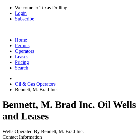
Welcome to Texas Drilling
Login
Subscribe
Home
Permits
Operators
Leases
Pricing
Search
Oil & Gas Operators
Bennett, M. Brad Inc.
Bennett, M. Brad Inc. Oil Wells
and Leases
Wells Operated By Bennett, M. Brad Inc.
Contact Information