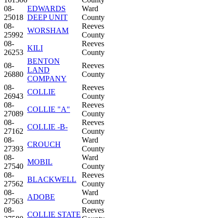
08-
EDWARDS
Ward
25018
DEEP UNIT
County
08-
Reeves
WORSHAM
25992
County
08-
Reeves
KILI
26253
County
BENTON
08-
Reeves
LAND
26880
County
COMPANY
08-
Reeves
COLLIE
26943
County
08-
Reeves
COLLIE "A"
27089
County
08-
Reeves
COLLIE -B-
27162
County
08-
Ward
CROUCH
27393
County
08-
Ward
MOBIL
27540
County
08-
Reeves
BLACKWELL
27562
County
08-
Ward
ADOBE
27563
County
08-
Reeves
COLLIE STATE