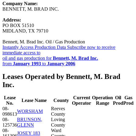
Company Name:
BENNETT, M. BRAD INC.
Address:
PO BOX 51510
MIDLAND, TX 79710
Bennett, M. Brad Inc. Oil / Gas Production
Instantly Access Production Data
Subscribe now to receive
immediate access to
oil and gas production for
Bennett, M. Brad Inc.
from
January 1993
to
January 2006
Leases Operated by Bennett, M. Brad
Inc.
Lease
Current
Operation
Oil
Gas
Lease Name
County
No.
Operator
Range
Prod
Prod
08-
Reeves
WORSHAM
098613
County
08-
BRUNSON,
Loving
125736
GLENN
County
08-
Ward
JOSEY 183
161306
County