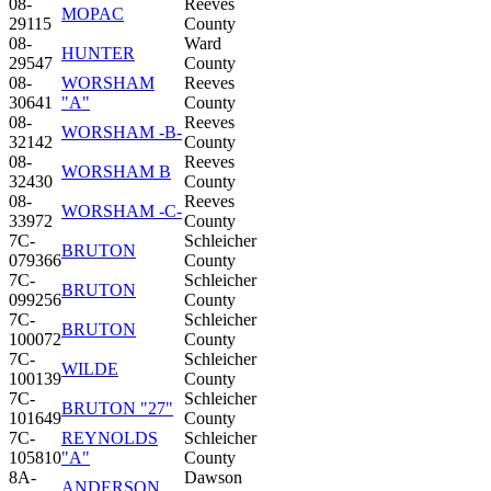
08-
Reeves
MOPAC
29115
County
08-
Ward
HUNTER
29547
County
08-
WORSHAM
Reeves
30641
"A"
County
08-
Reeves
WORSHAM -B-
32142
County
08-
Reeves
WORSHAM B
32430
County
08-
Reeves
WORSHAM -C-
33972
County
7C-
Schleicher
BRUTON
079366
County
7C-
Schleicher
BRUTON
099256
County
7C-
Schleicher
BRUTON
100072
County
7C-
Schleicher
WILDE
100139
County
7C-
Schleicher
BRUTON "27"
101649
County
7C-
REYNOLDS
Schleicher
105810
"A"
County
8A-
Dawson
ANDERSON