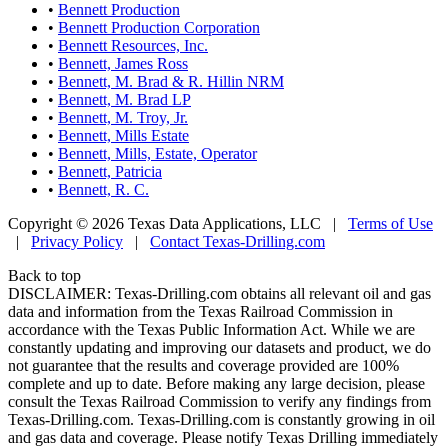
•
Bennett Production
•
Bennett Production Corporation
•
Bennett Resources, Inc.
•
Bennett, James Ross
•
Bennett, M. Brad & R. Hillin NRM
•
Bennett, M. Brad LP
•
Bennett, M. Troy, Jr.
•
Bennett, Mills Estate
•
Bennett, Mills, Estate, Operator
•
Bennett, Patricia
•
Bennett, R. C.
Copyright © 2026 Texas Data Applications, LLC
|
Terms of Use
|
Privacy Policy
|
Contact Texas-Drilling.com
Back to top
DISCLAIMER: Texas-Drilling.com obtains all relevant oil and gas
data and information from the Texas Railroad Commission in
accordance with the Texas Public Information Act. While we are
constantly updating and improving our datasets and product, we do
not guarantee that the results and coverage provided are 100%
complete and up to date. Before making any large decision, please
consult the Texas Railroad Commission to verify any findings from
Texas-Drilling.com. Texas-Drilling.com is constantly growing in oil
and gas data and coverage. Please notify Texas Drilling immediately