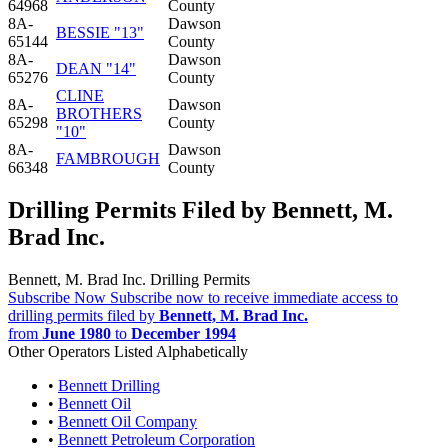
64968
County
8A-
Dawson
BESSIE "13"
65144
County
8A-
Dawson
DEAN "14"
65276
County
CLINE
8A-
Dawson
BROTHERS
65298
County
"10"
8A-
Dawson
FAMBROUGH
66348
County
Drilling Permits Filed by Bennett, M.
Brad Inc.
Bennett, M. Brad Inc. Drilling Permits
Subscribe Now
Subscribe now to receive immediate access to
drilling permits filed by
Bennett, M. Brad Inc.
from
June 1980
to
December 1994
Other Operators Listed Alphabetically
•
Bennett Drilling
•
Bennett Oil
•
Bennett Oil Company
•
Bennett Petroleum Corporation