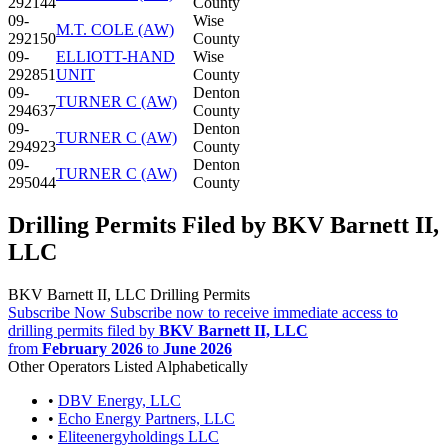
292144
County
09-
Wise
M.T. COLE (AW)
292150
County
09-
ELLIOTT-HAND
Wise
292851
UNIT
County
09-
Denton
TURNER C (AW)
294637
County
09-
Denton
TURNER C (AW)
294923
County
09-
Denton
TURNER C (AW)
295044
County
Drilling Permits Filed by BKV Barnett II,
LLC
BKV Barnett II, LLC Drilling Permits
Subscribe Now
Subscribe now to receive immediate access to
drilling permits filed by
BKV Barnett II, LLC
from
February 2026
to
June 2026
Other Operators Listed Alphabetically
•
DBV Energy, LLC
•
Echo Energy Partners, LLC
•
Eliteenergyholdings LLC