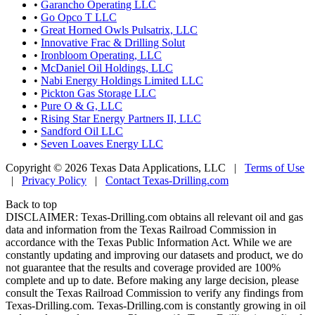
•
Garancho Operating LLC
•
Go Opco T LLC
•
Great Horned Owls Pulsatrix, LLC
•
Innovative Frac & Drilling Solut
•
Ironbloom Operating, LLC
•
McDaniel Oil Holdings, LLC
•
Nabi Energy Holdings Limited LLC
•
Pickton Gas Storage LLC
•
Pure O & G, LLC
•
Rising Star Energy Partners II, LLC
•
Sandford Oil LLC
•
Seven Loaves Energy LLC
Copyright © 2026 Texas Data Applications, LLC
|
Terms of Use
|
Privacy Policy
|
Contact Texas-Drilling.com
Back to top
DISCLAIMER: Texas-Drilling.com obtains all relevant oil and gas
data and information from the Texas Railroad Commission in
accordance with the Texas Public Information Act. While we are
constantly updating and improving our datasets and product, we do
not guarantee that the results and coverage provided are 100%
complete and up to date. Before making any large decision, please
consult the Texas Railroad Commission to verify any findings from
Texas-Drilling.com. Texas-Drilling.com is constantly growing in oil