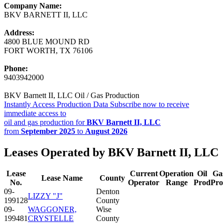
Company Name:
BKV BARNETT II, LLC
Address:
4800 BLUE MOUND RD
FORT WORTH, TX 76106
Phone:
9403942000
BKV Barnett II, LLC Oil / Gas Production
Instantly Access Production Data
Subscribe now to receive
immediate access to
oil and gas production for
BKV Barnett II, LLC
from
September 2025
to
August 2026
Leases Operated by BKV Barnett II, LLC
Lease
Current
Operation
Oil
Ga
Lease Name
County
No.
Operator
Range
Prod
Pr
09-
Denton
LIZZY "J"
199128
County
09-
WAGGONER,
Wise
199481
CRYSTELLE
County