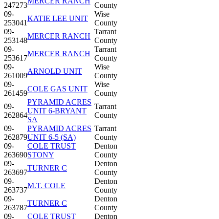
MERCER RANCH
247273
County
09-
Wise
KATIE LEE UNIT
253041
County
09-
Tarrant
MERCER RANCH
253148
County
09-
Tarrant
MERCER RANCH
253617
County
09-
Wise
ARNOLD UNIT
261009
County
09-
Wise
COLE GAS UNIT
261459
County
PYRAMID ACRES
09-
Tarrant
UNIT 6-BRYANT
262864
County
SA
09-
PYRAMID ACRES
Tarrant
262879
UNIT 6-5 (SA)
County
09-
COLE TRUST
Denton
263690
STONY
County
09-
Denton
TURNER C
263697
County
09-
Denton
M.T. COLE
263737
County
09-
Denton
TURNER C
263787
County
09-
COLE TRUST
Denton