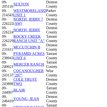
09-
Denton
SEXTON
205116
County
09-
WESTMORELAND
Parker
214343
UNIT 1
County
09-
NORTH, JERRY 7
Denton
226222
(AW)
County
09-
Denton
NORTH, JERRY
226224
County
09-
ROCKY CREEK
Tarrant
226229
RANCH UNIT "A"
County
09-
Denton
MCCUTCHIN B
231611
County
09-
PYRAMID ACRES
Tarrant
238943
UNIT 6
County
09-
Tarrant
MERCER RANCH
240621
County
09-
COCANOUGHER
Wise
243137
"287"
County
09-
COLE TRUST
Denton
243898
TWO
County
09-
Tarrant
BLAIR
244007
County
09-
Denton
YOUNG, JEAN
246419
County
09-
Tarrant