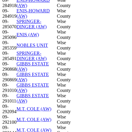
09-
ENIS-HOWARD
Wise
284918
(AW)
County
09-
ENIS-HOWARD
Wise
284919
(AW)
County
09-
SPRINGER-
Wise
285070
DINGER (AW)
County
09-
Wise
ENIS (AW)
285096
County
09-
Wise
NOBLES UNIT
285359
County
09-
SPRINGER-
Wise
285491
DINGER (AW)
County
09-
GIBBS ESTATE
Wise
290868
(AW)
County
09-
GIBBS ESTATE
Wise
290869
(AW)
County
09-
GIBBS ESTATE
Wise
291010
(AW)
County
09-
GIBBS ESTATE
Wise
291011
(AW)
County
09-
Wise
M.T. COLE (AW)
292094
County
09-
Wise
M.T. COLE (AW)
292100
County
09-
Wise
M.T. COLE (AW)