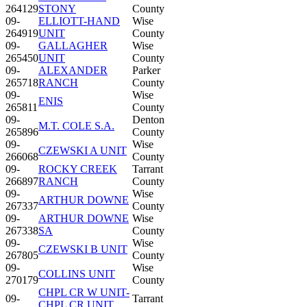
264129
STONY
County
09-
ELLIOTT-HAND
Wise
264919
UNIT
County
09-
GALLAGHER
Wise
265450
UNIT
County
09-
ALEXANDER
Parker
265718
RANCH
County
09-
Wise
ENIS
265811
County
09-
Denton
M.T. COLE S.A.
265896
County
09-
Wise
CZEWSKI A UNIT
266068
County
09-
ROCKY CREEK
Tarrant
266897
RANCH
County
09-
Wise
ARTHUR DOWNE
267337
County
09-
ARTHUR DOWNE
Wise
267338
SA
County
09-
Wise
CZEWSKI B UNIT
267805
County
09-
Wise
COLLINS UNIT
270179
County
CHPL CR W UNIT-
09-
Tarrant
CHPL CR UNIT