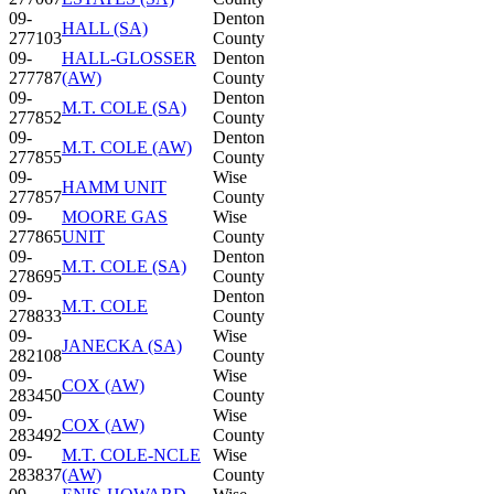
09-
Denton
HALL (SA)
277103
County
09-
HALL-GLOSSER
Denton
277787
(AW)
County
09-
Denton
M.T. COLE (SA)
277852
County
09-
Denton
M.T. COLE (AW)
277855
County
09-
Wise
HAMM UNIT
277857
County
09-
MOORE GAS
Wise
277865
UNIT
County
09-
Denton
M.T. COLE (SA)
278695
County
09-
Denton
M.T. COLE
278833
County
09-
Wise
JANECKA (SA)
282108
County
09-
Wise
COX (AW)
283450
County
09-
Wise
COX (AW)
283492
County
09-
M.T. COLE-NCLE
Wise
283837
(AW)
County