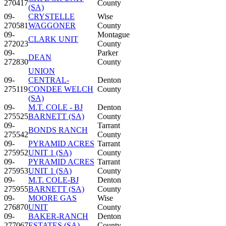
270417
County
(SA)
09-
CRYSTELLE
Wise
270581
WAGGONER
County
09-
Montague
CLARK UNIT
272023
County
09-
Parker
DEAN
272830
County
UNION
09-
CENTRAL-
Denton
275119
CONDEE WELCH
County
(SA)
09-
M.T. COLE - BJ
Denton
275525
BARNETT (SA)
County
09-
Tarrant
BONDS RANCH
275542
County
09-
PYRAMID ACRES
Tarrant
275952
UNIT 1 (SA)
County
09-
PYRAMID ACRES
Tarrant
275953
UNIT 1 (SA)
County
09-
M.T. COLE-BJ
Denton
275955
BARNETT (SA)
County
09-
MOORE GAS
Wise
276870
UNIT
County
09-
BAKER-RANCH
Denton
277067
ESTATES (SA)
County