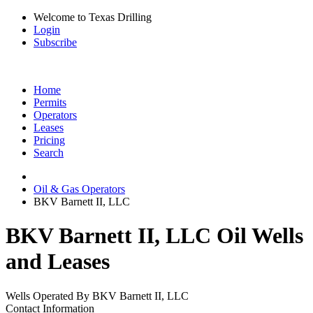
Welcome to Texas Drilling
Login
Subscribe
Home
Permits
Operators
Leases
Pricing
Search
Oil & Gas Operators
BKV Barnett II, LLC
BKV Barnett II, LLC Oil Wells
and Leases
Wells Operated By BKV Barnett II, LLC
Contact Information