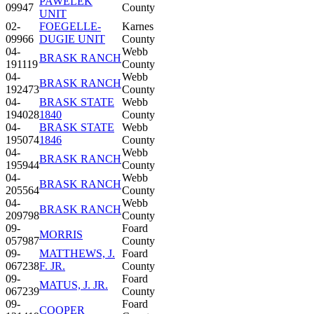
PAWELEK
09947
County
UNIT
02-
FOEGELLE-
Karnes
09966
DUGIE UNIT
County
04-
Webb
BRASK RANCH
191119
County
04-
Webb
BRASK RANCH
192473
County
04-
BRASK STATE
Webb
194028
1840
County
04-
BRASK STATE
Webb
195074
1846
County
04-
Webb
BRASK RANCH
195944
County
04-
Webb
BRASK RANCH
205564
County
04-
Webb
BRASK RANCH
209798
County
09-
Foard
MORRIS
057987
County
09-
MATTHEWS, J.
Foard
067238
F. JR.
County
09-
Foard
MATUS, J. JR.
067239
County
09-
Foard
COOPER