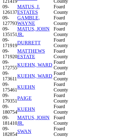
121419
County
09-
MATUS, J.
Foard
126137
ESTATES
County
09-
GAMBLE,
Foard
127793
WAYNE
County
09-
MATUS, JOHN
Foard
135151
JR.
County
09-
Foard
DURRETT
171919
County
09-
MATTHEWS
Foard
171920
ESTATE
County
09-
Foard
KUEHN, WARD
172755
County
09-
Foard
KUEHN, WARD
173611
County
09-
Foard
KUEHN
175461
County
09-
Foard
PAIGE
179351
County
09-
Foard
KUEHN
180754
County
09-
MATUS, JOHN
Foard
181410
JR.
County
09-
Foard
SWAN
182854
County