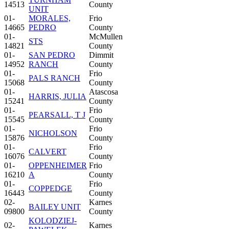
14513
County
UNIT
01-
MORALES,
Frio
14665
PEDRO
County
01-
McMullen
STS
14821
County
01-
SAN PEDRO
Dimmit
14952
RANCH
County
01-
Frio
PALS RANCH
15068
County
01-
Atascosa
HARRIS, JULIA
15241
County
01-
Frio
PEARSALL, T J
15545
County
01-
Frio
NICHOLSON
15876
County
01-
Frio
CALVERT
16076
County
01-
OPPENHEIMER
Frio
16210
A
County
01-
Frio
COPPEDGE
16443
County
02-
Karnes
BAILEY UNIT
09800
County
KOLODZIEJ-
02-
Karnes