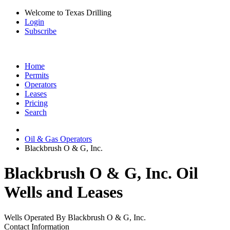
Welcome to Texas Drilling
Login
Subscribe
Home
Permits
Operators
Leases
Pricing
Search
Oil & Gas Operators
Blackbrush O & G, Inc.
Blackbrush O & G, Inc. Oil
Wells and Leases
Wells Operated By Blackbrush O & G, Inc.
Contact Information