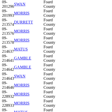
09-
Foard
SWAN
201296
County
09-
Foard
MORRIS
201993
County
09-
Foard
DURRETT
213574
County
09-
Foard
MORRIS
213576
County
09-
Foard
MORRIS
213578
County
09-
Foard
MATUS
214637
County
09-
Foard
GAMBLE
214641
County
09-
Foard
GAMBLE
214642
County
09-
Foard
SWAN
214643
County
09-
Foard
MORRIS
214646
County
09-
Foard
MORRIS
228932
County
09-
Foard
MORRIS
228933
County
09-
Foard