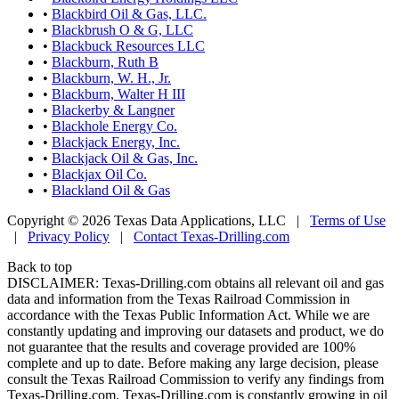
•
Blackbird Oil & Gas, LLC.
•
Blackbrush O & G, LLC
•
Blackbuck Resources LLC
•
Blackburn, Ruth B
•
Blackburn, W. H., Jr.
•
Blackburn, Walter H III
•
Blackerby & Langner
•
Blackhole Energy Co.
•
Blackjack Energy, Inc.
•
Blackjack Oil & Gas, Inc.
•
Blackjax Oil Co.
•
Blackland Oil & Gas
Copyright © 2026 Texas Data Applications, LLC
|
Terms of Use
|
Privacy Policy
|
Contact Texas-Drilling.com
Back to top
DISCLAIMER: Texas-Drilling.com obtains all relevant oil and gas
data and information from the Texas Railroad Commission in
accordance with the Texas Public Information Act. While we are
constantly updating and improving our datasets and product, we do
not guarantee that the results and coverage provided are 100%
complete and up to date. Before making any large decision, please
consult the Texas Railroad Commission to verify any findings from
Texas-Drilling.com. Texas-Drilling.com is constantly growing in oil