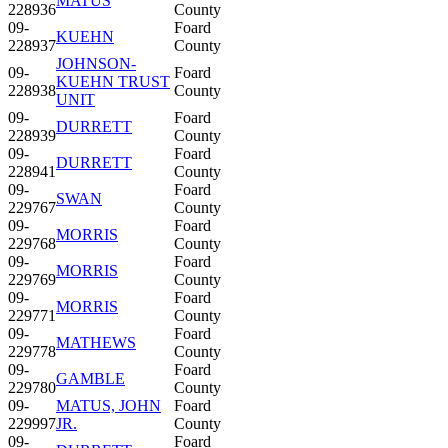
MATUS
228936
County
09-
Foard
KUEHN
228937
County
JOHNSON-
09-
Foard
KUEHN TRUST
228938
County
UNIT
09-
Foard
DURRETT
228939
County
09-
Foard
DURRETT
228941
County
09-
Foard
SWAN
229767
County
09-
Foard
MORRIS
229768
County
09-
Foard
MORRIS
229769
County
09-
Foard
MORRIS
229771
County
09-
Foard
MATHEWS
229778
County
09-
Foard
GAMBLE
229780
County
09-
MATUS, JOHN
Foard
229997
JR.
County
09-
Foard