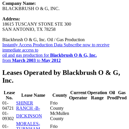
Company Name:
BLACKBRUSH O & G, INC.
Address:
18615 TUSCANY STONE STE 300
SAN ANTONIO, TX 78258
Blackbrush O & G, Inc. Oil / Gas Production
Instantly Access Production Data
Subscribe now to receive
immediate access to
oil and gas production for
Blackbrush O & G, Inc.
from
March 2003
to
May 2012
Leases Operated by Blackbrush O & G,
Inc.
Lease
Current
Operation
Oil
Gas
Lease Name
County
No.
Operator
Range
Prod
Prod
01-
SHINER
Frio
04721
RANCH -B-
County
01-
McMullen
DICKINSON
09302
County
MORALES-
01-
Frio
TURNHAM