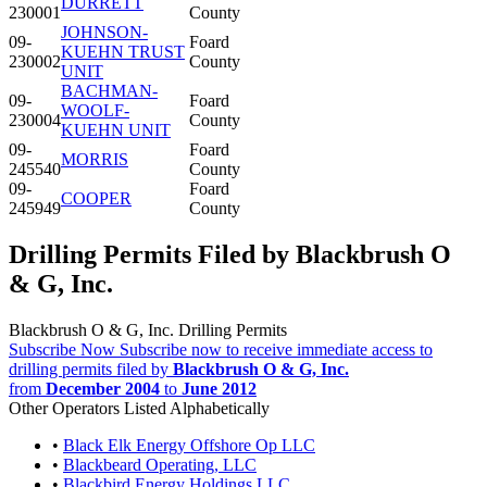
DURRETT
230001
County
JOHNSON-
09-
Foard
KUEHN TRUST
230002
County
UNIT
BACHMAN-
09-
Foard
WOOLF-
230004
County
KUEHN UNIT
09-
Foard
MORRIS
245540
County
09-
Foard
COOPER
245949
County
Drilling Permits Filed by Blackbrush O
& G, Inc.
Blackbrush O & G, Inc. Drilling Permits
Subscribe Now
Subscribe now to receive immediate access to
drilling permits filed by
Blackbrush O & G, Inc.
from
December 2004
to
June 2012
Other Operators Listed Alphabetically
•
Black Elk Energy Offshore Op LLC
•
Blackbeard Operating, LLC
•
Blackbird Energy Holdings LLC