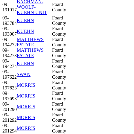
BACHMAN-
09-
Foard
WOOLF-
191917
County
KUEHN UNIT
09-
Foard
KUEHN
193784
County
09-
Foard
KUEHN
193907
County
09-
MATTHEWS
Foard
194272
ESTATE
County
09-
MATTHEWS
Foard
194273
ESTATE
County
09-
Foard
KUEHN
194274
County
09-
Foard
SWAN
197622
County
09-
Foard
MORRIS
197623
County
09-
Foard
MORRIS
197693
County
09-
Foard
MORRIS
201290
County
09-
Foard
MORRIS
201292
County
09-
Foard
MORRIS
201294
County