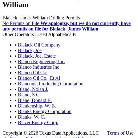
William
Blalack, James William Drilling Permits
No Permits on File
We apologize, but we do not currently have
any permits on file for Blalack, James William
Other Operators Listed Alphabetically
•
Blalack Oil Company
•
Blalack, Joe
•
Blalack, Joe, Estate
•
Blanco Engineering Inc.
•
Blanco Industries Inc
•
Blanco Oil Co.
•
Blanco Oil Co., Et Al
•
Blanconia Producing Corporation
•
Bland, Nolan J.
•
Bland, S.C.
•
Blane, Donald E.
•
Blankenship, W. B.
•
Blanks Energy Corporation
•
Blanks, W. C.
•
Blazer Energy Corp.
Copyright © 2026 Texas Data Applications, LLC
|
Terms of Use