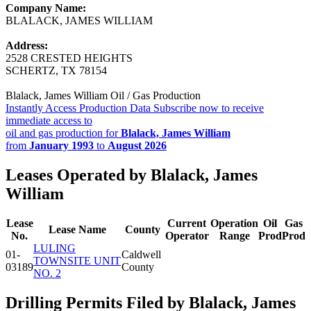
Company Name:
BLALACK, JAMES WILLIAM
Address:
2528 CRESTED HEIGHTS
SCHERTZ, TX 78154
Blalack, James William Oil / Gas Production
Instantly Access Production Data
Subscribe now to receive
immediate access to
oil and gas production for
Blalack, James William
from
January 1993
to
August 2026
Leases Operated by Blalack, James
William
Lease
Current
Operation
Oil
Gas
Lease Name
County
No.
Operator
Range
Prod
Prod
LULING
01-
Caldwell
TOWNSITE UNIT
03189
County
NO. 2
Drilling Permits Filed by Blalack, James