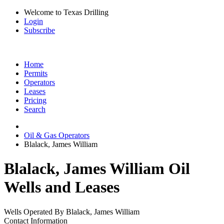
Welcome to Texas Drilling
Login
Subscribe
Home
Permits
Operators
Leases
Pricing
Search
Oil & Gas Operators
Blalack, James William
Blalack, James William Oil
Wells and Leases
Wells Operated By Blalack, James William
Contact Information