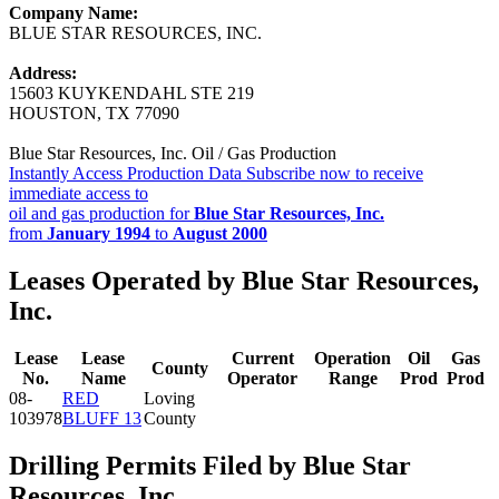
Company Name:
BLUE STAR RESOURCES, INC.
Address:
15603 KUYKENDAHL STE 219
HOUSTON, TX 77090
Blue Star Resources, Inc. Oil / Gas Production
Instantly Access Production Data
Subscribe now to receive
immediate access to
oil and gas production for
Blue Star Resources, Inc.
from
January 1994
to
August 2000
Leases Operated by Blue Star Resources,
Inc.
Lease
Lease
Current
Operation
Oil
Gas
County
No.
Name
Operator
Range
Prod
Prod
08-
RED
Loving
103978
BLUFF 13
County
Drilling Permits Filed by Blue Star
Resources, Inc.