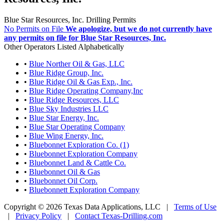
Blue Star Resources, Inc. Drilling Permits
No Permits on File
We apologize, but we do not currently have
any permits on file for Blue Star Resources, Inc.
Other Operators Listed Alphabetically
•
Blue Norther Oil & Gas, LLC
•
Blue Ridge Group, Inc.
•
Blue Ridge Oil & Gas Exp., Inc.
•
Blue Ridge Operating Company,Inc
•
Blue Ridge Resources, LLC
•
Blue Sky Industries LLC
•
Blue Star Energy, Inc.
•
Blue Star Operating Company
•
Blue Wing Energy, Inc.
•
Bluebonnet Exploration Co. (1)
•
Bluebonnet Exploration Company
•
Bluebonnet Land & Cattle Co.
•
Bluebonnet Oil & Gas
•
Bluebonnet Oil Corp.
•
Bluebonnett Exploration Company
Copyright © 2026 Texas Data Applications, LLC
|
Terms of Use
|
Privacy Policy
|
Contact Texas-Drilling.com