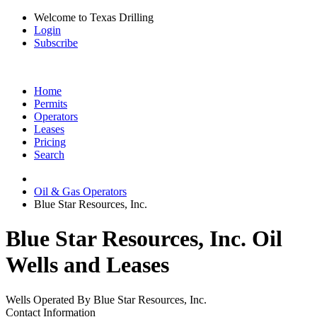
Welcome to Texas Drilling
Login
Subscribe
Home
Permits
Operators
Leases
Pricing
Search
Oil & Gas Operators
Blue Star Resources, Inc.
Blue Star Resources, Inc. Oil
Wells and Leases
Wells Operated By Blue Star Resources, Inc.
Contact Information