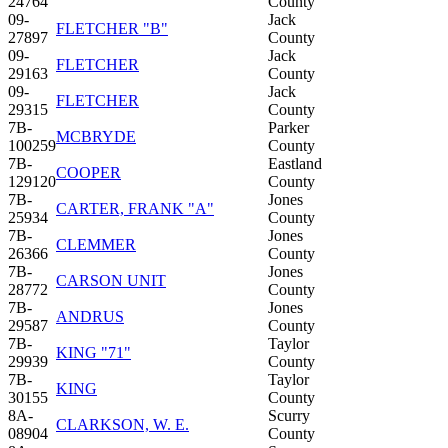
24764
County
09-
Jack
FLETCHER "B"
27897
County
09-
Jack
FLETCHER
29163
County
09-
Jack
FLETCHER
29315
County
7B-
Parker
MCBRYDE
100259
County
7B-
Eastland
COOPER
129120
County
7B-
Jones
CARTER, FRANK "A"
25934
County
7B-
Jones
CLEMMER
26366
County
7B-
Jones
CARSON UNIT
28772
County
7B-
Jones
ANDRUS
29587
County
7B-
Taylor
KING "71"
29939
County
7B-
Taylor
KING
30155
County
8A-
Scurry
CLARKSON, W. E.
08904
County