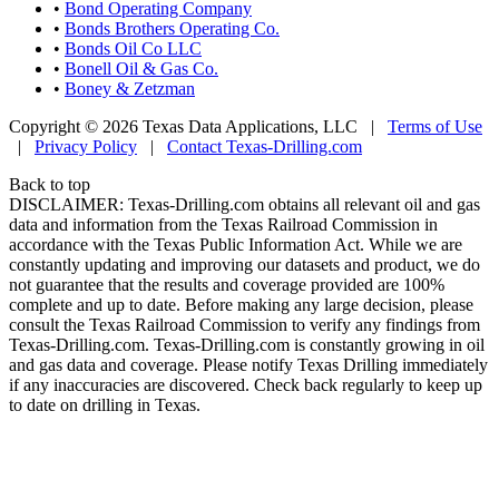
•
Bond Operating Company
•
Bonds Brothers Operating Co.
•
Bonds Oil Co LLC
•
Bonell Oil & Gas Co.
•
Boney & Zetzman
Copyright © 2026 Texas Data Applications, LLC
|
Terms of Use
|
Privacy Policy
|
Contact Texas-Drilling.com
Back to top
DISCLAIMER: Texas-Drilling.com obtains all relevant oil and gas
data and information from the Texas Railroad Commission in
accordance with the Texas Public Information Act. While we are
constantly updating and improving our datasets and product, we do
not guarantee that the results and coverage provided are 100%
complete and up to date. Before making any large decision, please
consult the Texas Railroad Commission to verify any findings from
Texas-Drilling.com. Texas-Drilling.com is constantly growing in oil
and gas data and coverage. Please notify Texas Drilling immediately
if any inaccuracies are discovered. Check back regularly to keep up
to date on drilling in Texas.