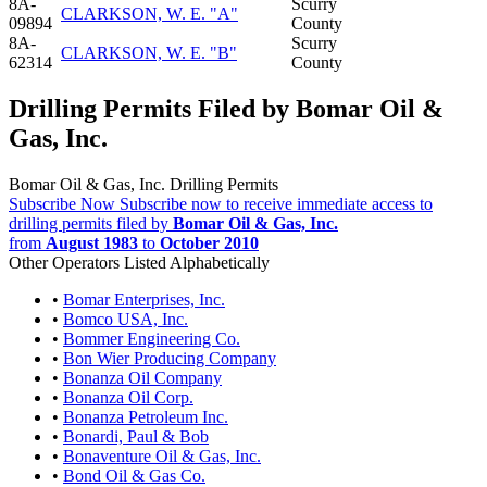
8A-
Scurry
CLARKSON, W. E. "A"
09894
County
8A-
Scurry
CLARKSON, W. E. "B"
62314
County
Drilling Permits Filed by Bomar Oil &
Gas, Inc.
Bomar Oil & Gas, Inc. Drilling Permits
Subscribe Now
Subscribe now to receive immediate access to
drilling permits filed by
Bomar Oil & Gas, Inc.
from
August 1983
to
October 2010
Other Operators Listed Alphabetically
•
Bomar Enterprises, Inc.
•
Bomco USA, Inc.
•
Bommer Engineering Co.
•
Bon Wier Producing Company
•
Bonanza Oil Company
•
Bonanza Oil Corp.
•
Bonanza Petroleum Inc.
•
Bonardi, Paul & Bob
•
Bonaventure Oil & Gas, Inc.
•
Bond Oil & Gas Co.