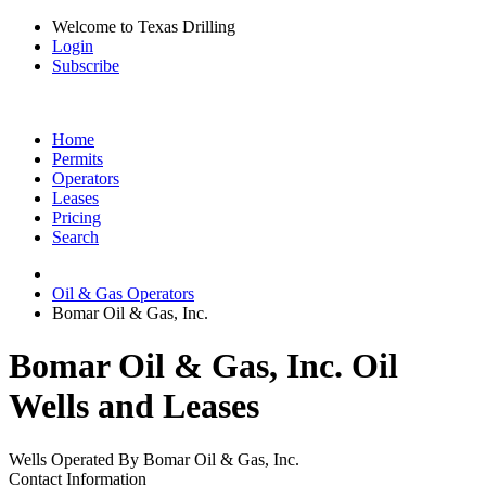
Welcome to Texas Drilling
Login
Subscribe
Home
Permits
Operators
Leases
Pricing
Search
Oil & Gas Operators
Bomar Oil & Gas, Inc.
Bomar Oil & Gas, Inc. Oil
Wells and Leases
Wells Operated By Bomar Oil & Gas, Inc.
Contact Information