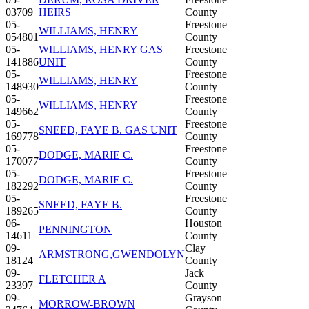
03709
HEIRS
County
05-
Freestone
WILLIAMS, HENRY
054801
County
05-
WILLIAMS, HENRY GAS
Freestone
141886
UNIT
County
05-
Freestone
WILLIAMS, HENRY
148930
County
05-
Freestone
WILLIAMS, HENRY
149662
County
05-
Freestone
SNEED, FAYE B. GAS UNIT
169778
County
05-
Freestone
DODGE, MARIE C.
170077
County
05-
Freestone
DODGE, MARIE C.
182292
County
05-
Freestone
SNEED, FAYE B.
189265
County
06-
Houston
PENNINGTON
14611
County
09-
Clay
ARMSTRONG,GWENDOLYN
18124
County
09-
Jack
FLETCHER A
23397
County
09-
Grayson
MORROW-BROWN