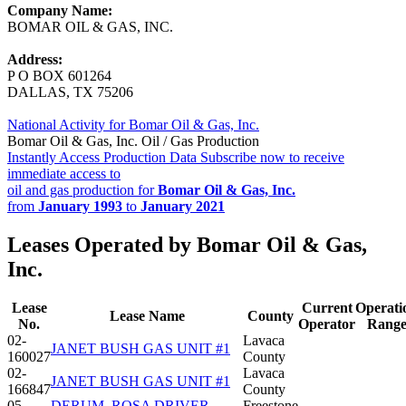
Company Name:
BOMAR OIL & GAS, INC.
Address:
P O BOX 601264
DALLAS, TX 75206
National Activity for Bomar Oil & Gas, Inc.
Bomar Oil & Gas, Inc. Oil / Gas Production
Instantly Access Production Data
Subscribe now to receive
immediate access to
oil and gas production for
Bomar Oil & Gas, Inc.
from
January 1993
to
January 2021
Leases Operated by Bomar Oil & Gas,
Inc.
Lease
Current
Operati
Lease Name
County
No.
Operator
Rang
02-
Lavaca
JANET BUSH GAS UNIT #1
160027
County
02-
Lavaca
JANET BUSH GAS UNIT #1
166847
County
05-
DERUM, ROSA DRIVER
Freestone